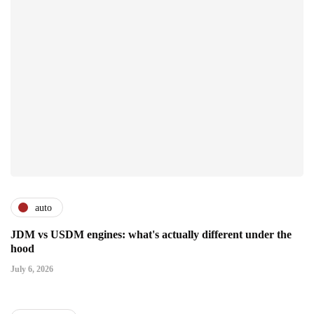
auto
JDM vs USDM engines: what's actually different under the
hood
July 6, 2026