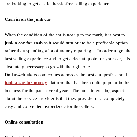
are looking to get a safe, hassle-free selling experience.
Cash in on the junk car
When the condition of the car is not up to the mark, it is best to
junk a car for cash
as it would turn out to be a profitable option
rather than spending a lot of money repairing it. In order to get the
best selling experience and to get a decent quote for your car, it is
absolutely necessary to go with the right one.
Dollars4clunkers.com comes across as the best and professional
junk a car for money
platform that has been quite popular in the
business for the past several years. The most interesting aspect
about the service provider is that they provide for a completely
easy and convenient experience for the sellers.
Online consultation