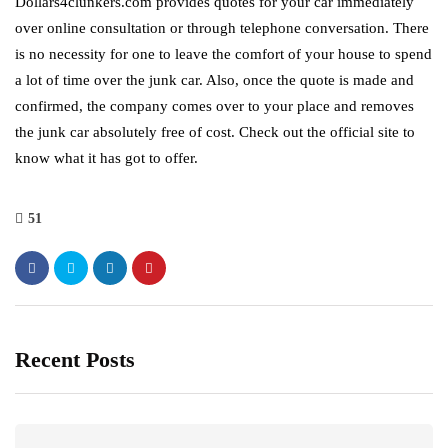
Dollars4clunkers.com provides quotes for your car immediately
over online consultation or through telephone conversation. There
is no necessity for one to leave the comfort of your house to spend
a lot of time over the junk car. Also, once the quote is made and
confirmed, the company comes over to your place and removes
the junk car absolutely free of cost. Check out the official site to
know what it has got to offer.
51
Recent Posts