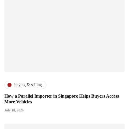
buying & selling
How a Parallel Importer in Singapore Helps Buyers Access
More Vehicles
July 18, 2026