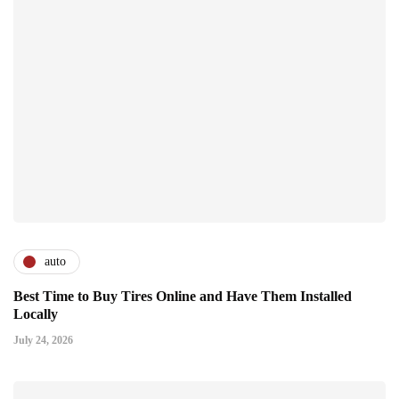
auto
Best Time to Buy Tires Online and Have Them Installed
Locally
July 24, 2026