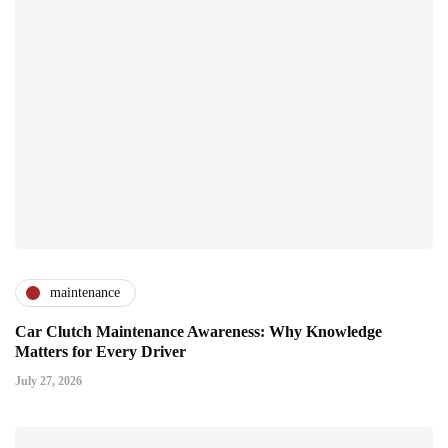
maintenance
Car Clutch Maintenance Awareness: Why Knowledge
Matters for Every Driver
July 27, 2026