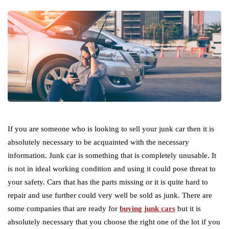
If you are someone who is looking to sell your junk car then it is
absolutely necessary to be acquainted with the necessary
information. Junk car is something that is completely unusable. It
is not in ideal working condition and using it could pose threat to
your safety. Cars that has the parts missing or it is quite hard to
repair and use further could very well be sold as junk. There are
some companies that are ready for
buying junk cars
but it is
absolutely necessary that you choose the right one of the lot if you