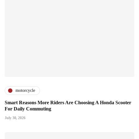
motorcycle
Smart Reasons More Riders Are Choosing A Honda Scooter
For Daily Commuting
July 30, 2026