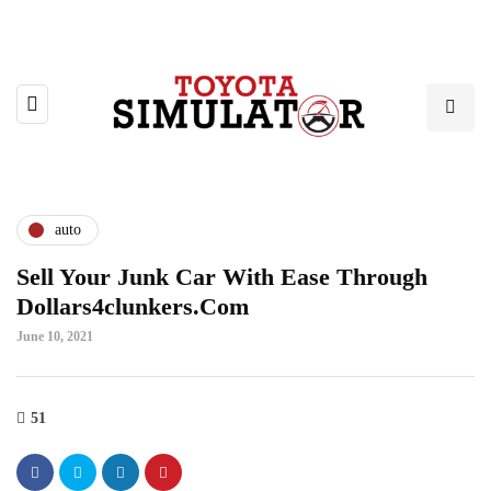
auto
Sell Your Junk Car With Ease Through
Dollars4clunkers.Com
June 10, 2021
51