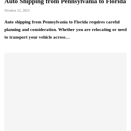
Auto Shipping from Pennsylvania to Florida
October 12, 2023
Auto shipping from Pennsylvania to Florida requires careful
planning and consideration. Whether you are relocating or need
to transport your vehicle across…