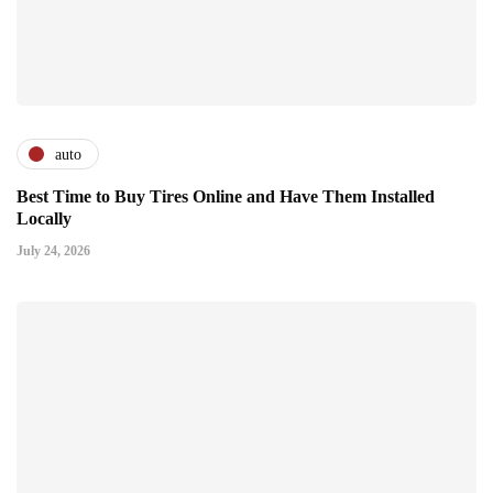
auto
Best Time to Buy Tires Online and Have Them Installed
Locally
July 24, 2026