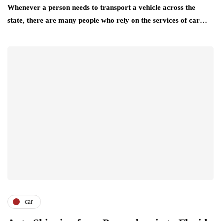
Whenever a person needs to transport a vehicle across the
state, there are many people who rely on the services of car…
car