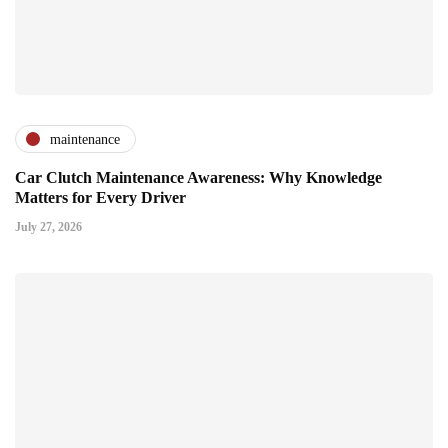
maintenance
Car Clutch Maintenance Awareness: Why Knowledge
Matters for Every Driver
July 27, 2026