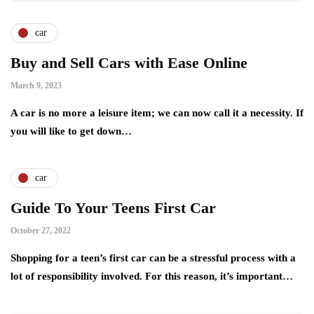
car
Buy and Sell Cars with Ease Online
March 9, 2023
A car is no more a leisure item; we can now call it a necessity. If
you will like to get down…
car
Guide To Your Teens First Car
October 27, 2022
Shopping for a teen’s first car can be a stressful process with a
lot of responsibility involved. For this reason, it’s important…