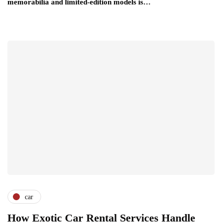
memorabilia and limited-edition models is…
car
How Exotic Car Rental Services Handle