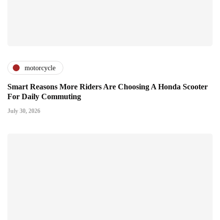
motorcycle
Smart Reasons More Riders Are Choosing A Honda Scooter
For Daily Commuting
July 30, 2026