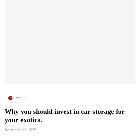
car
Why you should invest in car storage for
your exotics.
September 20, 2022