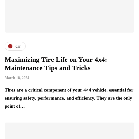
car
Maximizing Tire Life on Your 4x4:
Maintenance Tips and Tricks
March 18, 2024
Tires are a critical component of your 4×4 vehicle, essential for
ensuring safety, performance, and efficiency. They are the only
point of…