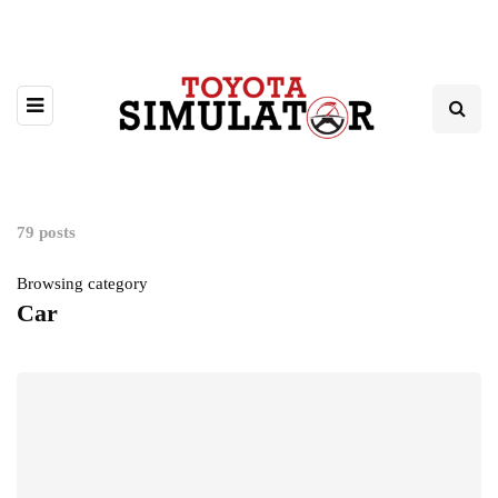
79 posts
Browsing category
Car