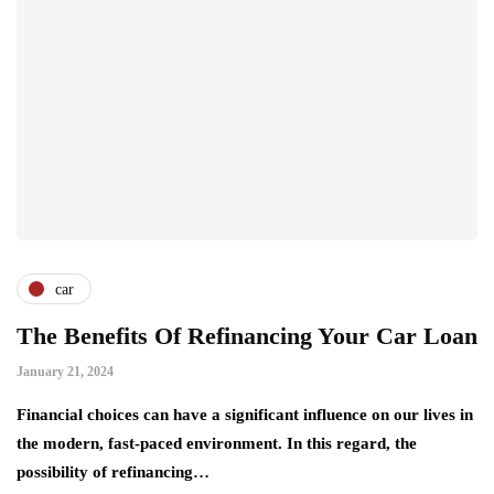
car
The Benefits Of Refinancing Your Car Loan
January 21, 2024
Financial choices can have a significant influence on our lives in
the modern, fast-paced environment. In this regard, the
possibility of refinancing…