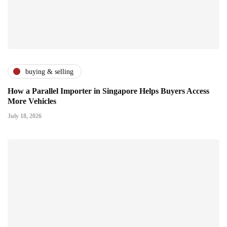
buying & selling
How a Parallel Importer in Singapore Helps Buyers Access
More Vehicles
July 18, 2026