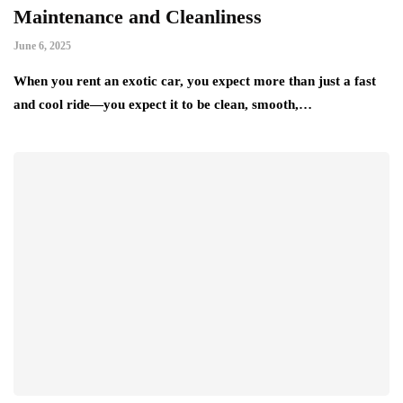
Maintenance and Cleanliness
June 6, 2025
When you rent an exotic car, you expect more than just a fast
and cool ride—you expect it to be clean, smooth,…