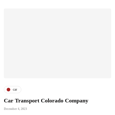
car
Car Transport Colorado Company
December 4, 2023