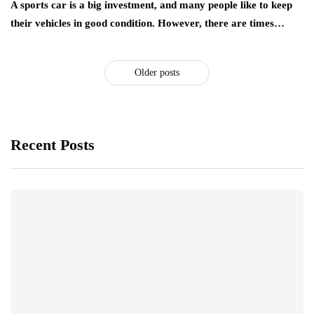
A sports car is a big investment, and many people like to keep
their vehicles in good condition. However, there are times…
Older posts
Recent Posts