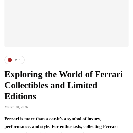
car
Exploring the World of Ferrari
Collectibles and Limited
Editions
March 28, 2026
Ferrari is more than a car-it’s a symbol of luxury,
performance, and style. For enthusiasts, collecting Ferrari