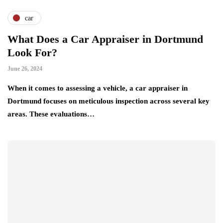
car
What Does a Car Appraiser in Dortmund
Look For?
June 26, 2024
When it comes to assessing a vehicle, a car appraiser in
Dortmund focuses on meticulous inspection across several key
areas. These evaluations…