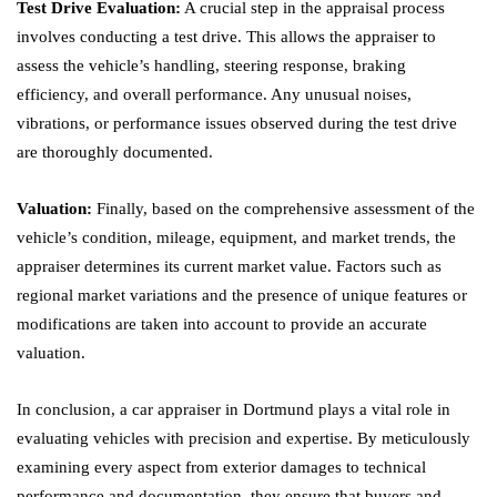
Test Drive Evaluation:
A crucial step in the appraisal process
involves conducting a test drive. This allows the appraiser to
assess the vehicle’s handling, steering response, braking
efficiency, and overall performance. Any unusual noises,
vibrations, or performance issues observed during the test drive
are thoroughly documented.
Valuation:
Finally, based on the comprehensive assessment of the
vehicle’s condition, mileage, equipment, and market trends, the
appraiser determines its current market value. Factors such as
regional market variations and the presence of unique features or
modifications are taken into account to provide an accurate
valuation.
In conclusion, a car appraiser in Dortmund plays a vital role in
evaluating vehicles with precision and expertise. By meticulously
examining every aspect from exterior damages to technical
performance and documentation, they ensure that buyers and