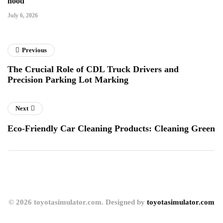
hood
July 6, 2026
Previous
The Crucial Role of CDL Truck Drivers and
Precision Parking Lot Marking
Next
Eco-Friendly Car Cleaning Products: Cleaning Green
© 2026 toyotasimulator.com. Designed by
toyotasimulator.com