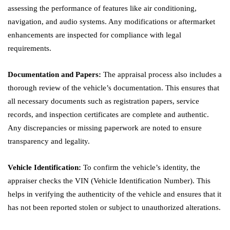
assessing the performance of features like air conditioning,
navigation, and audio systems. Any modifications or aftermarket
enhancements are inspected for compliance with legal
requirements.
Documentation and Papers:
The appraisal process also includes a
thorough review of the vehicle’s documentation. This ensures that
all necessary documents such as registration papers, service
records, and inspection certificates are complete and authentic.
Any discrepancies or missing paperwork are noted to ensure
transparency and legality.
Vehicle Identification:
To confirm the vehicle’s identity, the
appraiser checks the VIN (Vehicle Identification Number). This
helps in verifying the authenticity of the vehicle and ensures that it
has not been reported stolen or subject to unauthorized alterations.