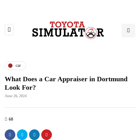
car
What Does a Car Appraiser in Dortmund
Look For?
June 26, 2024
68