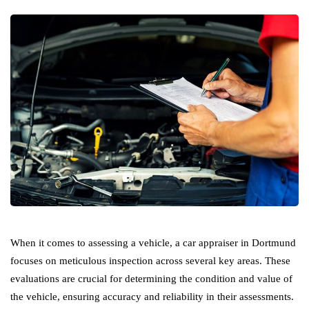
When it comes to assessing a vehicle, a car appraiser in Dortmund
focuses on meticulous inspection across several key areas. These
evaluations are crucial for determining the condition and value of
the vehicle, ensuring accuracy and reliability in their assessments.