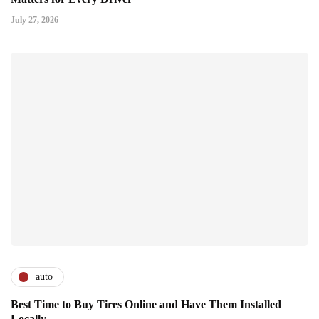
July 27, 2026
auto
Best Time to Buy Tires Online and Have Them Installed
Locally