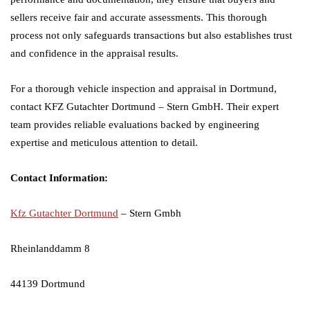
sellers receive fair and accurate assessments. This thorough
process not only safeguards transactions but also establishes trust
and confidence in the appraisal results.
For a thorough vehicle inspection and appraisal in Dortmund,
contact KFZ Gutachter Dortmund – Stern GmbH. Their expert
team provides reliable evaluations backed by engineering
expertise and meticulous attention to detail.
Contact Information:
Kfz Gutachter Dortmund
– Stern Gmbh
Rheinlanddamm 8
44139 Dortmund