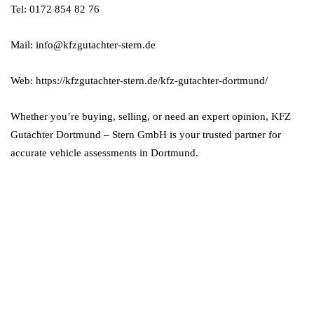
Tel: 0172 854 82 76
Mail: info@kfzgutachter-stern.de
Web: https://kfzgutachter-stern.de/kfz-gutachter-dortmund/
Whether you’re buying, selling, or need an expert opinion, KFZ
Gutachter Dortmund – Stern GmbH is your trusted partner for
accurate vehicle assessments in Dortmund.