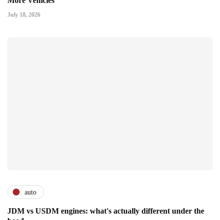
More Vehicles
July 18, 2026
auto
JDM vs USDM engines: what's actually different under the