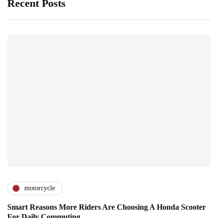
Recent Posts
motorcycle
Smart Reasons More Riders Are Choosing A Honda Scooter
For Daily Commuting