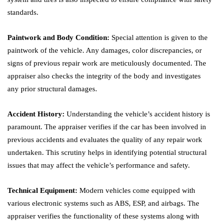
standards.
Paintwork and Body Condition:
Special attention is given to the
paintwork of the vehicle. Any damages, color discrepancies, or
signs of previous repair work are meticulously documented. The
appraiser also checks the integrity of the body and investigates
any prior structural damages.
Accident History:
Understanding the vehicle’s accident history is
paramount. The appraiser verifies if the car has been involved in
previous accidents and evaluates the quality of any repair work
undertaken. This scrutiny helps in identifying potential structural
issues that may affect the vehicle’s performance and safety.
Technical Equipment:
Modern vehicles come equipped with
various electronic systems such as ABS, ESP, and airbags. The
appraiser verifies the functionality of these systems along with