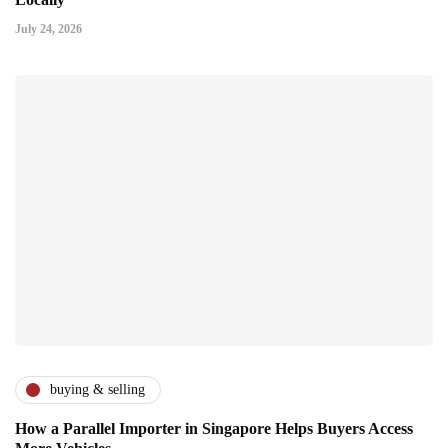
July 24, 2026
buying & selling
How a Parallel Importer in Singapore Helps Buyers Access