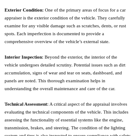
Exterior Condition:
One of the primary areas of focus for a car
appraiser is the exterior condition of the vehicle. They carefully
examine for any visible damage such as scratches, dents, or rust
spots. Each imperfection is documented to provide a
comprehensive overview of the vehicle’s external state.
Interior Inspection:
Beyond the exterior, the interior of the
vehicle undergoes detailed scrutiny. Potential issues such as dirt
accumulation, signs of wear and tear on seats, dashboard, and
panels are noted. This thorough examination helps in
understanding the overall maintenance and care of the car.
Technical Assessment:
A critical aspect of the appraisal involves
evaluating the technical components of the vehicle. This includes
assessing the functionality of essential systems like the engine,
transmission, brakes, and steering. The condition of the lighting
system and tires is also inspected to ensure compliance with safety