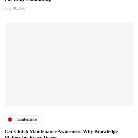
July 30, 2026
maintenance
Car Clutch Maintenance Awareness: Why Knowledge
Matters for Every Driver