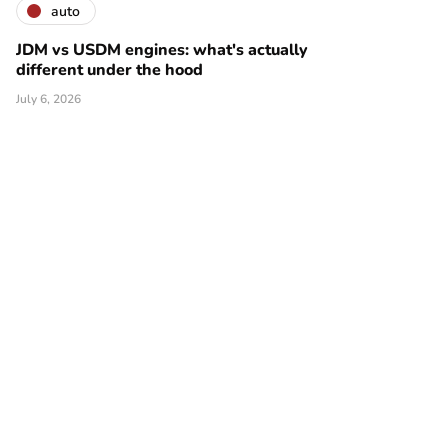
auto
JDM vs USDM engines: what's actually
different under the hood
July 6, 2026