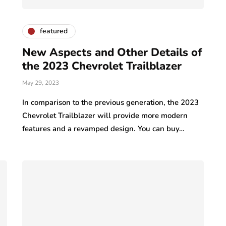
featured
New Aspects and Other Details of
the 2023 Chevrolet Trailblazer
May 29, 2023
In comparison to the previous generation, the 2023
Chevrolet Trailblazer will provide more modern
features and a revamped design. You can buy…