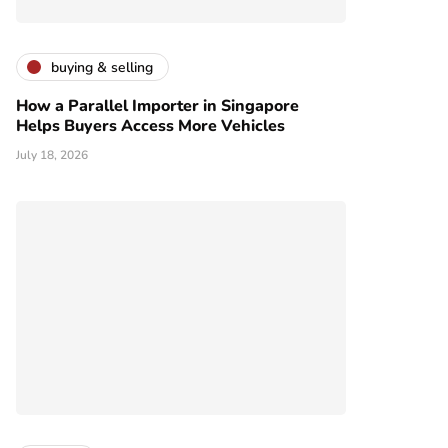
buying & selling
How a Parallel Importer in Singapore
Helps Buyers Access More Vehicles
July 18, 2026