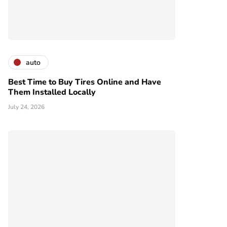
auto
Best Time to Buy Tires Online and Have
Them Installed Locally
July 24, 2026