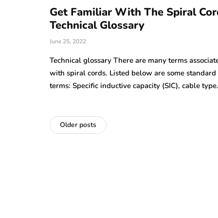
Get Familiar With The Spiral Cor
Technical Glossary
June 25, 2022
Technical glossary There are many terms associat
with spiral cords. Listed below are some standard
terms: Specific inductive capacity (SIC), cable typ
Older posts