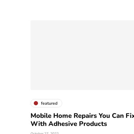
featured
Mobile Home Repairs You Can Fi
With Adhesive Products
October 27, 2022