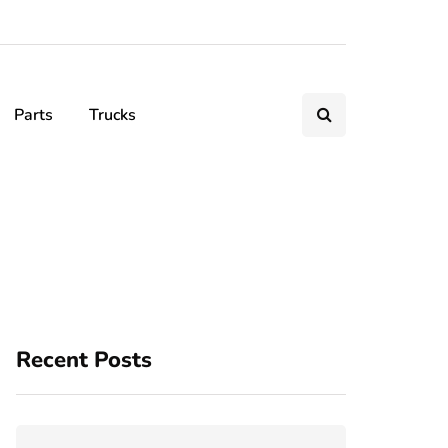
Parts
Trucks
Recent Posts