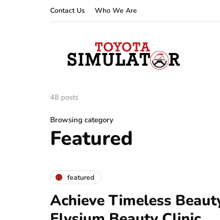
Contact Us
Who We Are
48 posts
Browsing category
Featured
featured
Achieve Timeless Beauty
Elysium Beauty Clinic