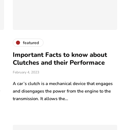
featured
Important Facts to know about
Clutches and their Performace
February 4, 2023
A car’s clutch is a mechanical device that engages
and disengages the power from the engine to the
r
transmission. It allows the…