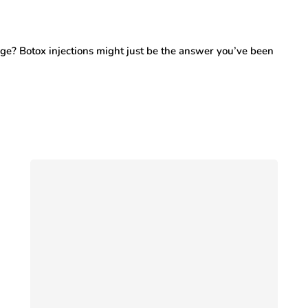
ge? Botox injections might just be the answer you’ve been