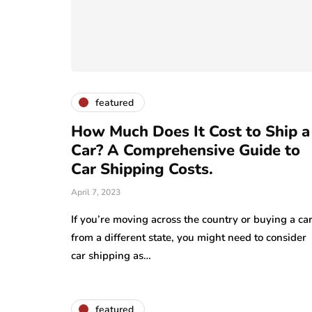
featured
How Much Does It Cost to Ship a
Car? A Comprehensive Guide to
Car Shipping Costs.
April 7, 2023
If you’re moving across the country or buying a ca
from a different state, you might need to consider
car shipping as…
featured