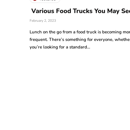
Various Food Trucks You May Se
February 2, 2023
Lunch on the go from a food truck is becoming mo
frequent. There’s something for everyone, whethe
you’re looking for a standard…