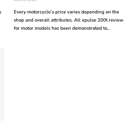
s
Every motorcycle’s price varies depending on the
shop and overall attributes. All xpulse 200t review
for motor models has been demonstrated to…