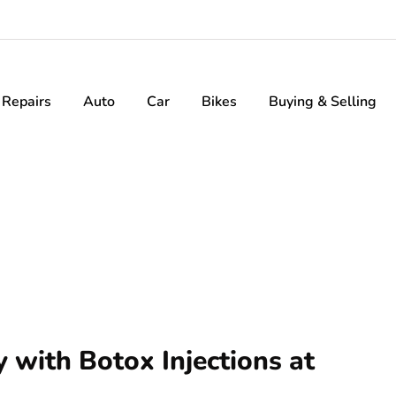
Repairs
Auto
Car
Bikes
Buying & Selling
 with Botox Injections at