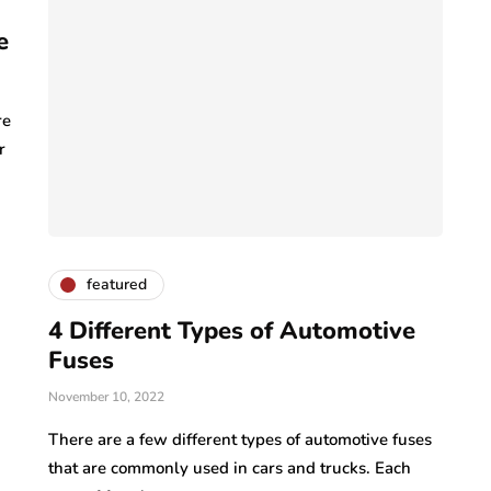
e
re
r
featured
4 Different Types of Automotive
Fuses
November 10, 2022
There are a few different types of automotive fuses
that are commonly used in cars and trucks. Each