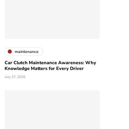
maintenance
Car Clutch Maintenance Awareness: Why
Knowledge Matters for Every Driver
July 27, 2026