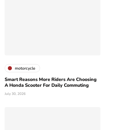
motorcycle
Smart Reasons More Riders Are Choosing
A Honda Scooter For Daily Commuting
July 30, 2026