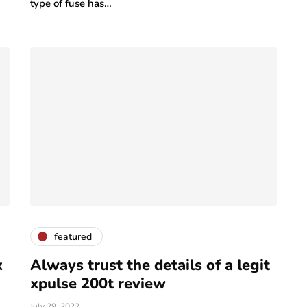
type of fuse has…
featured
x
Always trust the details of a legit
xpulse 200t review
July 29, 2022