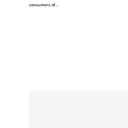
consumers of…