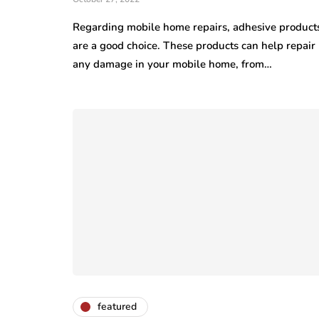
Regarding mobile home repairs, adhesive product
are a good choice. These products can help repair
any damage in your mobile home, from…
featured