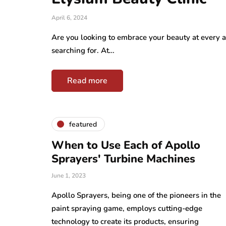
April 6, 2024
Are you looking to embrace your beauty at every a
searching for. At…
Read more
featured
When to Use Each of Apollo
Sprayers' Turbine Machines
June 1, 2023
Apollo Sprayers, being one of the pioneers in the
paint spraying game, employs cutting-edge
technology to create its products, ensuring