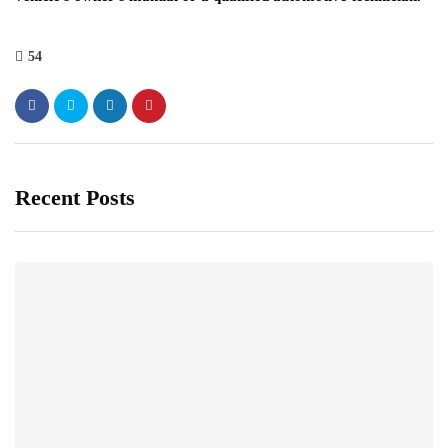
54
Recent Posts