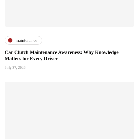
maintenance
Car Clutch Maintenance Awareness: Why Knowledge
Matters for Every Driver
July 27, 2026