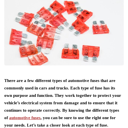
There are a few different types of automotive fuses that are
commonly used in cars and trucks. Each type of fuse has its
own purpose and function. They work together to protect your
vehicle’s electrical system from damage and to ensure that it
continues to operate correctly. By knowing the different types
of
automotive fuses
, you can be sure to use the right one for
your needs. Let’s take a closer look at each type of fuse.