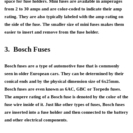
space for fuse holders. Mini fuses are available in amperages
from 2 to 30 amps and are color-coded to indicate their amp
rating. They are also typically labeled with the amp rating on
the side of the fuse. The smaller size of mini fuses makes them
easier to insert and remove from the fuse holder.
3. Bosch Fuses
Bosch fuses are a type of automotive fuse that is commonly
seen in older European cars. They can be determined by their
conical ends and by the physical dimension size of 6x25mm.
Bosch fuses are even known as 6AC, GBC or Torpedo fuses.
The ampere rating of a Bosch fuse is denoted by the color of the
fuse wire inside of it. Just like other types of fuses, Bosch fuses
are inserted into a fuse holder and then connected to the battery
and other electrical components.