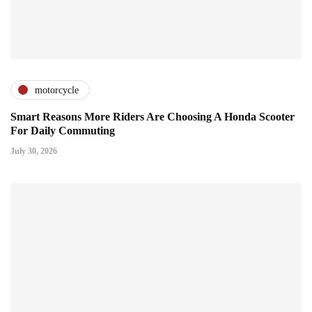
motorcycle
Smart Reasons More Riders Are Choosing A Honda Scooter
For Daily Commuting
July 30, 2026