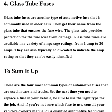
4. Glass Tube Fuses
Glass tube fuses are another type of automotive fuse that is
commonly used in older cars. They get their name from the
glass tube that encases the fuse wire. The glass tube provides
protection for the fuse wire from damage. Glass tube fuses are
available in a variety of amperage ratings, from 1 amp to 30
amps. They are also typically color-coded to indicate the amp
rating so that they can be easily identified.
To Sum It Up
These are the four most common types of automotive fuses that
are used in cars and trucks. So, the next time you need to
replace a fuse in your vehicle, be sure to use the right type for
the job. And, if you’re not sure which fuse to use, consult your
vehicle’s owner’s manual or a qualified automotive technician.