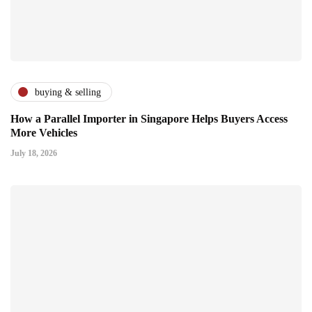
buying & selling
How a Parallel Importer in Singapore Helps Buyers Access
More Vehicles
July 18, 2026