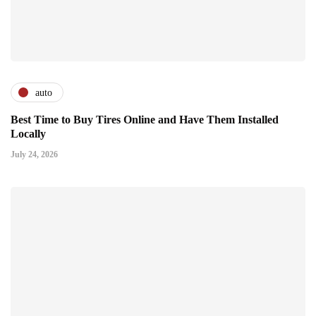
auto
Best Time to Buy Tires Online and Have Them Installed
Locally
July 24, 2026