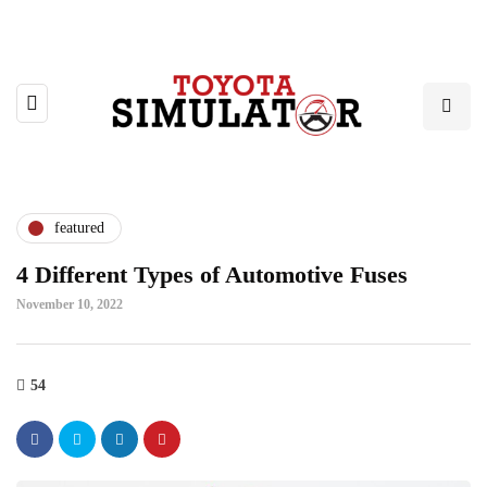
featured
4 Different Types of Automotive Fuses
November 10, 2022
54