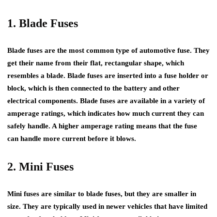
1. Blade Fuses
Blade fuses are the most common type of automotive fuse. They
get their name from their flat, rectangular shape, which
resembles a blade. Blade fuses are inserted into a fuse holder or
block, which is then connected to the battery and other
electrical components. Blade fuses are available in a variety of
amperage ratings, which indicates how much current they can
safely handle. A higher amperage rating means that the fuse
can handle more current before it blows.
2. Mini Fuses
Mini fuses are similar to blade fuses, but they are smaller in
size. They are typically used in newer vehicles that have limited