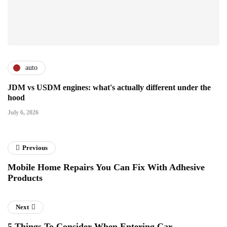
auto
JDM vs USDM engines: what's actually different under the
hood
July 6, 2026
Previous
Mobile Home Repairs You Can Fix With Adhesive
Products
Next
5 Things To Consider When Entering Car