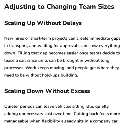
Adjusting to Changing Team Sizes
Scaling Up Without Delays
New hires or short-term projects can create immediate gaps
in transport, and waiting for approvals can slow everything
down. Filling that gap becomes easier once teams decide to
lease a car, since units can be brought in without long
processes. Work keeps moving, and people get where they
need to be without hold-ups building.
Scaling Down Without Excess
Quieter periods can leave vehicles sitting idle, quietly
adding unnecessary cost over time. Cutting back feels more
manageable when flexibility already sits in a company car