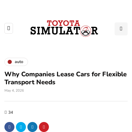
auto
Why Companies Lease Cars for Flexible
Transport Needs
May 4, 2026
34