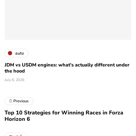
auto
JDM vs USDM engines: what's actually different under
the hood
July 6, 2026
Previous
Top 10 Strategies for Winning Races in Forza
Horizon 6