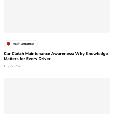
maintenance
Car Clutch Maintenance Awareness: Why Knowledge
Matters for Every Driver
July 27, 2026