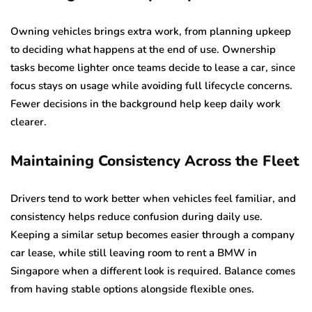
Owning vehicles brings extra work, from planning upkeep
to deciding what happens at the end of use. Ownership
tasks become lighter once teams decide to lease a car, since
focus stays on usage while avoiding full lifecycle concerns.
Fewer decisions in the background help keep daily work
clearer.
Maintaining Consistency Across the Fleet
Drivers tend to work better when vehicles feel familiar, and
consistency helps reduce confusion during daily use.
Keeping a similar setup becomes easier through a company
car lease, while still leaving room to rent a BMW in
Singapore when a different look is required. Balance comes
from having stable options alongside flexible ones.