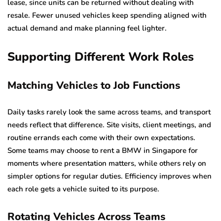
lease, since units can be returned without dealing with
resale. Fewer unused vehicles keep spending aligned with
actual demand and make planning feel lighter.
Supporting Different Work Roles
Matching Vehicles to Job Functions
Daily tasks rarely look the same across teams, and transport
needs reflect that difference. Site visits, client meetings, and
routine errands each come with their own expectations.
Some teams may choose to rent a BMW in Singapore for
moments where presentation matters, while others rely on
simpler options for regular duties. Efficiency improves when
each role gets a vehicle suited to its purpose.
Rotating Vehicles Across Teams