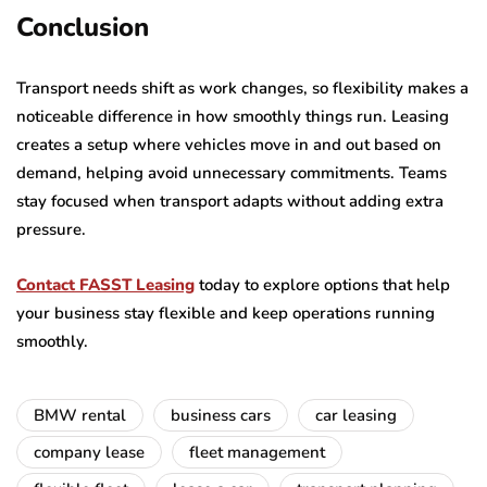
Conclusion
Transport needs shift as work changes, so flexibility makes a
noticeable difference in how smoothly things run. Leasing
creates a setup where vehicles move in and out based on
demand, helping avoid unnecessary commitments. Teams
stay focused when transport adapts without adding extra
pressure.
Contact FASST Leasing
today to explore options that help
your business stay flexible and keep operations running
smoothly.
BMW rental
business cars
car leasing
company lease
fleet management