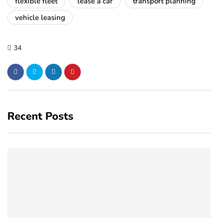
flexible fleet
lease a car
transport planning
vehicle leasing
34
Recent Posts