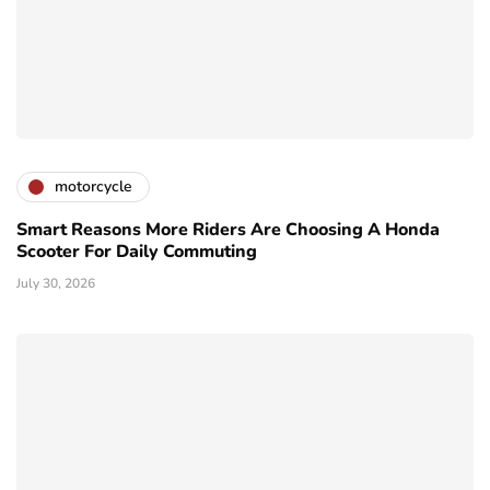
motorcycle
Smart Reasons More Riders Are Choosing A Honda
Scooter For Daily Commuting
July 30, 2026