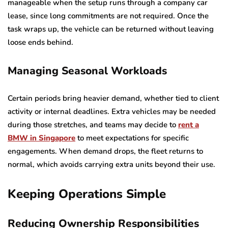
manageable when the setup runs through a company car
lease, since long commitments are not required. Once the
task wraps up, the vehicle can be returned without leaving
loose ends behind.
Managing Seasonal Workloads
Certain periods bring heavier demand, whether tied to client
activity or internal deadlines. Extra vehicles may be needed
during those stretches, and teams may decide to
rent a
BMW in Singapore
to meet expectations for specific
engagements. When demand drops, the fleet returns to
normal, which avoids carrying extra units beyond their use.
Keeping Operations Simple
Reducing Ownership Responsibilities