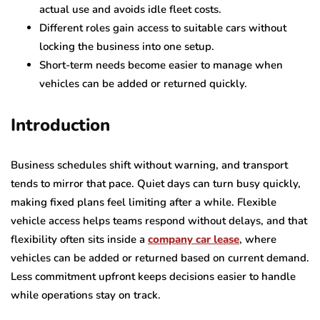
actual use and avoids idle fleet costs.
Different roles gain access to suitable cars without
locking the business into one setup.
Short-term needs become easier to manage when
vehicles can be added or returned quickly.
Introduction
Business schedules shift without warning, and transport
tends to mirror that pace. Quiet days can turn busy quickly,
making fixed plans feel limiting after a while. Flexible
vehicle access helps teams respond without delays, and that
flexibility often sits inside a
company car lease
, where
vehicles can be added or returned based on current demand.
Less commitment upfront keeps decisions easier to handle
while operations stay on track.