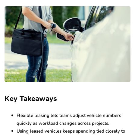
Key Takeaways
Flexible leasing lets teams adjust vehicle numbers
quickly as workload changes across projects.
Using leased vehicles keeps spending tied closely to