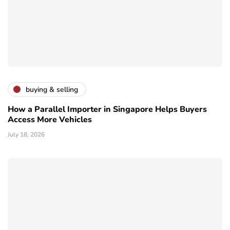
buying & selling
How a Parallel Importer in Singapore Helps Buyers
Access More Vehicles
July 18, 2026