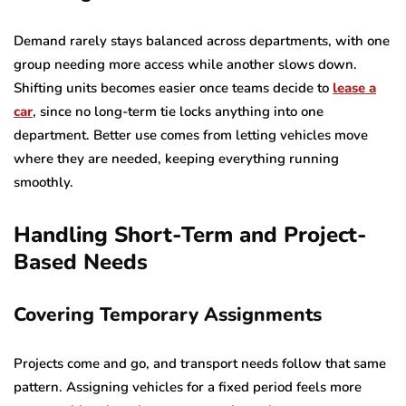
Demand rarely stays balanced across departments, with one
group needing more access while another slows down.
Shifting units becomes easier once teams decide to
lease a
car
, since no long-term tie locks anything into one
department. Better use comes from letting vehicles move
where they are needed, keeping everything running
smoothly.
Handling Short-Term and Project-
Based Needs
Covering Temporary Assignments
Projects come and go, and transport needs follow that same
pattern. Assigning vehicles for a fixed period feels more