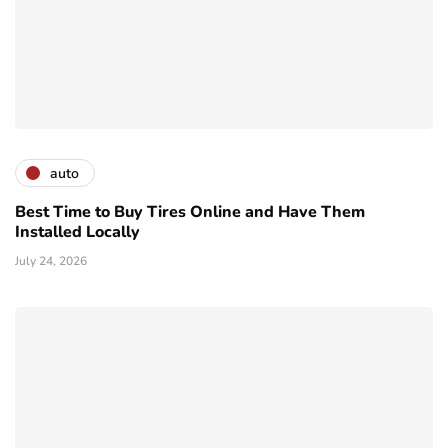
auto
Best Time to Buy Tires Online and Have Them
Installed Locally
July 24, 2026