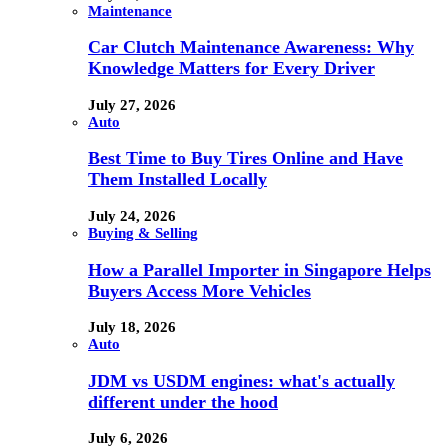
Maintenance
Car Clutch Maintenance Awareness: Why
Knowledge Matters for Every Driver
July 27, 2026
Auto
Best Time to Buy Tires Online and Have
Them Installed Locally
July 24, 2026
Buying & Selling
How a Parallel Importer in Singapore Helps
Buyers Access More Vehicles
July 18, 2026
Auto
JDM vs USDM engines: what's actually
different under the hood
July 6, 2026