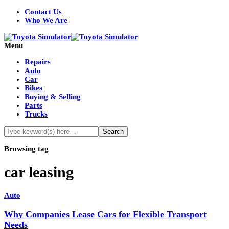
Contact Us
Who We Are
Menu
Repairs
Auto
Car
Bikes
Buying & Selling
Parts
Trucks
Browsing tag
car leasing
Auto
Why Companies Lease Cars for Flexible Transport
Needs