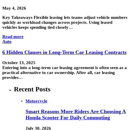
May 4, 2026
Key Takeaways Flexible leasing lets teams adjust vehicle numbers
quickly as workload changes across projects. Using leased
vehicles keeps spending tied closely…
Read more
Auto
6 Hidden Clauses in Long-Term Car Leasing Contracts
October 13, 2025
Entering into a long-term car leasing agreement is often seen as a
practical alternative to car ownership. After all, car leasing
provides…
Recent Posts
Motorcycle
Smart Reasons More Riders Are Choosing A
Honda Scooter For Daily Commuting
July 30, 2026