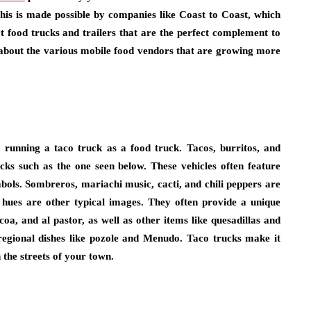
This is made possible by companies like Coast to Coast, which
t food trucks and trailers that are the perfect complement to
 about the various mobile food vendors that are growing more
n running a taco truck as a food truck. Tacos, burritos, and
cks such as the one seen below. These vehicles often feature
bols. Sombreros, mariachi music, cacti, and chili peppers are
hues are other typical images. They often provide a unique
oa, and al pastor, as well as other items like quesadillas and
 regional dishes like pozole and Menudo. Taco trucks make it
 the streets of your town.