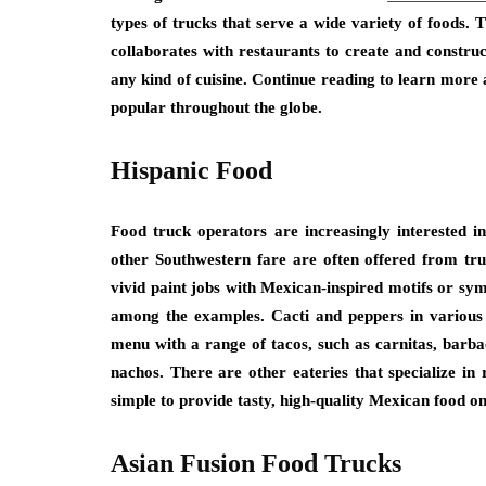
types of trucks that serve a wide variety of foods. 
collaborates with restaurants to create and construc
any kind of cuisine. Continue reading to learn more
popular throughout the globe.
Hispanic Food
Food truck operators are increasingly interested i
other Southwestern fare are often offered from tru
vivid paint jobs with Mexican-inspired motifs or sym
among the examples. Cacti and peppers in various 
menu with a range of tacos, such as carnitas, barbac
nachos. There are other eateries that specialize in
simple to provide tasty, high-quality Mexican food on
Asian Fusion Food Trucks