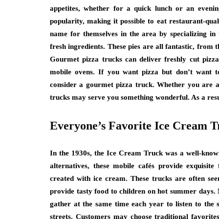
appetites, whether for a quick lunch or an even
popularity, making it possible to eat restaurant-qua
name for themselves in the area by specializing in t
fresh ingredients. These pies are all fantastic, from
Gourmet pizza trucks can deliver freshly cut pizza
mobile ovens. If you want pizza but don’t want to
consider a gourmet pizza truck. Whether you are at
trucks may serve you something wonderful. As a result
Everyone’s Favorite Ice Cream T
In the 1930s, the Ice Cream Truck was a well-known
alternatives, these mobile cafés provide exquisite
created with ice cream. These trucks are often se
provide tasty food to children on hot summer days. 
gather at the same time each year to listen to the
streets. Customers may choose traditional favorites