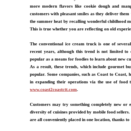
more modern flavors like cookie dough and mango
customers with pleasant smiles as they deliver them 
the summer heat by recalling wonderful childhood me
This is true whether you are reflecting on old experi
The conventional ice cream truck is one of several
recent years, although this trend is not limited 
popular as a means for foodies to learn about new cul
As a result, these trends, which include gourmet b
popular. Some companies, such as Coast to Coast, ha
in expanding their operations via the use of foo
www.coast2coastctt.com
.
Customers may try something completely new or en
diversity of cuisines provided by mobile food seller
are all conveniently placed in one location, thanks to