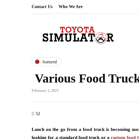
Contact Us
Who We Are
featured
Various Food Truc
February 2, 2023
52
Lunch on the go from a food truck is becoming mor
looking for a standard food truck or a
custom food t