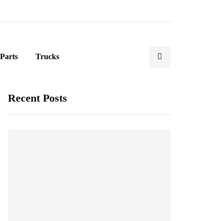
Parts
Trucks
Recent Posts