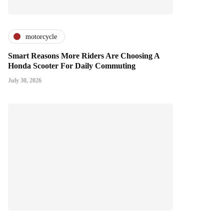
motorcycle
Smart Reasons More Riders Are Choosing A
Honda Scooter For Daily Commuting
July 30, 2026