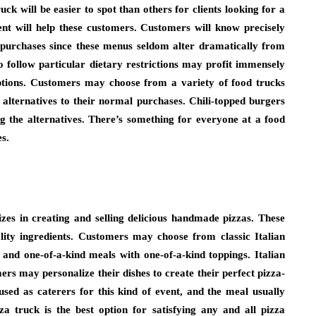
uck will be easier to spot than others for clients looking for a
ent will help these customers. Customers will know precisely
 purchases since these menus seldom alter dramatically from
 follow particular dietary restrictions may profit immensely
options. Customers may choose from a variety of food trucks
 alternatives to their normal purchases. Chili-topped burgers
g the alternatives. There’s something for everyone at a food
es.
izes in creating and selling delicious handmade pizzas. These
lity ingredients. Customers may choose from classic Italian
 and one-of-a-kind meals with one-of-a-kind toppings. Italian
rs may personalize their dishes to create their perfect pizza-
sed as caterers for this kind of event, and the meal usually
za truck is the best option for satisfying any and all pizza