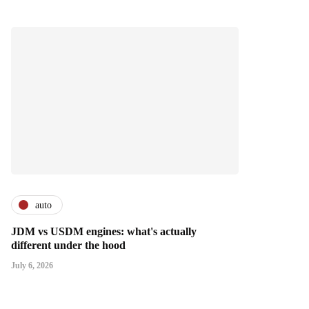
auto
JDM vs USDM engines: what's actually
different under the hood
July 6, 2026