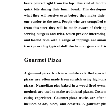
beers poured right from the tap. This kind of food tr
quick bite during their lunch break. This developm
what they will receive even before they make their
one vendor to the next. People who are compelled to
from this since they will be made aware of their 
serving burgers and fries, which provide interesting
and loaded fries with a range of toppings are amon
truck providing typical stuff like hamburgers and fri
Gourmet Pizza
A gourmet pizza truck is a mobile café that special
pizzas are often made from scratch using high-qua
pizzas, Neapolitan pies baked in a wood-fired oven,
methods are used to make traditional pizzas. Custome
eating experience. Gourmet pizza trucks are often u
includes salads, sides, and desserts. A gourmet piz