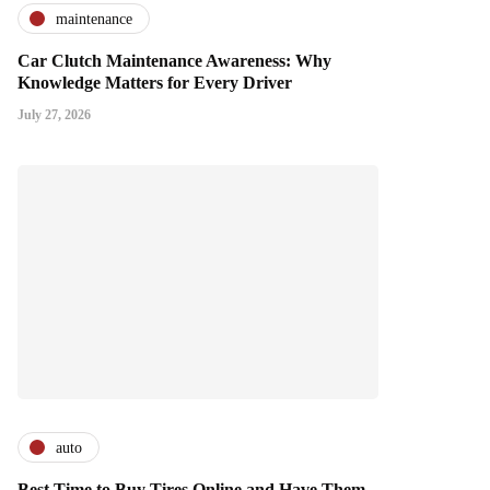
maintenance
Car Clutch Maintenance Awareness: Why
Knowledge Matters for Every Driver
July 27, 2026
auto
Best Time to Buy Tires Online and Have Them