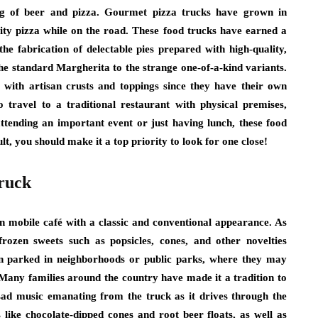
ing of beer and pizza. Gourmet pizza trucks have grown in
lity pizza while on the road. These food trucks have earned a
he fabrication of delectable pies prepared with high-quality,
 the standard Margherita to the strange one-of-a-kind variants.
 with artisan crusts and toppings since they have their own
 travel to a traditional restaurant with physical premises,
tending an important event or just having lunch, these food
, you should make it a top priority to look for one close!
ruck
 mobile café with a classic and conventional appearance. As
 frozen sweets such as popsicles, cones, and other novelties
en parked in neighborhoods or public parks, where they may
Many families around the country have made it a tradition to
 sad music emanating from the truck as it drives through the
 like chocolate-dipped cones and root beer floats, as well as