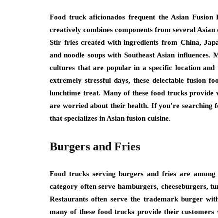
Food truck aficionados frequent the Asian Fusion 
creatively combines components from several Asian c
Stir fries created with ingredients from China, Ja
and noodle soups with Southeast Asian influences. 
cultures that are popular in a specific location and
extremely stressful days, these delectable fusion 
lunchtime treat. Many of these food trucks provide
are worried about their health. If you’re searching f
that specializes in Asian fusion cuisine.
Burgers and Fries
Food trucks serving burgers and fries are among 
category often serve hamburgers, cheeseburgers, tur
Restaurants often serve the trademark burger with
many of these food trucks provide their customers w