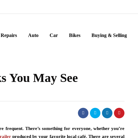
Repairs
Auto
Car
Bikes
Buying & Selling
ks You May See
e frequent. There’s something for everyone, whether you’re
railer
produced by your favorite local café. There are several