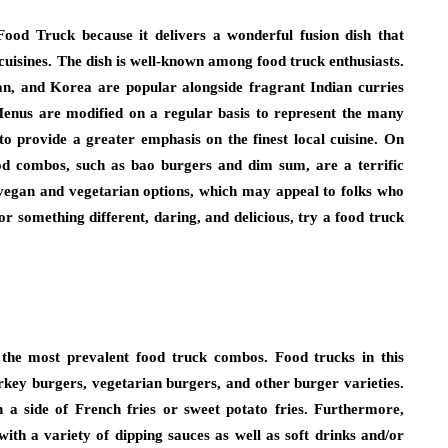
Food Truck because it delivers a wonderful fusion dish that
uisines. The dish is well-known among food truck enthusiasts.
pan, and Korea are popular alongside fragrant Indian curries
Menus are modified on a regular basis to represent the many
 to provide a greater emphasis on the finest local cuisine. On
food combos, such as bao burgers and dim sum, are a terrific
 vegan and vegetarian options, which may appeal to folks who
or something different, daring, and delicious, try a food truck
the most prevalent food truck combos. Food trucks in this
key burgers, vegetarian burgers, and other burger varieties.
 a side of French fries or sweet potato fries. Furthermore,
ith a variety of dipping sauces as well as soft drinks and/or