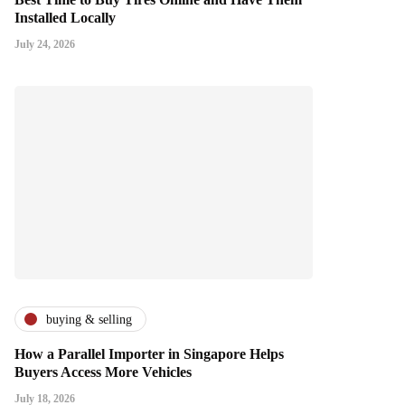
Installed Locally
July 24, 2026
buying & selling
How a Parallel Importer in Singapore Helps
Buyers Access More Vehicles
July 18, 2026