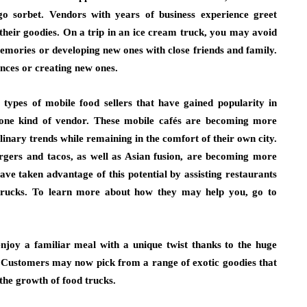
 sorbet. Vendors with years of business experience greet
their goodies. On a trip in an ice cream truck, you may avoid
mories or developing new ones with close friends and family.
ences or creating new ones.
 types of mobile food sellers that have gained popularity in
to one kind of vendor. These mobile cafés are becoming more
inary trends while remaining in the comfort of their own city.
urgers and tacos, as well as Asian fusion, are becoming more
ve taken advantage of this potential by assisting restaurants
d trucks. To learn more about how they may help you, go to
joy a familiar meal with a unique twist thanks to the huge
s. Customers may now pick from a range of exotic goodies that
 the growth of food trucks.