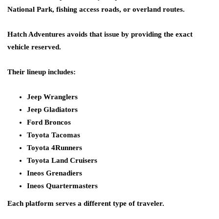
National Park, fishing access roads, or overland routes.
Hatch Adventures avoids that issue by providing the exact
vehicle reserved.
Their lineup includes:
Jeep Wranglers
Jeep Gladiators
Ford Broncos
Toyota Tacomas
Toyota 4Runners
Toyota Land Cruisers
Ineos Grenadiers
Ineos Quartermasters
Each platform serves a different type of traveler.