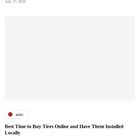
July 27, 2026
auto
Best Time to Buy Tires Online and Have Them Installed
Locally