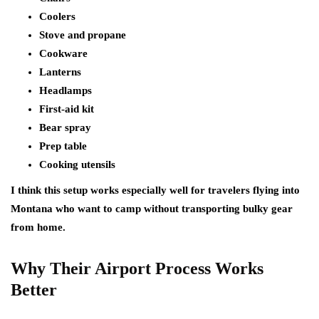
Coolers
Stove and propane
Cookware
Lanterns
Headlamps
First-aid kit
Bear spray
Prep table
Cooking utensils
I think this setup works especially well for travelers flying into
Montana who want to camp without transporting bulky gear
from home.
Why Their Airport Process Works
Better