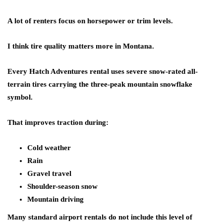
A lot of renters focus on horsepower or trim levels.
I think tire quality matters more in Montana.
Every Hatch Adventures rental uses severe snow-rated all-
terrain tires carrying the three-peak mountain snowflake
symbol.
That improves traction during:
Cold weather
Rain
Gravel travel
Shoulder-season snow
Mountain driving
Many standard airport rentals do not include this level of