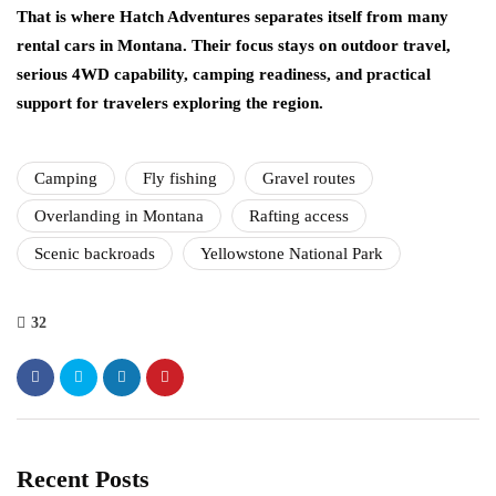
That is where Hatch Adventures separates itself from many
rental cars in Montana. Their focus stays on outdoor travel,
serious 4WD capability, camping readiness, and practical
support for travelers exploring the region.
Camping
Fly fishing
Gravel routes
Overlanding in Montana
Rafting access
Scenic backroads
Yellowstone National Park
32
Recent Posts