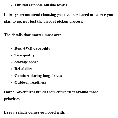
Limited services outside towns
I always recommend choosing your vehicle based on where you
plan to go, not just the airport pickup process.
The details that matter most are:
Real 4WD capability
Tire quality
Storage space
Reliability
Comfort during long drives
Outdoor readiness
Hatch Adventures builds their entire fleet around those
priorities.
Every vehicle comes equipped with: