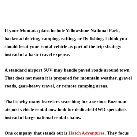
If your Montana plans include Yellowstone National Park,
backroad driving, camping, rafting, or fly fishing, I think you
should treat your rental vehicle as part of the trip strategy
instead of a basic travel expense.
A standard airport SUV may handle paved roads around town.
That does not mean it is prepared for mountain weather, gravel
roads, gear-heavy travel, or remote camping areas.
That is why many travelers searching for a serious Bozeman
airport vehicle rental now look for dedicated 4WD specialists
instead of large national rental chains.
One company that stands out is
Hatch Adventures
. They focus