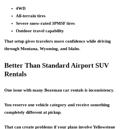
4WD
All-terrain tires
Severe snow-rated 3PMSF tires
Outdoor travel capability
That setup gives travelers more confidence while driving
through Montana, Wyoming, and Idaho.
Better Than Standard Airport SUV
Rentals
One issue with many Bozeman car rentals is inconsistency.
You reserve one vehicle category and receive something
completely different at pickup.
That can create problems if your plans involve Yellowstone