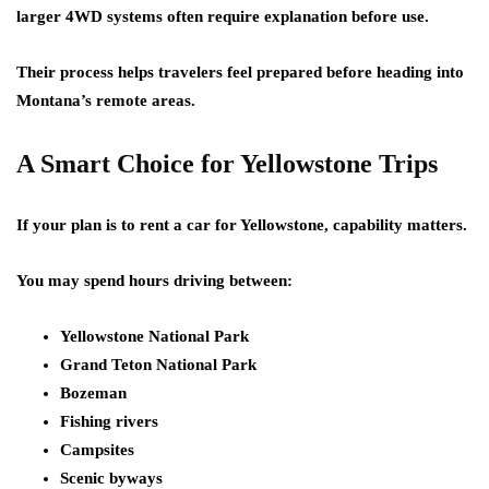
larger 4WD systems often require explanation before use.
Their process helps travelers feel prepared before heading into
Montana’s remote areas.
A Smart Choice for Yellowstone Trips
If your plan is to rent a car for Yellowstone, capability matters.
You may spend hours driving between:
Yellowstone National Park
Grand Teton National Park
Bozeman
Fishing rivers
Campsites
Scenic byways