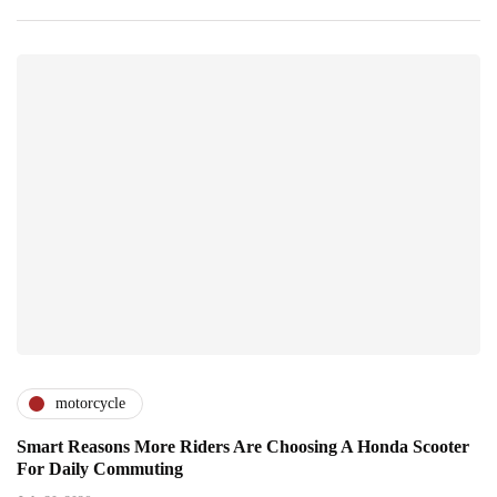
motorcycle
Smart Reasons More Riders Are Choosing A Honda Scooter
For Daily Commuting