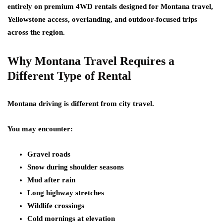
entirely on premium 4WD rentals designed for Montana travel,
Yellowstone access, overlanding, and outdoor-focused trips
across the region.
Why Montana Travel Requires a
Different Type of Rental
Montana driving is different from city travel.
You may encounter:
Gravel roads
Snow during shoulder seasons
Mud after rain
Long highway stretches
Wildlife crossings
Cold mornings at elevation