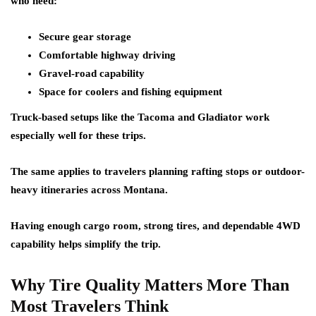
who need:
Secure gear storage
Comfortable highway driving
Gravel-road capability
Space for coolers and fishing equipment
Truck-based setups like the Tacoma and Gladiator work
especially well for these trips.
The same applies to travelers planning rafting stops or outdoor-
heavy itineraries across Montana.
Having enough cargo room, strong tires, and dependable 4WD
capability helps simplify the trip.
Why Tire Quality Matters More Than
Most Travelers Think