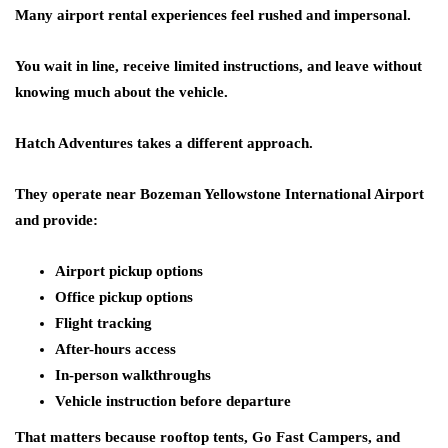
Many airport rental experiences feel rushed and impersonal.
You wait in line, receive limited instructions, and leave without
knowing much about the vehicle.
Hatch Adventures takes a different approach.
They operate near Bozeman Yellowstone International Airport
and provide:
Airport pickup options
Office pickup options
Flight tracking
After-hours access
In-person walkthroughs
Vehicle instruction before departure
That matters because rooftop tents, Go Fast Campers, and