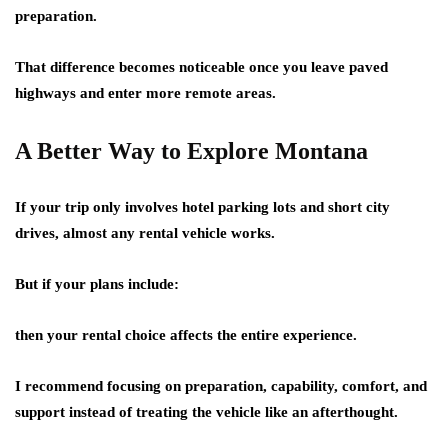
preparation.
That difference becomes noticeable once you leave paved
highways and enter more remote areas.
A Better Way to Explore Montana
If your trip only involves hotel parking lots and short city
drives, almost any rental vehicle works.
But if your plans include:
then your rental choice affects the entire experience.
I recommend focusing on preparation, capability, comfort, and
support instead of treating the vehicle like an afterthought.