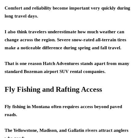
Comfort and reliability become important very quickly during
long travel days.
I also think travelers underestimate how much weather can
change across the region. Severe snow-rated all-terrain tires
make a noticeable difference during spring and fall travel.
That is one reason Hatch Adventures stands apart from many
standard Bozeman airport SUV rental companies.
Fly Fishing and Rafting Access
Fly fishing in Montana often requires access beyond paved
roads.
The Yellowstone, Madison, and Gallatin rivers attract anglers