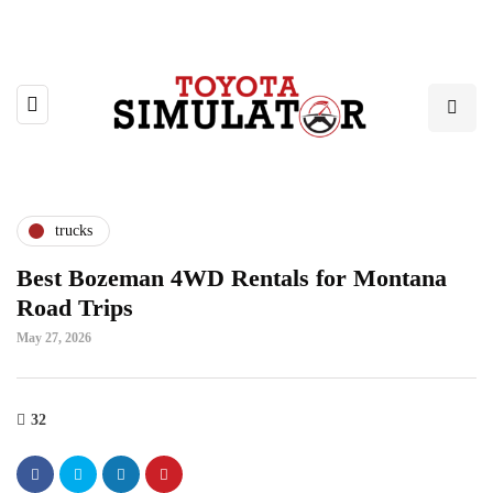
trucks
Best Bozeman 4WD Rentals for Montana
Road Trips
May 27, 2026
32