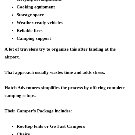
Cooking equipment
Storage space
Weather-ready vehicles
Reliable tires
Camping support
A lot of travelers try to organize this after landing at the
airport.
That approach usually wastes time and adds stress.
Hatch Adventures simplifies the process by offering complete
camping setups.
Their Camper’s Package includes:
Rooftop tents or Go Fast Campers
Chairs