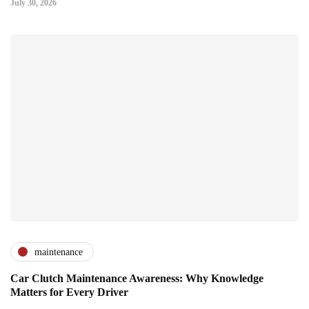
July 30, 2026
maintenance
Car Clutch Maintenance Awareness: Why Knowledge
Matters for Every Driver