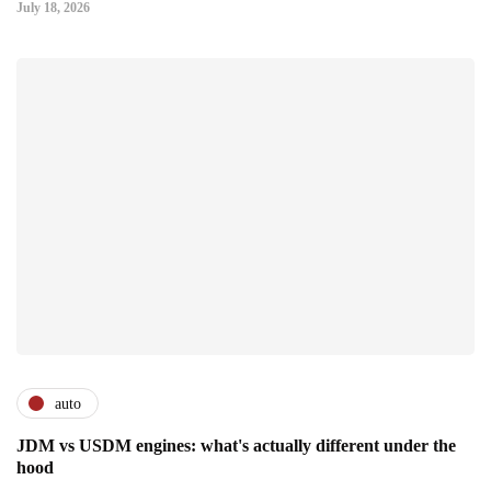
July 18, 2026
auto
JDM vs USDM engines: what's actually different under the
hood