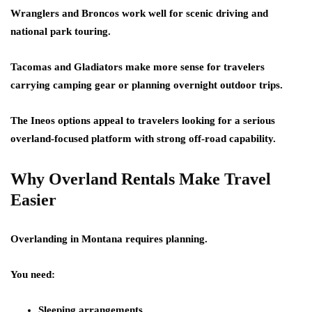
Wranglers and Broncos work well for scenic driving and
national park touring.
Tacomas and Gladiators make more sense for travelers
carrying camping gear or planning overnight outdoor trips.
The Ineos options appeal to travelers looking for a serious
overland-focused platform with strong off-road capability.
Why Overland Rentals Make Travel
Easier
Overlanding in Montana requires planning.
You need:
Sleeping arrangements