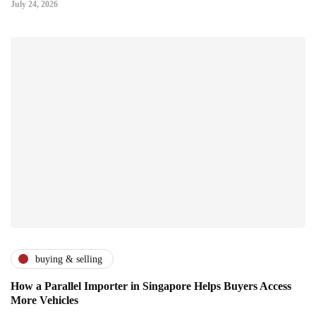
July 24, 2026
buying & selling
How a Parallel Importer in Singapore Helps Buyers Access
More Vehicles