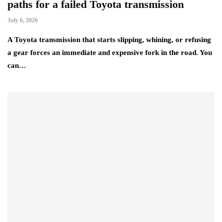
paths for a failed Toyota transmission
July 6, 2026
A Toyota transmission that starts slipping, whining, or refusing
a gear forces an immediate and expensive fork in the road. You
can…