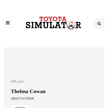
188 posts
Thelma Cowan
ABOUT AUTHOR
articles