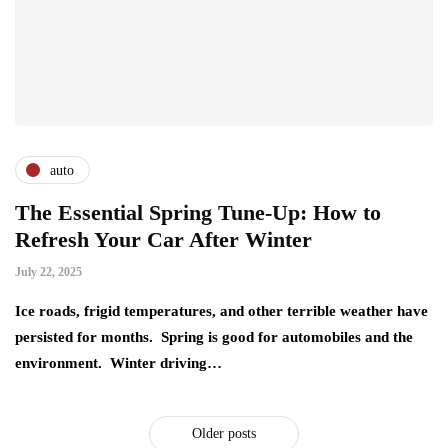
auto
The Essential Spring Tune-Up: How to
Refresh Your Car After Winter
July 22, 2025
Ice roads, frigid temperatures, and other terrible weather have
persisted for months. Spring is good for automobiles and the
environment. Winter driving…
Older posts