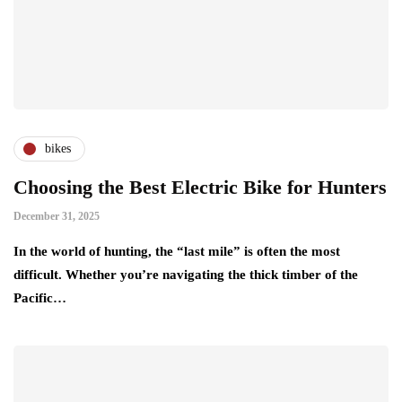
bikes
Choosing the Best Electric Bike for Hunters
December 31, 2025
In the world of hunting, the “last mile” is often the most
difficult. Whether you’re navigating the thick timber of the
Pacific…