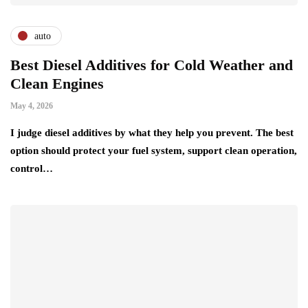
auto
Best Diesel Additives for Cold Weather and
Clean Engines
May 4, 2026
I judge diesel additives by what they help you prevent. The best
option should protect your fuel system, support clean operation,
control…