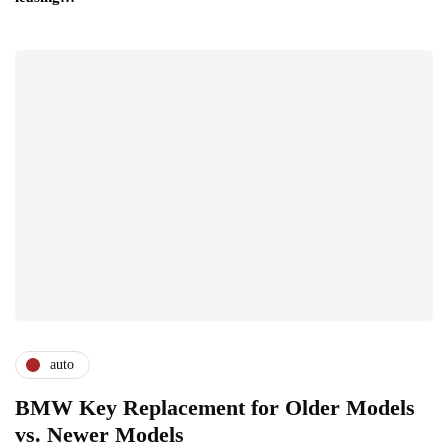
auto
BMW Key Replacement for Older Models
vs. Newer Models