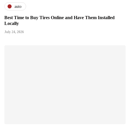
auto
Best Time to Buy Tires Online and Have Them Installed
Locally
July 24, 2026