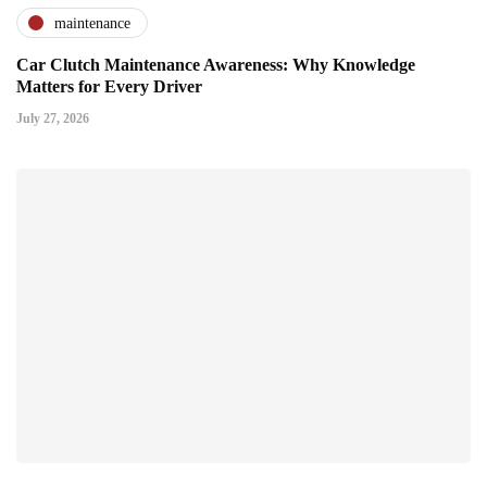
maintenance
Car Clutch Maintenance Awareness: Why Knowledge
Matters for Every Driver
July 27, 2026