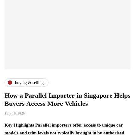
buying & selling
How a Parallel Importer in Singapore Helps
Buyers Access More Vehicles
July 18, 2026
Key Highlights Parallel importers offer access to unique car
models and trim levels not typically brought in by authorised