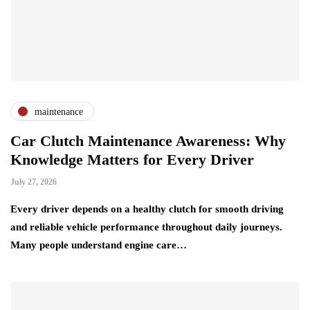
maintenance
Car Clutch Maintenance Awareness: Why
Knowledge Matters for Every Driver
July 27, 2026
Every driver depends on a healthy clutch for smooth driving
and reliable vehicle performance throughout daily journeys.
Many people understand engine care…