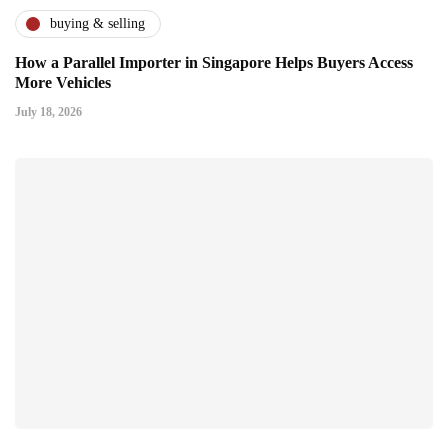
buying & selling
How a Parallel Importer in Singapore Helps Buyers Access
More Vehicles
July 18, 2026