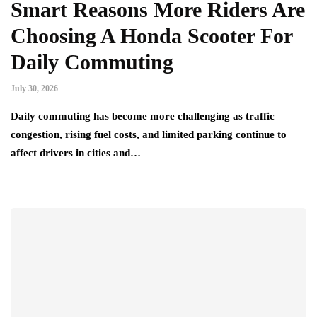
Smart Reasons More Riders Are
Choosing A Honda Scooter For
Daily Commuting
July 30, 2026
Daily commuting has become more challenging as traffic
congestion, rising fuel costs, and limited parking continue to
affect drivers in cities and…