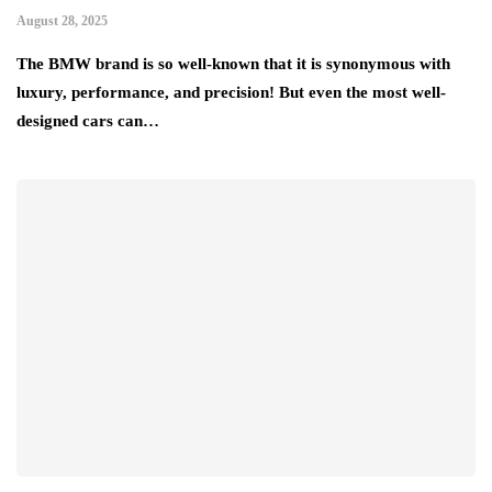
August 28, 2025
The BMW brand is so well-known that it is synonymous with
luxury, performance, and precision! But even the most well-
designed cars can…