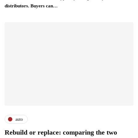
distributors. Buyers can…
auto
Rebuild or replace: comparing the two