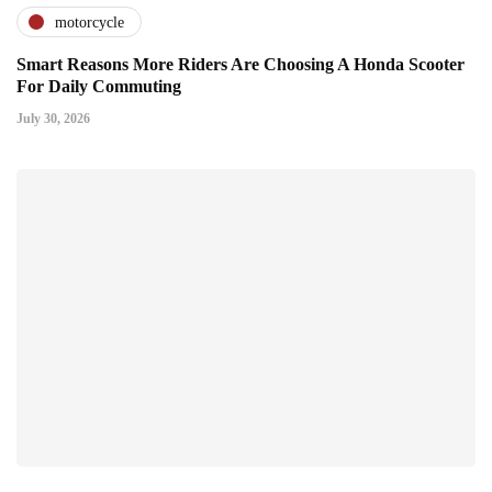
motorcycle
Smart Reasons More Riders Are Choosing A Honda Scooter
For Daily Commuting
July 30, 2026