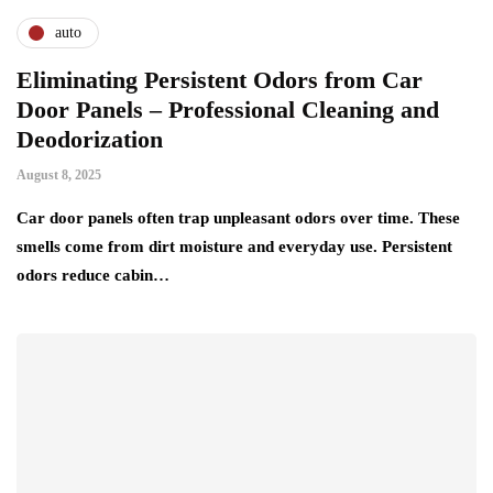
auto
Eliminating Persistent Odors from Car
Door Panels – Professional Cleaning and
Deodorization
August 8, 2025
Car door panels often trap unpleasant odors over time. These
smells come from dirt moisture and everyday use. Persistent
odors reduce cabin…