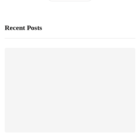
Recent Posts