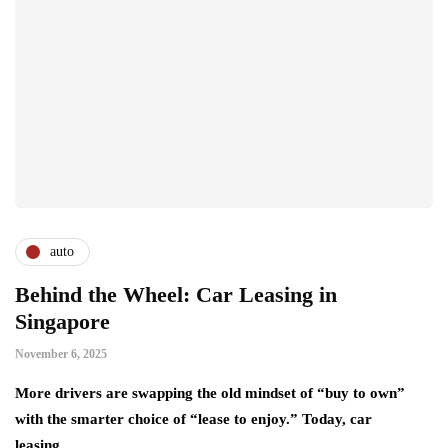
auto
Behind the Wheel: Car Leasing in
Singapore
November 6, 2025
More drivers are swapping the old mindset of “buy to own”
with the smarter choice of “lease to enjoy.” Today, car
leasing…