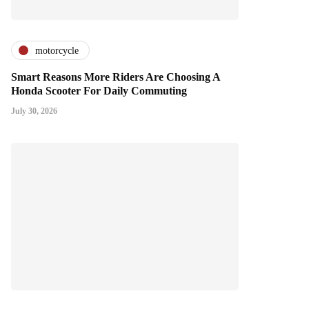
motorcycle
Smart Reasons More Riders Are Choosing A
Honda Scooter For Daily Commuting
July 30, 2026