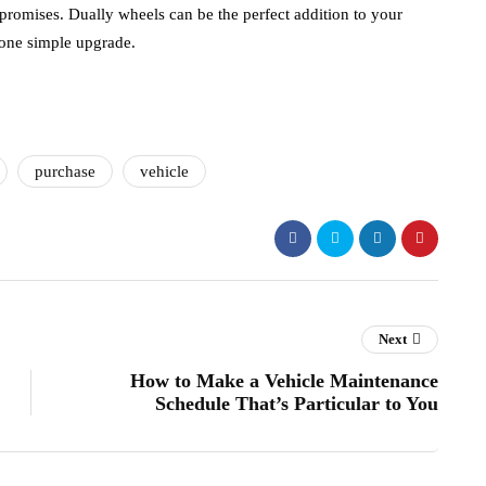
romises. Dually wheels can be the perfect addition to your
 one simple upgrade.
purchase
vehicle
Next
How to Make a Vehicle Maintenance
Schedule That’s Particular to You