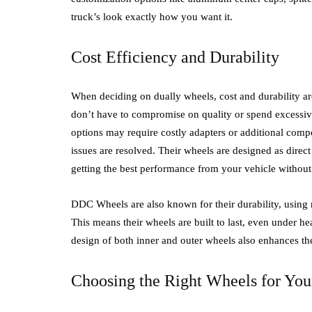
truck’s look exactly how you want it.
Cost Efficiency and Durability
When deciding on dually wheels, cost and durability are
don’t have to compromise on quality or spend excessiv
options may require costly adapters or additional comp
issues are resolved. Their wheels are designed as direct
getting the best performance from your vehicle withou
DDC Wheels are also known for their durability, using 
This means their wheels are built to last, even under 
design of both inner and outer wheels also enhances the
Choosing the Right Wheels for You