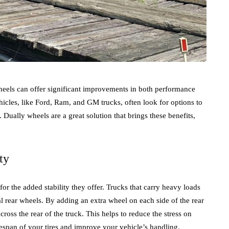
heels can offer significant improvements in both performance
les, like Ford, Ram, and GM trucks, often look for options to
. Dually wheels are a great solution that brings these benefits,
ty
or the added stability they offer. Trucks that carry heavy loads
l rear wheels. By adding an extra wheel on each side of the rear
cross the rear of the truck. This helps to reduce the stress on
fespan of your tires and improve your vehicle’s handling.