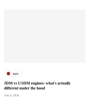
auto
JDM vs USDM engines: what's actually
different under the hood
July 6, 2026