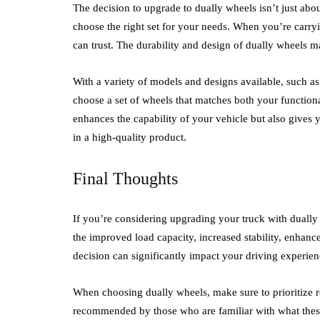
The decision to upgrade to dually wheels isn’t just abo
choose the right set for your needs. When you’re carry
can trust. The durability and design of dually wheels 
With a variety of models and designs available, such as su
choose a set of wheels that matches both your function
enhances the capability of your vehicle but also give
in a high-quality product.
Final Thoughts
If you’re considering upgrading your truck with dually 
the improved load capacity, increased stability, enhance
decision can significantly impact your driving experien
When choosing dually wheels, make sure to prioritize re
recommended by those who are familiar with what these 