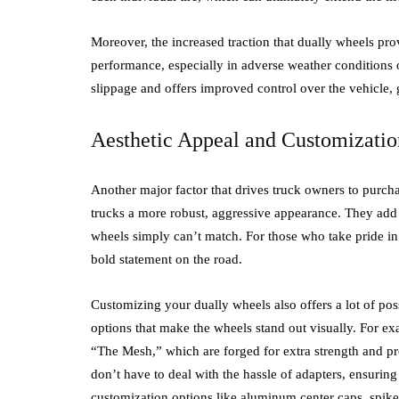
Moreover, the increased traction that dually wheels pro
performance, especially in adverse weather conditions o
slippage and offers improved control over the vehicle,
Aesthetic Appeal and Customizatio
Another major factor that drives truck owners to purcha
trucks a more robust, aggressive appearance. They add w
wheels simply can’t match. For those who take pride in
bold statement on the road.
Customizing your dually wheels also offers a lot of pos
options that make the wheels stand out visually. For e
“The Mesh,” which are forged for extra strength and pr
don’t have to deal with the hassle of adapters, ensuring
customization options like aluminum center caps, spikes,