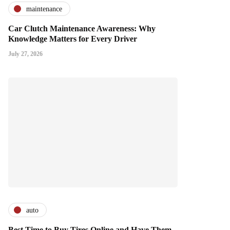
maintenance
Car Clutch Maintenance Awareness: Why
Knowledge Matters for Every Driver
July 27, 2026
auto
Best Time to Buy Tires Online and Have Them