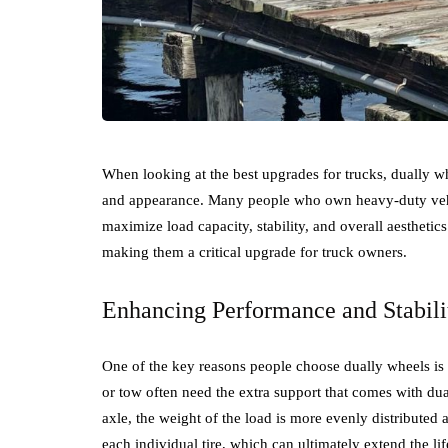
When looking at the best upgrades for trucks, dually w
and appearance. Many people who own heavy-duty vehic
maximize load capacity, stability, and overall aesthetics
making them a critical upgrade for truck owners.
Enhancing Performance and Stabili
One of the key reasons people choose dually wheels is f
or tow often need the extra support that comes with dua
axle, the weight of the load is more evenly distributed a
each individual tire, which can ultimately extend the li