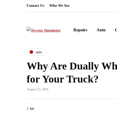
Contact Us
Who We Are
Repairs
Auto
auto
Why Are Dually Wh
for Your Truck?
August 23, 2024
64