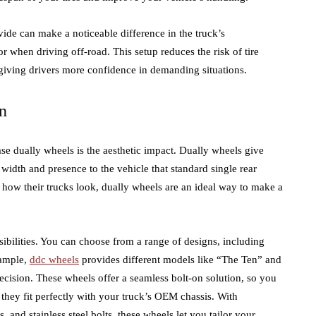
vide can make a noticeable difference in the truck’s
r when driving off-road. This setup reduces the risk of tire
 giving drivers more confidence in demanding situations.
n
se dually wheels is the aesthetic impact. Dually wheels give
idth and presence to the vehicle that standard single rear
 how their trucks look, dually wheels are an ideal way to make a
sibilities. You can choose from a range of designs, including
xample,
ddc wheels
provides different models like “The Ten” and
ecision. These wheels offer a seamless bolt-on solution, so you
 they fit perfectly with your truck’s OEM chassis. With
 and stainless steel bolts, these wheels let you tailor your