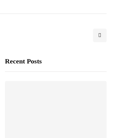
Recent Posts