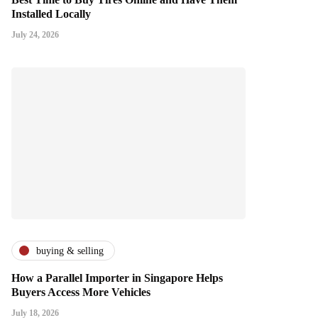
Installed Locally
July 24, 2026
buying & selling
How a Parallel Importer in Singapore Helps
Buyers Access More Vehicles
July 18, 2026