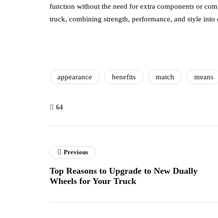
function without the need for extra components or comp
truck, combining strength, performance, and style into
appearance
benefits
match
means
64
Previous
Top Reasons to Upgrade to New Dually
Wheels for Your Truck