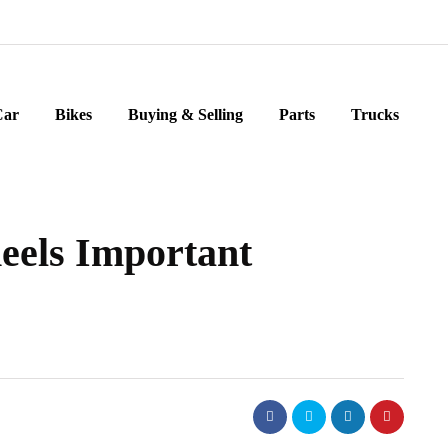
Car
Bikes
Buying & Selling
Parts
Trucks
eels Important