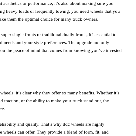
ut aesthetics or performance; it’s also about making sure you
ing heavy loads or frequently towing, you need wheels that you
make them the optimal choice for many truck owners.
per single fronts or traditional dually fronts, it’s essential to
al needs and your style preferences. The upgrade not only
s you the peace of mind that comes from knowing you’ve invested
wheels, it’s clear why they offer so many benefits. Whether it’s
d traction, or the ability to make your truck stand out, the
ce.
liability and quality. That’s why ddc wheels are highly
wheels can offer. They provide a blend of form, fit, and