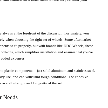
 always at the forefront of the discussion. Fortunately, you
ely when choosing the right set of wheels. Some aftermarket
onents to fit properly, but with brands like DDC Wheels, these
 bolt-ons, which simplifies installation and ensures that you’re
t added expenses.
no plastic components—just solid aluminum and stainless steel.
heavy use, and can withstand tough conditions. The cohesive
 overall strength and longevity of the set.
r Needs