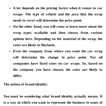
A lot depends on the pricing factor when it comes to car
wraps. The type of vehicle and the area that the wrap
needs to cover will determine the price point.
On the other hand, you will come to learn more about the
wrap types available and then choose from various
options here. Depending on the material of the wrap, the
rates are likely to fluctuate.
Even the company from where you want the car wrap
will determine the change in price point. Not all
companies have fixed rates on car wraps. So, based on
the company you have chosen, the rates are likely to
differ.
The notion of brand identity:
You must be wondering what brand identity actually means. It
is a way in which you want to represent the business to some of