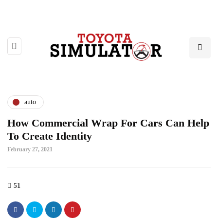
auto
How Commercial Wrap For Cars Can Help
To Create Identity
February 27, 2021
51