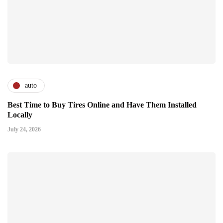
auto
Best Time to Buy Tires Online and Have Them Installed
Locally
July 24, 2026