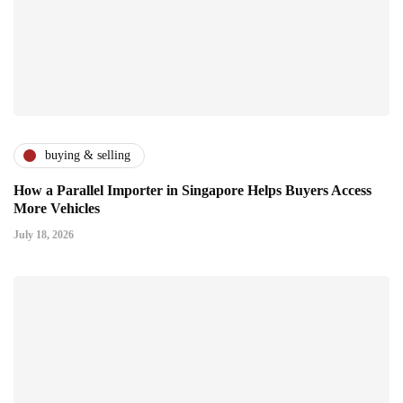
buying & selling
How a Parallel Importer in Singapore Helps Buyers Access
More Vehicles
July 18, 2026