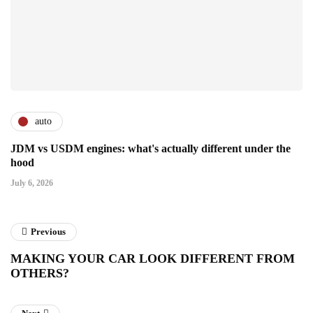
auto
JDM vs USDM engines: what's actually different under the
hood
July 6, 2026
Previous
MAKING YOUR CAR LOOK DIFFERENT FROM
OTHERS?