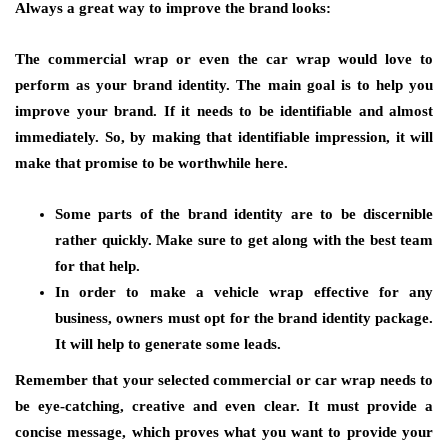
Always a great way to improve the brand looks:
The commercial wrap or even the car wrap would love to
perform as your brand identity. The main goal is to help you
improve your brand. If it needs to be identifiable and almost
immediately. So, by making that identifiable impression, it will
make that promise to be worthwhile here.
Some parts of the brand identity are to be discernible
rather quickly. Make sure to get along with the best team
for that help.
In order to make a vehicle wrap effective for any
business, owners must opt for the brand identity package.
It will help to generate some leads.
Remember that your selected commercial or car wrap needs to
be eye-catching, creative and even clear. It must provide a
concise message, which proves what you want to provide your