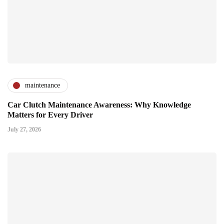
maintenance
Car Clutch Maintenance Awareness: Why Knowledge
Matters for Every Driver
July 27, 2026