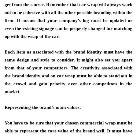
get from the source. Remember that car wrap will always work
out to be cohesive with all the other possible branding within the
firm. It means that your company’s log must be updated or
even the existing signage can be properly changed for matching
up with the wrap of the car.
Each item as associated with the brand identity must have the
same design and style to consider. It might also set you apart
from that of your competitors. The creativity associated with
the brand identity and on car wrap must be able to stand out in
the crowd and gain priority over other competitors in the
market.
Representing the brand’s main values:
You have to be sure that your chosen commercial wrap must be
able to represent the core value of the brand well. It must have