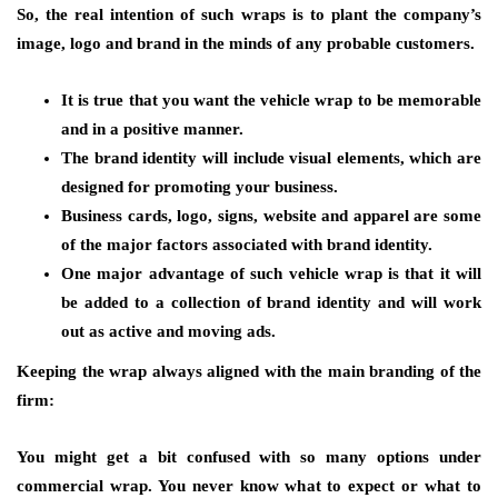
So, the real intention of such wraps is to plant the company’s
image, logo and brand in the minds of any probable customers.
It is true that you want the vehicle wrap to be memorable
and in a positive manner.
The brand identity will include visual elements, which are
designed for promoting your business.
Business cards, logo, signs, website and apparel are some
of the major factors associated with brand identity.
One major advantage of such vehicle wrap is that it will
be added to a collection of brand identity and will work
out as active and moving ads.
Keeping the wrap always aligned with the main branding of the
firm:
You might get a bit confused with so many options under
commercial wrap. You never know what to expect or what to