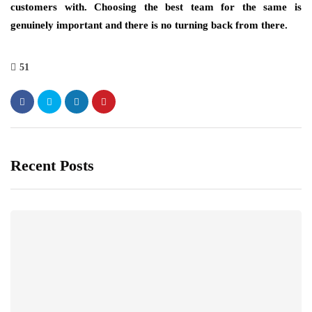
customers with. Choosing the best team for the same is
genuinely important and there is no turning back from there.
51
Recent Posts