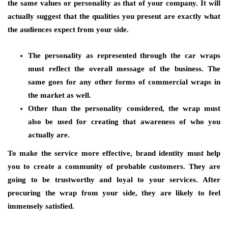
the same values or personality as that of your company. It will
actually suggest that the qualities you present are exactly what
the audiences expect from your side.
The personality as represented through the car wraps
must reflect the overall message of the business. The
same goes for any other forms of commercial wraps in
the market as well.
Other than the personality considered, the wrap must
also be used for creating that awareness of who you
actually are.
To make the service more effective, brand identity must help
you to create a community of probable customers. They are
going to be trustworthy and loyal to your services. After
procuring the wrap from your side, they are likely to feel
immensely satisfied.