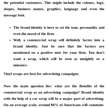
the potential customers. This might include the colours, logo,
shapes, business names, graphics, language and even the
message font.
The brand identity is here to set the tone, personality and
even the mood of the firm.
Well, a commercial wrap will definitely factor into a
brand identity. Just be sure that the factors are
mentioned on a positive note for your firm. You don’t
want a wrap, which will be seen as unsightly or a
nuisance.
Vinyl wraps are best for advertising campaigns:
Now the main question lies: what are the Benefits of the
commercial wrap as an advertising campaign? Brand identity
with the help of a car wrap will be a major part of advertising.
On an average scale, around 86% of Americans will commute.