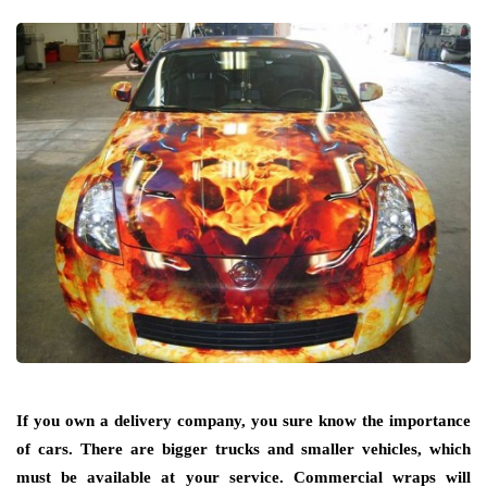
If you own a delivery company, you sure know the importance
of cars. There are bigger trucks and smaller vehicles, which
must be available at your service. Commercial wraps will