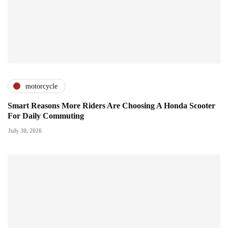
motorcycle
Smart Reasons More Riders Are Choosing A Honda Scooter
For Daily Commuting
July 30, 2026