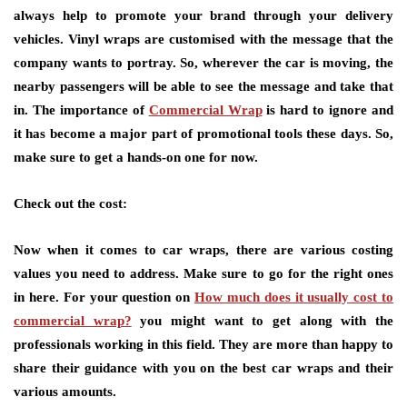
always help to promote your brand through your delivery
vehicles. Vinyl wraps are customised with the message that the
company wants to portray. So, wherever the car is moving, the
nearby passengers will be able to see the message and take that
in. The importance of
Commercial Wrap
is hard to ignore and
it has become a major part of promotional tools these days. So,
make sure to get a hands-on one for now.
Check out the cost:
Now when it comes to car wraps, there are various costing
values you need to address. Make sure to go for the right ones
in here. For your question on
How much does it usually cost to
commercial wrap?
you might want to get along with the
professionals working in this field. They are more than happy to
share their guidance with you on the best car wraps and their
various amounts.