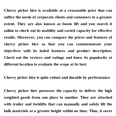
Cherry picker hire is available at a reasonable price that can
suffice the needs of corporate clients and customers to a greater
extent. They are also known as boom lift and you search it
online to check out its usability and varied capacity for effective
results. Moreover, you can compare the prices and features of
cherry picker hire so that you can commensurate your
objectives with its laded features and product description.
Check out the reviews and ratings and know its popularity at
different location to evaluate the scope at its best.
Cherry picker hire is quite robust and durable by performance
Cherry picker hire possesses the capacity to deliver the high
weighted goods from one place to another. They are attached
with trailer and forklifts that can manually and safely lift the
bulk materials at a greater height within no time. Thus, it saves