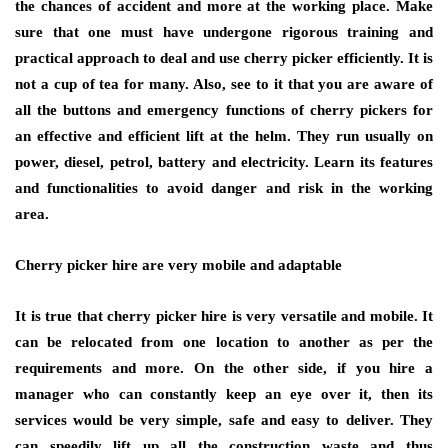
the chances of accident and more at the working place. Make
sure that one must have undergone rigorous training and
practical approach to deal and use cherry picker efficiently. It is
not a cup of tea for many. Also, see to it that you are aware of
all the buttons and emergency functions of cherry pickers for
an effective and efficient lift at the helm. They run usually on
power, diesel, petrol, battery and electricity. Learn its features
and functionalities to avoid danger and risk in the working
area.
Cherry picker hire are very mobile and adaptable
It is true that cherry picker hire is very versatile and mobile. It
can be relocated from one location to another as per the
requirements and more. On the other side, if you hire a
manager who can constantly keep an eye over it, then its
services would be very simple, safe and easy to deliver. They
can speedily lift up all the construction waste and thus