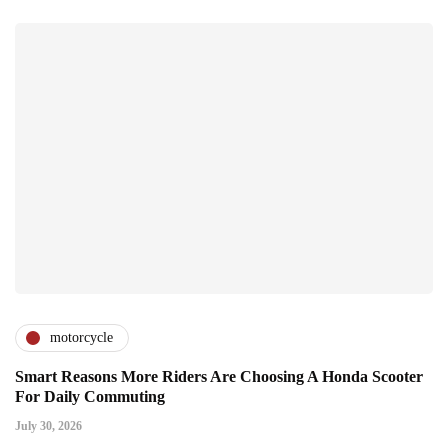
motorcycle
Smart Reasons More Riders Are Choosing A Honda Scooter
For Daily Commuting
July 30, 2026