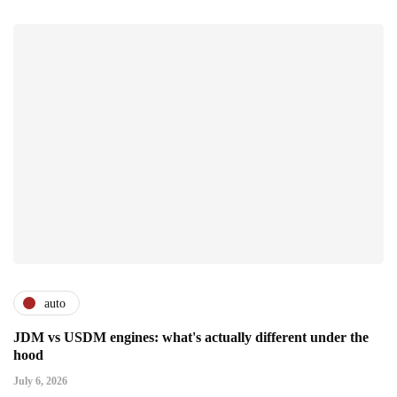
auto
JDM vs USDM engines: what's actually different under the
hood
July 6, 2026