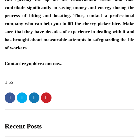
contribute significantly in saving money and energy during the
process of lifting and locating. Thus, contact a professional
company who can help you to lift the cherry picker hire. Make
sure that they have decades of experience in dealing with it and
has brought about measurable attempts in safeguarding the life
of workers.
Contact
ezyuphire.com
now.
55
Recent Posts