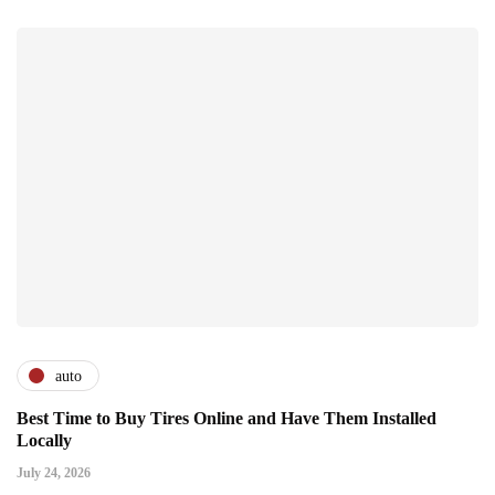
auto
Best Time to Buy Tires Online and Have Them Installed
Locally
July 24, 2026