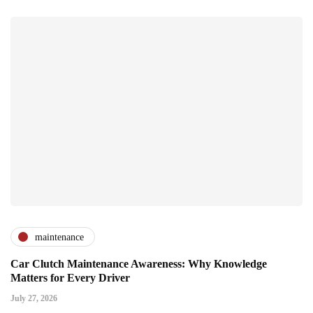
maintenance
Car Clutch Maintenance Awareness: Why Knowledge
Matters for Every Driver
July 27, 2026