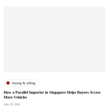
buying & selling
How a Parallel Importer in Singapore Helps Buyers Access
More Vehicles
July 18, 2026