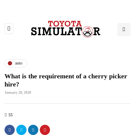
auto
What is the requirement of a cherry picker
hire?
January 20, 2020
55