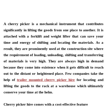
A cherry picker is a mechanical instrument that contributes
significantly in lifting the goods from one place to another. It is
attached with a forklift and weight lifter that can save your
time and energy of shifting and locating the materials. As a
result, they are prominently used at the construction site where
the requirement of loading, unloading, shifting and transferring
of materials is very high. They are always high in demand
because they come into existence when it gets difficult to reach
out to the distant or heightened place. Few companies take the
help of
trailer mounted cherry picker hire
for locating and
lifting the goods to the rack at a warehouse which ultimately
conserve your time at the helm.
Cherry picker hire comes with a cost-effective feature