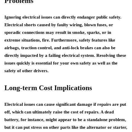
Problems
Ignoring electrical issues can directly endanger public safety.
Electrical shorts caused by faulty wiring, blown fuses, or
sporadic connections may result in smoke, sparks, or in
extreme situations, fire. Furthermore, safety features like
airbags, traction control, and anti-lock brakes can also be
directly impacted by a failing electrical system. Resolving these
issues quickly is essential for your own safety as well as the
safety of other drivers.
Long-term Cost Implications
Electrical issues can cause significant damage if repairs are put
off, which can ultimately raise the cost of repairs. A dead
battery, for instance, might appear to be a standalone problem,
but it can put stress on other parts like the alternator or starter,