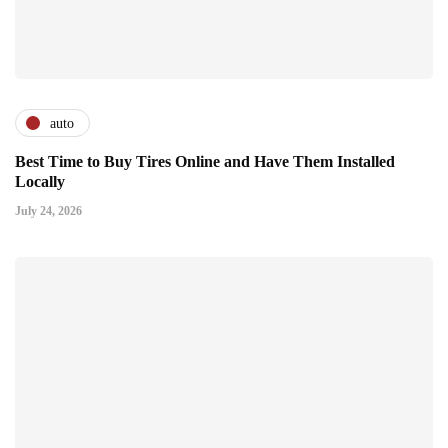
auto
Best Time to Buy Tires Online and Have Them Installed
Locally
July 24, 2026