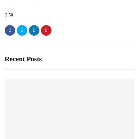
50
Recent Posts