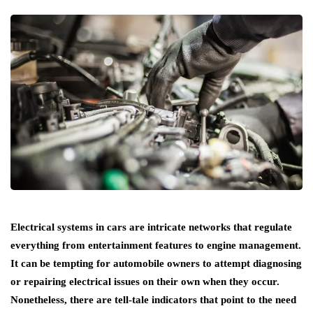
Electrical systems in cars are intricate networks that regulate
everything from entertainment features to engine management.
It can be tempting for automobile owners to attempt diagnosing
or repairing electrical issues on their own when they occur.
Nonetheless, there are tell-tale indicators that point to the need