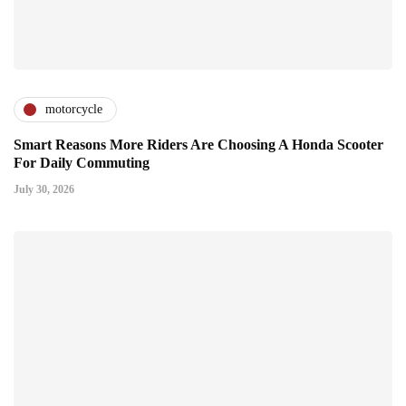
motorcycle
Smart Reasons More Riders Are Choosing A Honda Scooter
For Daily Commuting
July 30, 2026