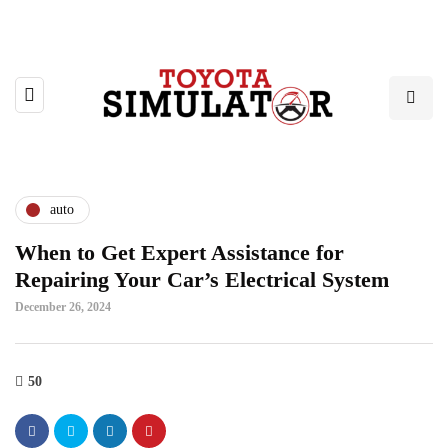
auto
When to Get Expert Assistance for
Repairing Your Car’s Electrical System
December 26, 2024
50