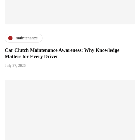
maintenance
Car Clutch Maintenance Awareness: Why Knowledge
Matters for Every Driver
July 27, 2026