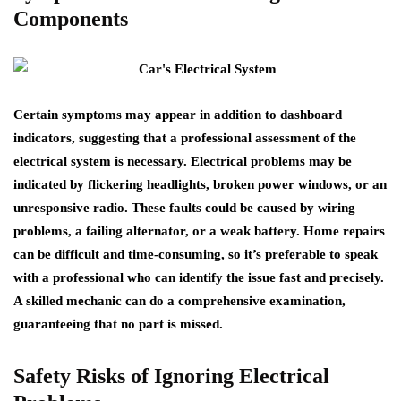
Components
Certain symptoms may appear in addition to dashboard
indicators, suggesting that a professional assessment of the
electrical system is necessary. Electrical problems may be
indicated by flickering headlights, broken power windows, or an
unresponsive radio. These faults could be caused by wiring
problems, a failing alternator, or a weak battery. Home repairs
can be difficult and time-consuming, so it’s preferable to speak
with a professional who can identify the issue fast and precisely.
A skilled mechanic can do a comprehensive examination,
guaranteeing that no part is missed.
Safety Risks of Ignoring Electrical