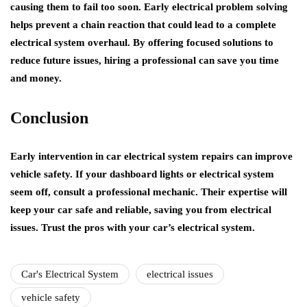
causing them to fail too soon. Early electrical problem solving
helps prevent a chain reaction that could lead to a complete
electrical system overhaul. By offering focused solutions to
reduce future issues, hiring a professional can save you time
and money.
Conclusion
Early intervention in car electrical system repairs can improve
vehicle safety. If your dashboard lights or electrical system
seem off, consult a professional mechanic. Their expertise will
keep your car safe and reliable, saving you from electrical
issues. Trust the pros with your car’s electrical system.
Car's Electrical System
electrical issues
vehicle safety