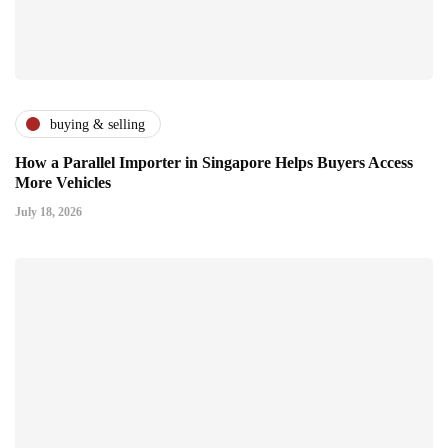
buying & selling
How a Parallel Importer in Singapore Helps Buyers Access
More Vehicles
July 18, 2026