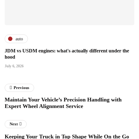
auto
JDM vs USDM engines: what's actually different under the
hood
July 6, 2026
Previous
Maintain Your Vehicle’s Precision Handling with
Expert Wheel Alignment Service
Next
Keeping Your Truck in Top Shape While On the Go