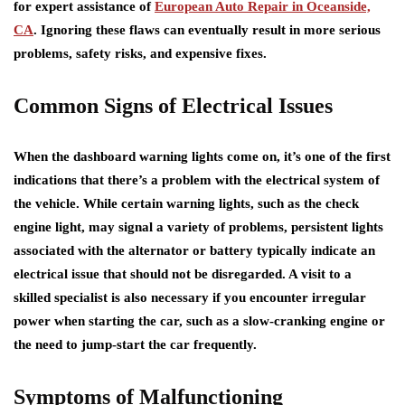
for expert assistance of
European Auto Repair in Oceanside,
CA
. Ignoring these flaws can eventually result in more serious
problems, safety risks, and expensive fixes.
Common Signs of Electrical Issues
When the dashboard warning lights come on, it’s one of the first
indications that there’s a problem with the electrical system of
the vehicle. While certain warning lights, such as the check
engine light, may signal a variety of problems, persistent lights
associated with the alternator or battery typically indicate an
electrical issue that should not be disregarded. A visit to a
skilled specialist is also necessary if you encounter irregular
power when starting the car, such as a slow-cranking engine or
the need to jump-start the car frequently.
Symptoms of Malfunctioning