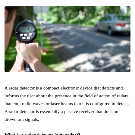
A radar detector is a compact electronic device that detects and
informs the user about the presence in the field of action of radars
that emit radio waves or laser beams that it is configured to detect.
A radar detector is essentially a passive receiver that does not
drown out signals.
What is a radar detector (anti-radar)?