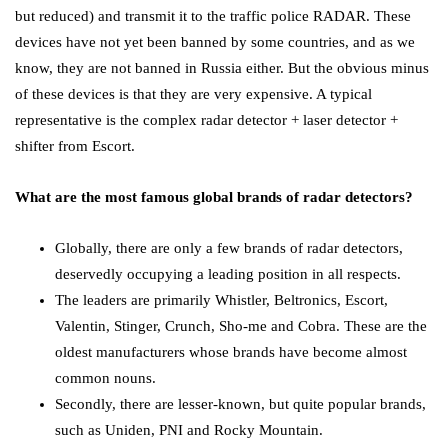
but reduced) and transmit it to the traffic police RADAR. These
devices have not yet been banned by some countries, and as we
know, they are not banned in Russia either. But the obvious minus
of these devices is that they are very expensive. A typical
representative is the complex radar detector + laser detector +
shifter from Escort.
What are the most famous global brands of radar detectors?
Globally, there are only a few brands of radar detectors,
deservedly occupying a leading position in all respects.
The leaders are primarily Whistler, Beltronics, Escort,
Valentin, Stinger, Crunch, Sho-me and Cobra. These are the
oldest manufacturers whose brands have become almost
common nouns.
Secondly, there are lesser-known, but quite popular brands,
such as Uniden, PNI and Rocky Mountain.