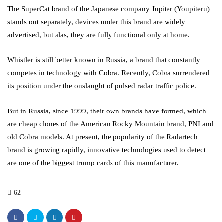
The SuperCat brand of the Japanese company Jupiter (Youpiteru)
stands out separately, devices under this brand are widely
advertised, but alas, they are fully functional only at home.
Whistler is still better known in Russia, a brand that constantly
competes in technology with Cobra. Recently, Cobra surrendered
its position under the onslaught of pulsed radar traffic police.
But in Russia, since 1999, their own brands have formed, which
are cheap clones of the American Rocky Mountain brand, PNI and
old Cobra models. At present, the popularity of the Radartech
brand is growing rapidly, innovative technologies used to detect
are one of the biggest trump cards of this manufacturer.
62