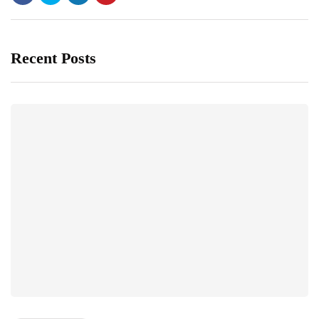
Recent Posts