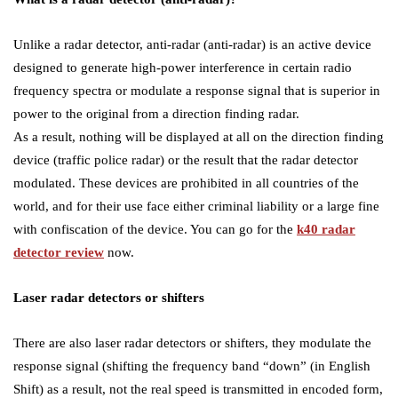
Unlike a radar detector, anti-radar (anti-radar) is an active device
designed to generate high-power interference in certain radio
frequency spectra or modulate a response signal that is superior in
power to the original from a direction finding radar.
As a result, nothing will be displayed at all on the direction finding
device (traffic police radar) or the result that the radar detector
modulated. These devices are prohibited in all countries of the
world, and for their use face either criminal liability or a large fine
with confiscation of the device. You can go for the
k40 radar
detector review
now.
Laser radar detectors or shifters
There are also laser radar detectors or shifters, they modulate the
response signal (shifting the frequency band “down” (in English
Shift) as a result, not the real speed is transmitted in encoded form,