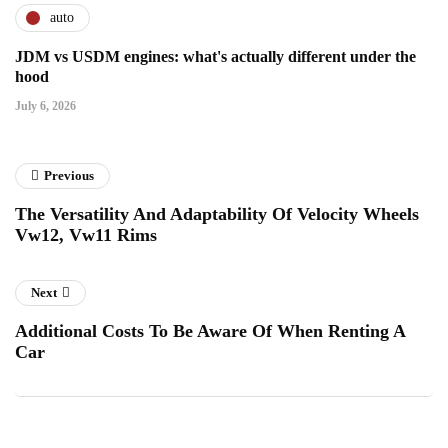
auto
JDM vs USDM engines: what's actually different under the
hood
July 6, 2026
Previous
The Versatility And Adaptability Of Velocity Wheels
Vw12, Vw11 Rims
Next
Additional Costs To Be Aware Of When Renting A
Car