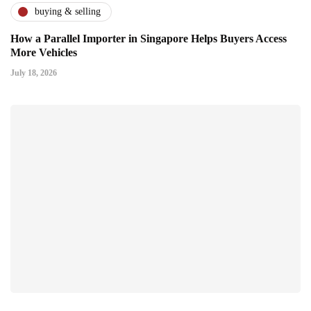
buying & selling
How a Parallel Importer in Singapore Helps Buyers Access
More Vehicles
July 18, 2026