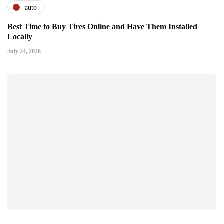
auto
Best Time to Buy Tires Online and Have Them Installed
Locally
July 24, 2026