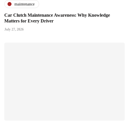
maintenance
Car Clutch Maintenance Awareness: Why Knowledge
Matters for Every Driver
July 27, 2026