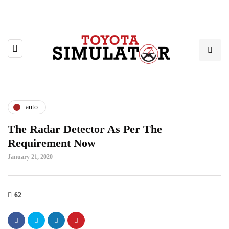
auto
The Radar Detector As Per The
Requirement Now
January 21, 2020
62