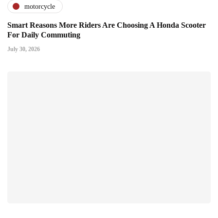
motorcycle
Smart Reasons More Riders Are Choosing A Honda Scooter
For Daily Commuting
July 30, 2026