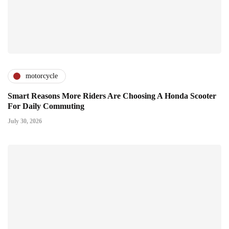
motorcycle
Smart Reasons More Riders Are Choosing A Honda Scooter
For Daily Commuting
July 30, 2026