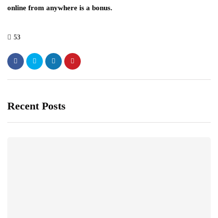
online from anywhere is a bonus.
53
Recent Posts