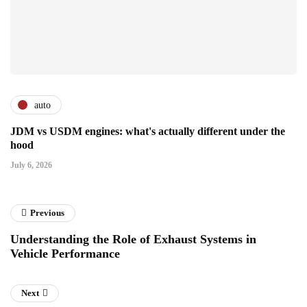
auto
JDM vs USDM engines: what's actually different under the
hood
July 6, 2026
Previous
Understanding the Role of Exhaust Systems in
Vehicle Performance
Next