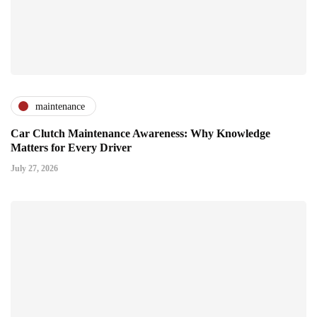
maintenance
Car Clutch Maintenance Awareness: Why Knowledge
Matters for Every Driver
July 27, 2026