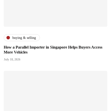
buying & selling
How a Parallel Importer in Singapore Helps Buyers Access
More Vehicles
July 18, 2026