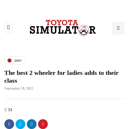
auto
The best 2 wheeler for ladies adds to their
class
September 18, 2022
53