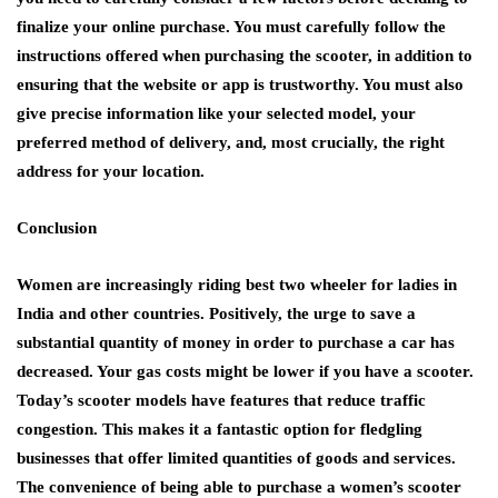
finalize your online purchase. You must carefully follow the
instructions offered when purchasing the scooter, in addition to
ensuring that the website or app is trustworthy. You must also
give precise information like your selected model, your
preferred method of delivery, and, most crucially, the right
address for your location.
Conclusion
Women are increasingly riding best two wheeler for ladies in
India and other countries. Positively, the urge to save a
substantial quantity of money in order to purchase a car has
decreased. Your gas costs might be lower if you have a scooter.
Today’s scooter models have features that reduce traffic
congestion. This makes it a fantastic option for fledgling
businesses that offer limited quantities of goods and services.
The convenience of being able to purchase a women’s scooter