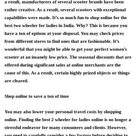
a result, manufacturers of several scooter brands have been
rather creative. As a result, several scooters with exceptional
capabilities were made. It’s so much fun to shop online for the
best two wheeler for ladies in India. Why? This is because you
have a ton of options at your disposal. You may check prices
from different stores to find ones that are fashionable. It’s
wonderful that you might be able to get your perfect women’s
scooter at an insanely low price. The seasonal discounts that are
offered during significant sales at online merchants are the
cause of this. As a result, certain highly prized objects or things
are cleared.
Shop online to save a ton of time
You may also lower your personal travel costs by shopping
online. Finding the best 2 wheeler for ladies online is no longer a
stressful endeavor for many consumers and clients. However,
you need to carefully consider a few factors before deciding to