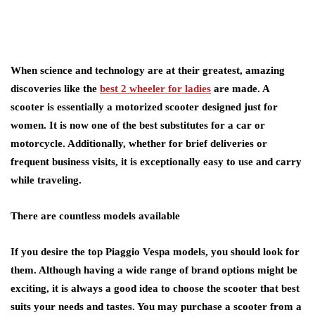
When science and technology are at their greatest, amazing
discoveries like the
best 2 wheeler for ladies
are made. A
scooter is essentially a motorized scooter designed just for
women. It is now one of the best substitutes for a car or
motorcycle. Additionally, whether for brief deliveries or
frequent business visits, it is exceptionally easy to use and carry
while traveling.
There are countless models available
If you desire the top Piaggio Vespa models, you should look for
them. Although having a wide range of brand options might be
exciting, it is always a good idea to choose the scooter that best
suits your needs and tastes. You may purchase a scooter from a