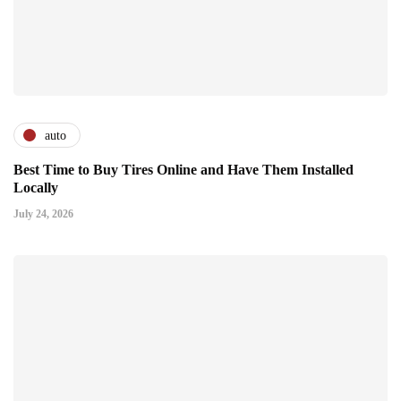
auto
Best Time to Buy Tires Online and Have Them Installed
Locally
July 24, 2026