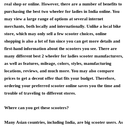
real shop or online. However, there are a number of benefits to
purchasing the best two wheeler for ladies in India online. You
may view a large range of options at several internet
merchants, both locally and internationally. Unlike a local bike
store, which may only sell a few scooter choices, online
shopping is also a lot of fun since you can get more details and
first-hand information about the scooters you see. There are
many different best 2 wheeler for ladies scooter manufacturers,
as well as features, mileage, colors, styles, manufacturing
locations, reviews, and much more. You may also compare
prices to get a decent offer that fits your budget. Therefore,
ordering your preferred scooter online saves you the time and
trouble of traveling to different stores.
Where can you get these scooters?
Many Asian countries, including India, are big scooter users. As