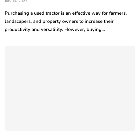
July 14, 2023
Purchasing a used tractor is an effective way for farmers,
landscapers, and property owners to increase their
productivity and versatility. However, buying…