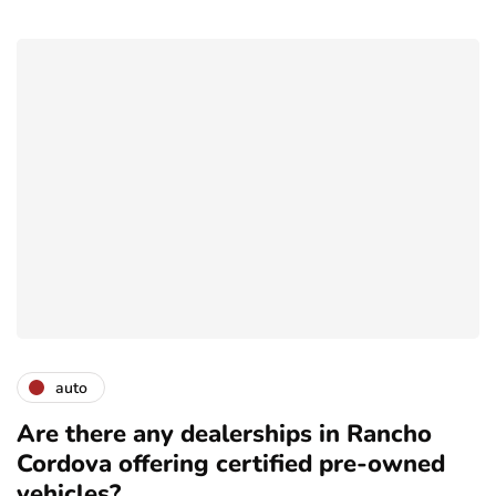
auto
Are there any dealerships in Rancho
Cordova offering certified pre-owned
vehicles?