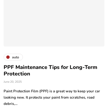
auto
PPF Maintenance Tips for Long-Term
Protection
June 20, 2025
Paint Protection Film (PPF) is a great way to keep your car
looking new. It protects your paint from scratches, road
debris,…