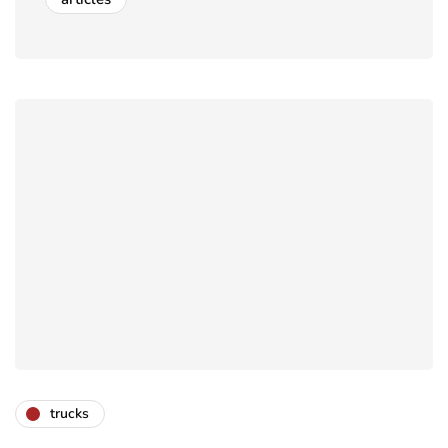
trucks