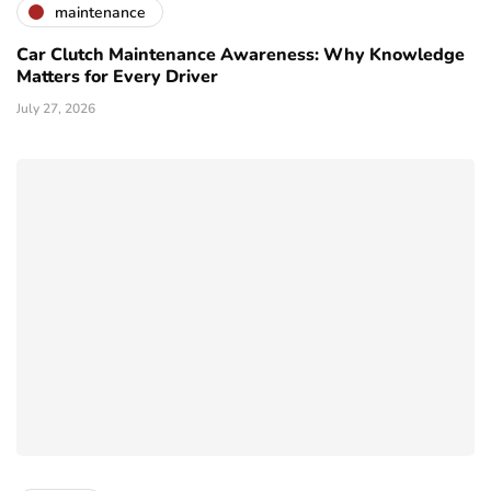
maintenance
Car Clutch Maintenance Awareness: Why Knowledge
Matters for Every Driver
July 27, 2026