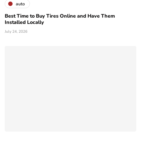
auto
Best Time to Buy Tires Online and Have Them
Installed Locally
July 24, 2026