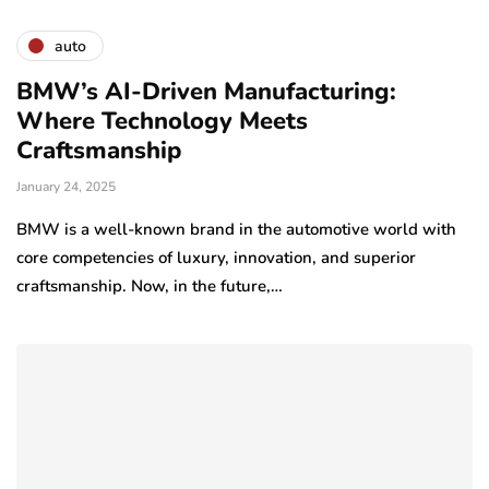
auto
BMW’s AI-Driven Manufacturing:
Where Technology Meets
Craftsmanship
January 24, 2025
BMW is a well-known brand in the automotive world with
core competencies of luxury, innovation, and superior
craftsmanship. Now, in the future,…