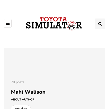
70 posts
Mahi Walison
ABOUT AUTHOR
articles