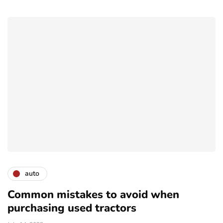
auto
Common mistakes to avoid when
purchasing used tractors