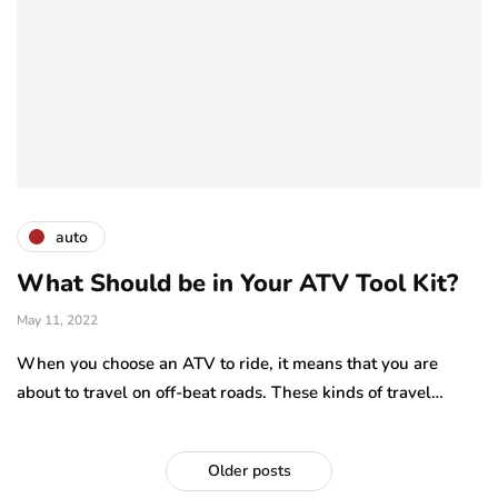
auto
What Should be in Your ATV Tool Kit?
May 11, 2022
When you choose an ATV to ride, it means that you are
about to travel on off-beat roads. These kinds of travel…
Older posts