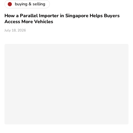
buying & selling
How a Parallel Importer in Singapore Helps Buyers
Access More Vehicles
July 18, 2026