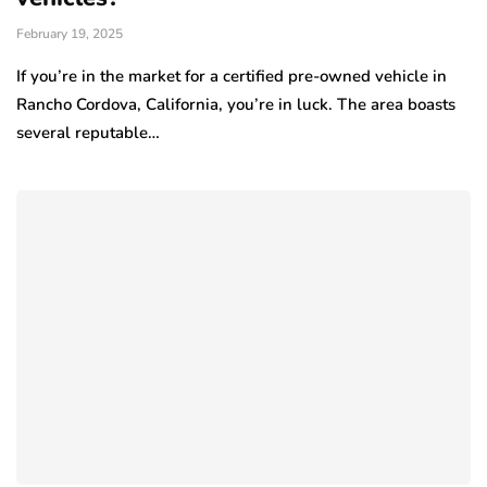
February 19, 2025
If you’re in the market for a certified pre-owned vehicle in
Rancho Cordova, California, you’re in luck. The area boasts
several reputable…