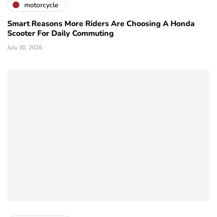
motorcycle
Smart Reasons More Riders Are Choosing A Honda
Scooter For Daily Commuting
July 30, 2026