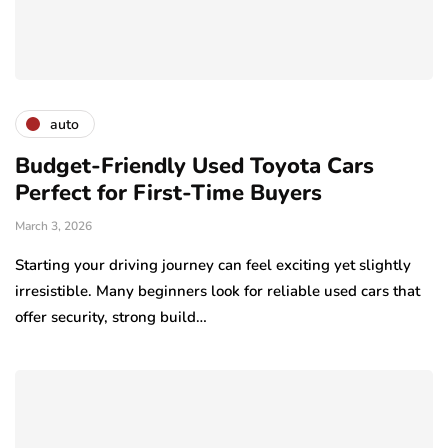
auto
Budget-Friendly Used Toyota Cars
Perfect for First-Time Buyers
March 3, 2026
Starting your driving journey can feel exciting yet slightly
irresistible. Many beginners look for reliable used cars that
offer security, strong build…