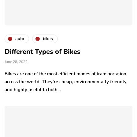
auto
bikes
Different Types of Bikes
June 28, 2022
Bikes are one of the most efficient modes of transportation
across the world. They’re cheap, environmentally friendly,
and highly useful to both…