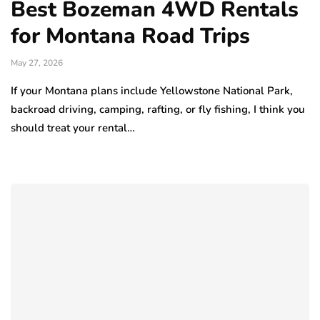
Best Bozeman 4WD Rentals
for Montana Road Trips
May 27, 2026
If your Montana plans include Yellowstone National Park,
backroad driving, camping, rafting, or fly fishing, I think you
should treat your rental…