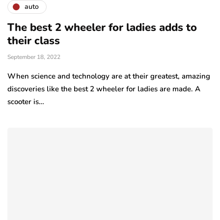
auto
The best 2 wheeler for ladies adds to
their class
September 18, 2022
When science and technology are at their greatest, amazing
discoveries like the best 2 wheeler for ladies are made. A
scooter is…