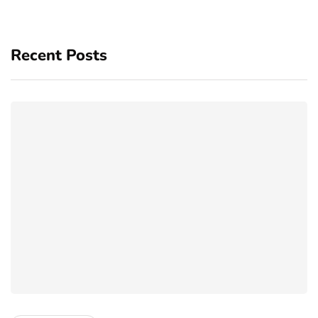
Recent Posts