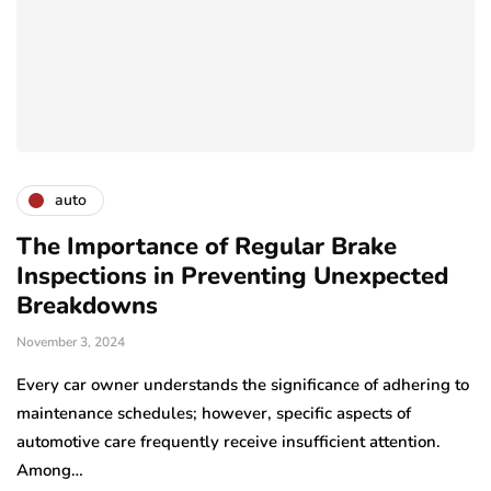
auto
The Importance of Regular Brake
Inspections in Preventing Unexpected
Breakdowns
November 3, 2024
Every car owner understands the significance of adhering to
maintenance schedules; however, specific aspects of
automotive care frequently receive insufficient attention.
Among…