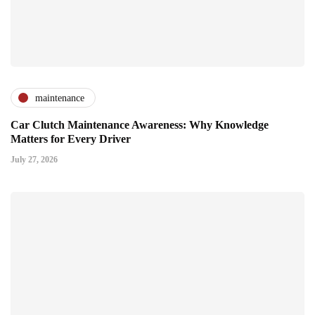
maintenance
Car Clutch Maintenance Awareness: Why Knowledge
Matters for Every Driver
July 27, 2026