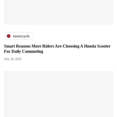
motorcycle
Smart Reasons More Riders Are Choosing A Honda Scooter
For Daily Commuting
July 30, 2026