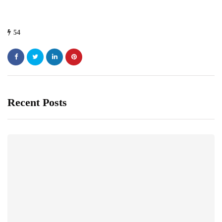
54
Recent Posts