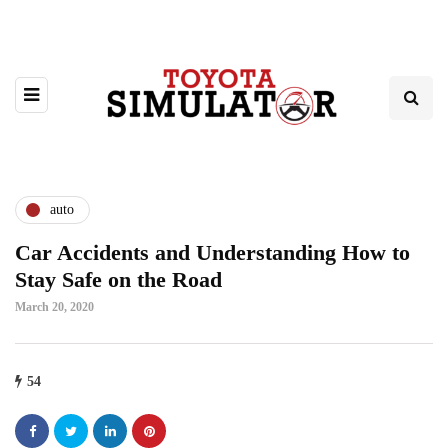
auto
Car Accidents and Understanding How to
Stay Safe on the Road
March 20, 2020
54