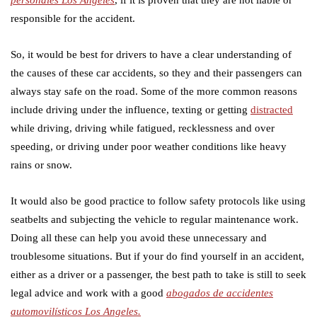
responsible for the accident.
So, it would be best for drivers to have a clear understanding of
the causes of these car accidents, so they and their passengers can
always stay safe on the road. Some of the more common reasons
include driving under the influence, texting or getting
distracted
while driving, driving while fatigued, recklessness and over
speeding, or driving under poor weather conditions like heavy
rains or snow.
It would also be good practice to follow safety protocols like using
seatbelts and subjecting the vehicle to regular maintenance work.
Doing all these can help you avoid these unnecessary and
troublesome situations. But if your do find yourself in an accident,
either as a driver or a passenger, the best path to take is still to seek
legal advice and work with a good
abogados de accidentes
automovilísticos Los Angeles.