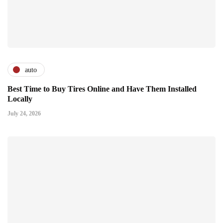
auto
Best Time to Buy Tires Online and Have Them Installed
Locally
July 24, 2026