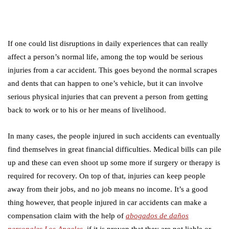
If one could list disruptions in daily experiences that can really
affect a person’s normal life, among the top would be serious
injuries from a car accident. This goes beyond the normal scrapes
and dents that can happen to one’s vehicle, but it can involve
serious physical injuries that can prevent a person from getting
back to work or to his or her means of livelihood.
In many cases, the people injured in such accidents can eventually
find themselves in great financial difficulties. Medical bills can pile
up and these can even shoot up some more if surgery or therapy is
required for recovery. On top of that, injuries can keep people
away from their jobs, and no job means no income. It’s a good
thing however, that people injured in car accidents can make a
compensation claim with the help of
abogados de daños
personales Los Angeles
, if it is proven that they are not liable or