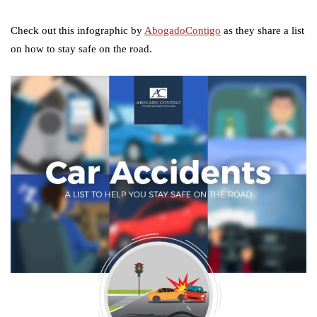
Check out this infographic by
AbogadoContigo
as they share a list
on how to stay safe on the road.