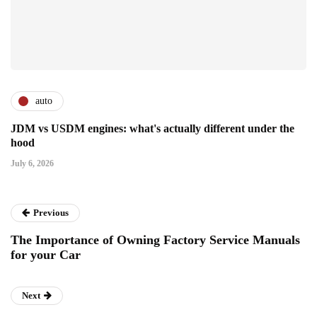
auto
JDM vs USDM engines: what's actually different under the
hood
July 6, 2026
Previous
The Importance of Owning Factory Service Manuals
for your Car
Next