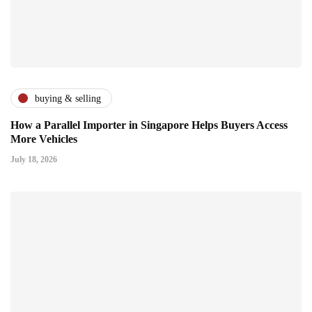
buying & selling
How a Parallel Importer in Singapore Helps Buyers Access
More Vehicles
July 18, 2026