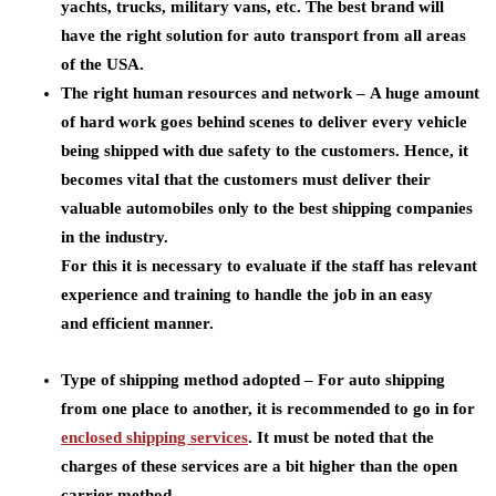
yachts, trucks, military vans, etc. The best brand will
have the right solution for auto transport from all areas
of the USA.
The right human resources and network –
A huge amount
of hard work goes behind scenes to deliver every vehicle
being shipped with due safety to the customers. Hence, it
becomes vital that the customers must deliver their
valuable automobiles only to the best shipping companies
in the industry.
For this it is necessary to evaluate if the staff has relevant
experience and training to handle the job in an easy
and efficient manner.
Type of shipping method adopted –
For auto shipping
from one place to another, it is recommended to go in for
enclosed shipping services
. It must be noted that the
charges of these services are a bit higher than the open
carrier method.