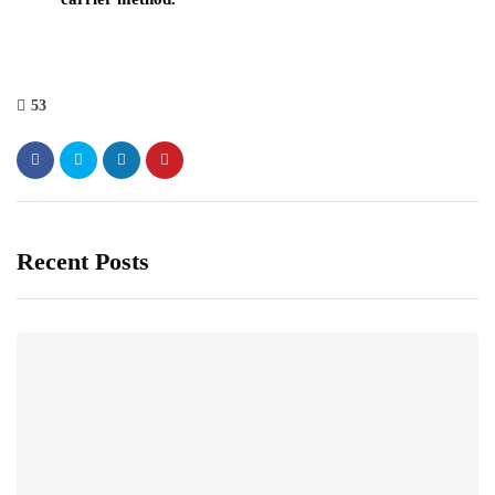
53
Recent Posts