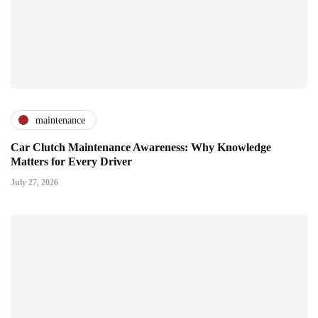
maintenance
Car Clutch Maintenance Awareness: Why Knowledge
Matters for Every Driver
July 27, 2026