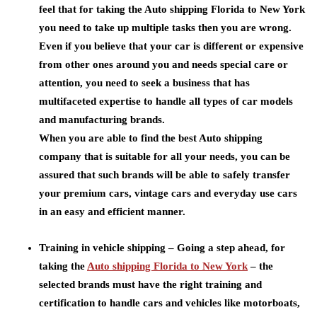
feel that for taking the Auto shipping Florida to New York
you need to take up multiple tasks then you are wrong.
Even if you believe that your car is different or expensive
from other ones around you and needs special care or
attention, you need to seek a business that has
multifaceted expertise to handle all types of car models
and manufacturing brands.
When you are able to find the best Auto shipping
company that is suitable for all your needs, you can be
assured that such brands will be able to safely transfer
your premium cars, vintage cars and everyday use cars
in an easy and efficient manner.
Training in vehicle shipping –
Going a step ahead, for
taking the
Auto shipping Florida to New York
– the
selected brands must have the right training and
certification to handle cars and vehicles like motorboats,