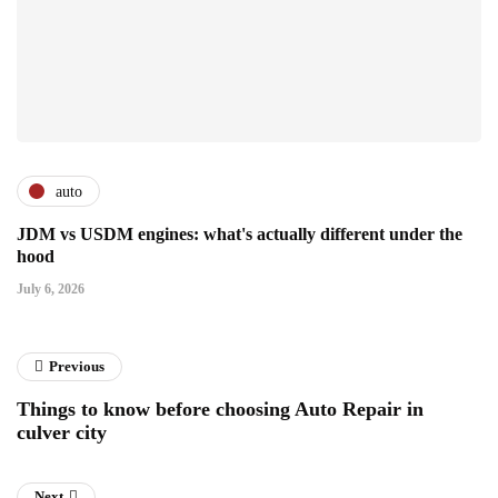
auto
JDM vs USDM engines: what's actually different under the
hood
July 6, 2026
Previous
Things to know before choosing Auto Repair in
culver city
Next