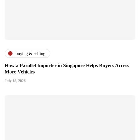
buying & selling
How a Parallel Importer in Singapore Helps Buyers Access
More Vehicles
July 18, 2026