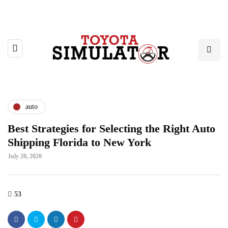
auto
Best Strategies for Selecting the Right Auto
Shipping Florida to New York
July 20, 2020
53