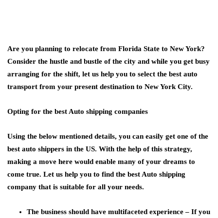
Are you planning to relocate from Florida State to New York?
Consider the hustle and bustle of the city and while you get busy
arranging for the shift, let us help you to select the best auto
transport from your present destination to New York City.
Opting for the best Auto shipping companies
Using the below mentioned details, you can easily get one of the
best auto shippers in the US. With the help of this strategy,
making a move here would enable many of your dreams to
come true. Let us help you to find the best Auto shipping
company that is suitable for all your needs
.
The business should have multifaceted experience –
If you