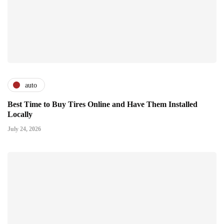
auto
Best Time to Buy Tires Online and Have Them Installed
Locally
July 24, 2026