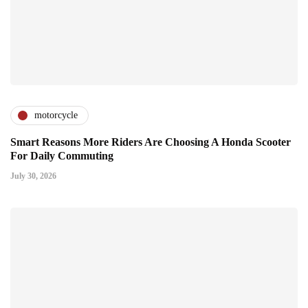
motorcycle
Smart Reasons More Riders Are Choosing A Honda Scooter
For Daily Commuting
July 30, 2026