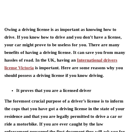
Owing a driving license is as important as knowing how to
drive. If you know how to drive and you don’t have a license,
your car might prove to be useless for you. There are many
benefits of having a driving license. It can save you from many
hassles of road. In the UK, having an
International drivers
license Victoria
is important. Here are some reasons why you
should possess a driving license if you know driving.
It proves that you are a licensed driver
The foremost crucial purpose of a driver’s license is to inform
the cops that you have got a driving license in the state of your
residence and that you are legally permitted to drive a car or
ride a motorbike. If you are ever caught by the law
enforcement personnel the first document they will ask you for