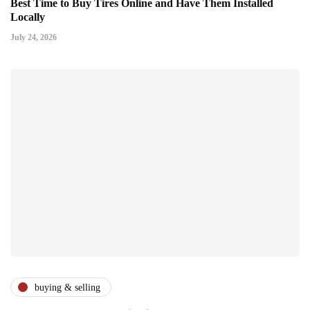
Best Time to Buy Tires Online and Have Them Installed
Locally
July 24, 2026
buying & selling