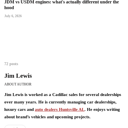
JDM vs USDM engines: what's actually different under the
hood
July 6, 2026
72 posts
Jim Lewis
ABOUT AUTHOR
Jim Lewis is worked as a Cadillac sales for several dealerships
over many years. He is currently managing car dealerships,
luxury cars and
auto dealers Huntsville AL
. He enjoys writing
about brand’s vehicles and upcoming projects.