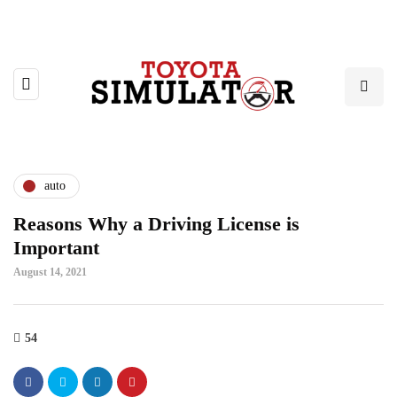
auto
Reasons Why a Driving License is
Important
August 14, 2021
54