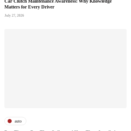
Car Clutch Maintenance Awareness: Why Knowledge
Matters for Every Driver
July 27, 2026
auto