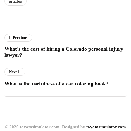
articles
Previous
What’s the cost of hiring a Colorado personal injury
lawyer?
Next
What is the usefulness of a car coloring book?
© 2026 toyotasimulator.com. Designed by
toyotasimulator.com