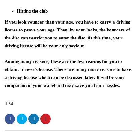
Hitting the club
If you look younger than your age, you have to carry a driving
license to prove your age. Then, by your looks, the bouncers of
the disc can restrict you to enter the disc. At this time, your
driving license will be your only saviour.
Among many reasons, these are the few reasons for you to
obtain a driver’s license. There are many more reasons to have
a driving license which can be discussed later. It will be your
companion in your wallet and may save you from hassles.
54