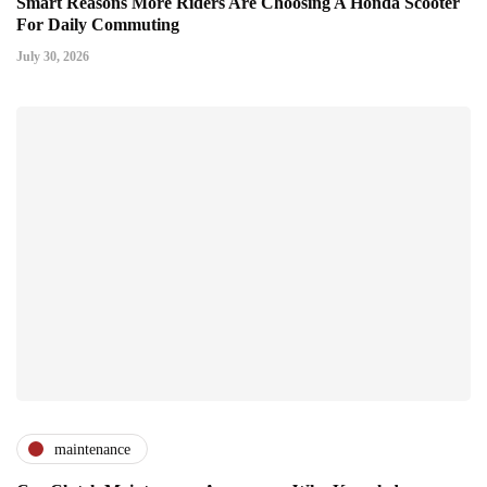
Smart Reasons More Riders Are Choosing A Honda Scooter
For Daily Commuting
July 30, 2026
maintenance