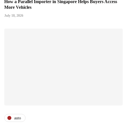
How a Parallel Importer in Singapore Helps Buyers Access
More Vehicles
July 18, 2026
auto