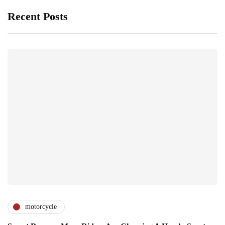
Recent Posts
motorcycle