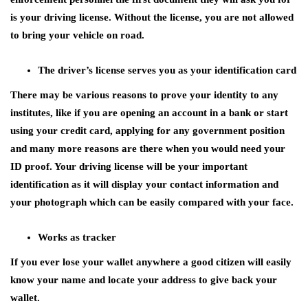
is your driving license. Without the license, you are not allowed
to bring your vehicle on road.
The driver’s license serves you as your identification card
There may be various reasons to prove your identity to any
institutes, like if you are opening an account in a bank or start
using your credit card, applying for any government position
and many more reasons are there when you would need your
ID proof. Your driving license will be your important
identification as it will display your contact information and
your photograph which can be easily compared with your face.
Works as tracker
If you ever lose your wallet anywhere a good citizen will easily
know your name and locate your address to give back your
wallet.