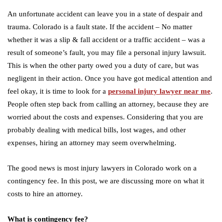
An unfortunate accident can leave you in a state of despair and
trauma. Colorado is a fault state. If the accident – No matter
whether it was a slip & fall accident or a traffic accident – was a
result of someone’s fault, you may file a personal injury lawsuit.
This is when the other party owed you a duty of care, but was
negligent in their action. Once you have got medical attention and
feel okay, it is time to look for a
personal injury lawyer near me
.
People often step back from calling an attorney, because they are
worried about the costs and expenses. Considering that you are
probably dealing with medical bills, lost wages, and other
expenses, hiring an attorney may seem overwhelming.
The good news is most injury lawyers in Colorado work on a
contingency fee. In this post, we are discussing more on what it
costs to hire an attorney.
What is contingency fee?