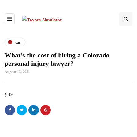
car
What’s the cost of hiring a Colorado
personal injury lawyer?
August 13, 2021
49