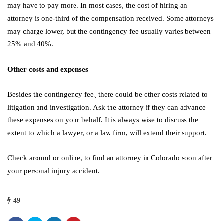
may have to pay more. In most cases, the cost of hiring an
attorney is one-third of the compensation received. Some attorneys
may charge lower, but the contingency fee usually varies between
25% and 40%.
Other costs and expenses
Besides the contingency fee¸ there could be other costs related to
litigation and investigation. Ask the attorney if they can advance
these expenses on your behalf. It is always wise to discuss the
extent to which a lawyer, or a law firm, will extend their support.
Check around or online, to find an attorney in Colorado soon after
your personal injury accident.
49