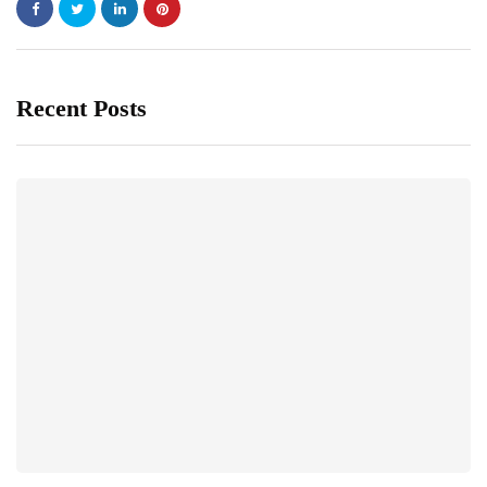
Recent Posts