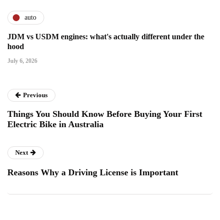
auto
JDM vs USDM engines: what's actually different under the
hood
July 6, 2026
Previous
Things You Should Know Before Buying Your First
Electric Bike in Australia
Next
Reasons Why a Driving License is Important