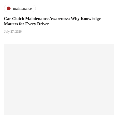
maintenance
Car Clutch Maintenance Awareness: Why Knowledge
Matters for Every Driver
July 27, 2026