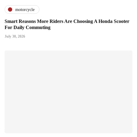
motorcycle
Smart Reasons More Riders Are Choosing A Honda Scooter
For Daily Commuting
July 30, 2026