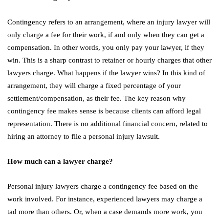
Contingency refers to an arrangement, where an injury lawyer will
only charge a fee for their work, if and only when they can get a
compensation. In other words, you only pay your lawyer, if they
win. This is a sharp contrast to retainer or hourly charges that other
lawyers charge. What happens if the lawyer wins? In this kind of
arrangement, they will charge a fixed percentage of your
settlement/compensation, as their fee. The key reason why
contingency fee makes sense is because clients can afford legal
representation. There is no additional financial concern, related to
hiring an attorney to file a personal injury lawsuit.
How much can a lawyer charge?
Personal injury lawyers charge a contingency fee based on the
work involved. For instance, experienced lawyers may charge a
tad more than others. Or, when a case demands more work, you