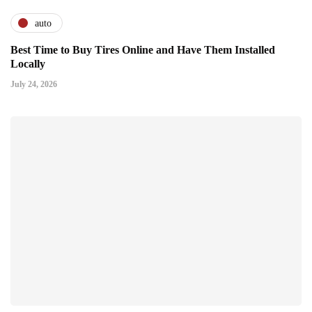
auto
Best Time to Buy Tires Online and Have Them Installed
Locally
July 24, 2026