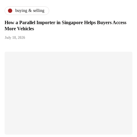
buying & selling
How a Parallel Importer in Singapore Helps Buyers Access
More Vehicles
July 18, 2026