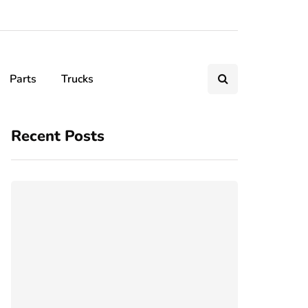
Parts
Trucks
Recent Posts