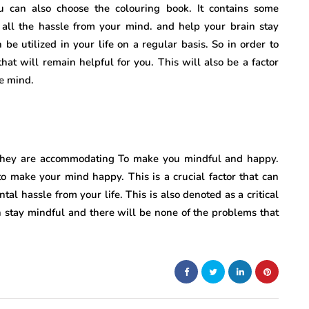
ou can also choose the colouring book. It contains some
e all the hassle from your mind. and help your brain stay
 be utilized in your life on a regular basis. So in order to
at will remain helpful for you. This will also be a factor
he mind.
. They are accommodating To make you mindful and happy.
 to make your mind happy. This is a crucial factor that can
tal hassle from your life. This is also denoted as a critical
an stay mindful and there will be none of the problems that