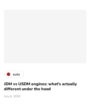
auto
JDM vs USDM engines: what's actually
different under the hood
July 6, 2026