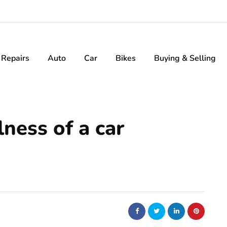
Repairs
Auto
Car
Bikes
Buying & Selling
ness of a car