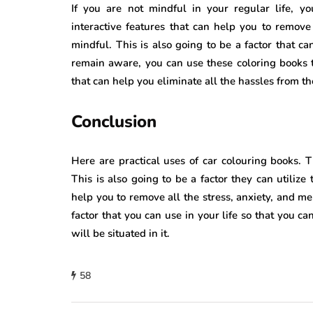
If you are not mindful in your regular life, y
interactive features that can help you to remov
mindful. This is also going to be a factor that can
remain aware, you can use these coloring books th
that can help you eliminate all the hassles from t
Conclusion
Here are practical uses of car colouring books
This is also going to be a factor they can utilize
help you to remove all the stress, anxiety, and men
factor that you can use in your life so that you c
will be situated in it.
58