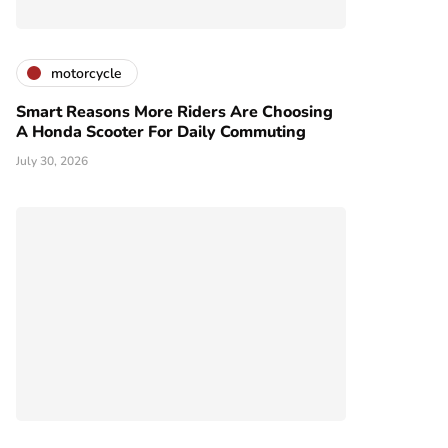
motorcycle
Smart Reasons More Riders Are Choosing
A Honda Scooter For Daily Commuting
July 30, 2026