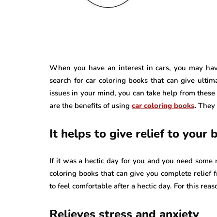
When you have an interest in cars, you may have
search for car coloring books that can give ultim
issues in your mind, you can take help from these 
are the benefits of using
car coloring books
.
They 
It helps to give relief to your b
If it was a hectic day for you and you need some r
coloring books that can give you complete relief f
to feel comfortable after a hectic day. For this rea
Relieves stress and anxiety