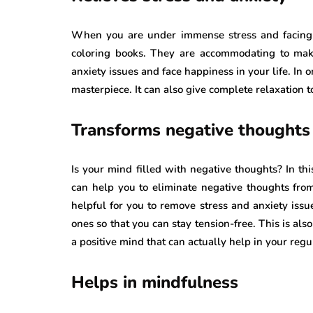
When you are under immense stress and facing a
coloring books. They are accommodating to make
anxiety issues and face happiness in your life. In 
masterpiece. It can also give complete relaxation 
Transforms negative thoughts 
Is your mind filled with negative thoughts? In th
can help you to eliminate negative thoughts from
helpful for you to remove stress and anxiety issue
ones so that you can stay tension-free. This is als
a positive mind that can actually help in your regul
Helps in mindfulness