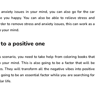
nxiety issues in your mind, you can also go for the car
 you happy. You can also be able to relieve stress and
order to remove stress and anxiety issues, this can work as a
to your mind.
to a positive one
is scenario, you need to take help from coloring books that
 your mind. This is also going to be a factor that will be
s. They will transform all the negative vibes into positive
o going to be an essential factor while you are searching for
ar life.