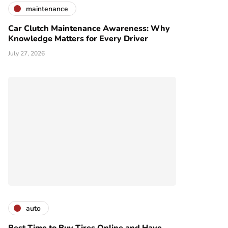
maintenance
Car Clutch Maintenance Awareness: Why
Knowledge Matters for Every Driver
July 27, 2026
auto