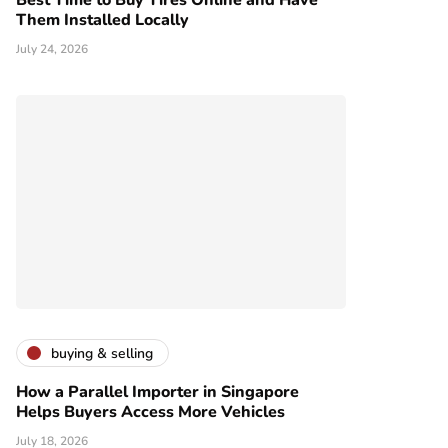
Best Time to Buy Tires Online and Have
Them Installed Locally
July 24, 2026
buying & selling
How a Parallel Importer in Singapore
Helps Buyers Access More Vehicles
July 18, 2026