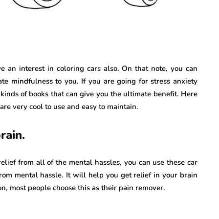
 an interest in coloring cars also. On that note, you can
ate mindfulness to you. If you are going for stress anxiety
kinds of books that can give you the ultimate benefit. Here
are very cool to use and easy to maintain.
rain.
elief from all of the mental hassles, you can use these car
rom mental hassle. It will help you get relief in your brain
son, most people choose this as their pain remover.