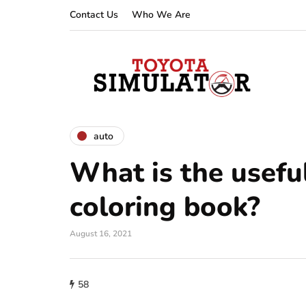
Contact Us
Who We Are
auto
What is the useful
coloring book?
August 16, 2021
58