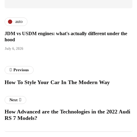
auto
JDM vs USDM engines: what's actually different under the
hood
July 6, 2026
Previous
How To Style Your Car In The Modern Way
Next
How Advanced are the Technologies in the 2022 Audi
RS 7 Models?