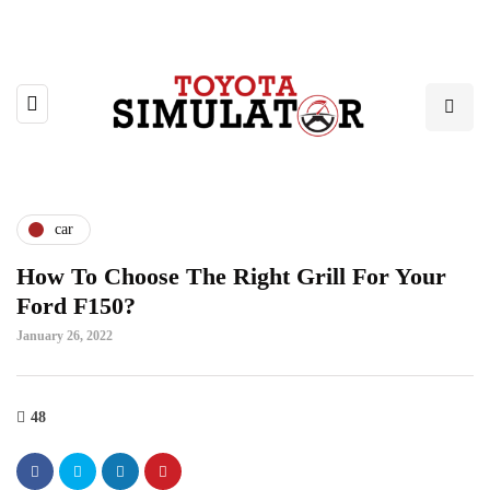
car
How To Choose The Right Grill For Your
Ford F150?
January 26, 2022
48