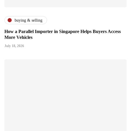
buying & selling
How a Parallel Importer in Singapore Helps Buyers Access
More Vehicles
July 18, 2026