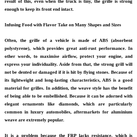
result of this, even when the truck is tiny, the grille is strong
enough to keep its front end intact.
Infusing Food with Flavor Take on Many Shapes and Sizes
Often, the grille of a vehicle is made of ABS (absorbent
polystyrene), which provides great anti-rust performance. In
other words, to maximise airflow, protect your engine, and
express your individuality. Aside from that, the strong grill will
not be dented or damaged if it is hit by flying stones. Because of
its lightweight and long-lasting characteristics, ABS is a good
material for grilles. In addition, the weave style has the benefit
of being able to be embellished. Because it can be adorned with
elegant ornaments like diamonds, which are particularly
common in luxury automobiles, aftermarkets for aluminium
weave are extremely popular.
It is a problem because the FRP lacks resistance, which is