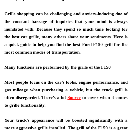
Grille shopping can be challenging and anxiety-inducing due of
the constant barrage of inquiries that your mind is always
inundated with. Because they spend so much time looking for
the best car grille, many others share your sentiments. Here is
a quick guide to help you find the best Ford F150 grill for the
most common modes of transportation.
Many functions are performed by the grille of the F150
Most people focus on the car’s looks, engine performance, and
gas mileage when purchasing a vehicle, but the truck grill is
often disregarded. There’s a lot
Source
to cover when it comes
to grille functionality.
Your truck’s appearance will be boosted significantly with a
more aggressive grille installed. The grill of the F150 is a great