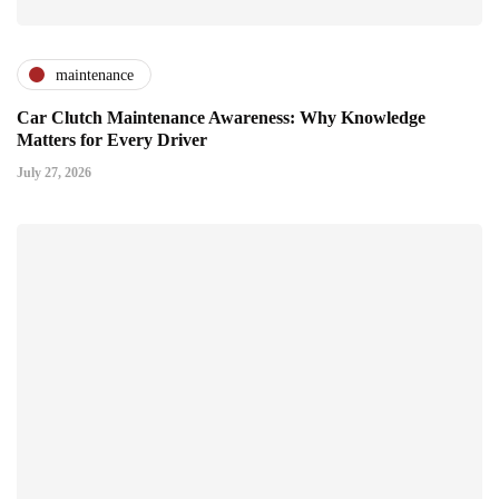
maintenance
Car Clutch Maintenance Awareness: Why Knowledge
Matters for Every Driver
July 27, 2026