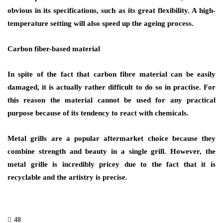
obvious in its specifications, such as its great flexibility. A high-
temperature setting will also speed up the ageing process.
Carbon fiber-based material
In spite of the fact that carbon fibre material can be easily
damaged, it is actually rather difficult to do so in practise. For
this reason the material cannot be used for any practical
purpose because of its tendency to react with chemicals.
Metal grills are a popular aftermarket choice because they
combine strength and beauty in a single grill. However, the
metal grille is incredibly pricey due to the fact that it is
recyclable and the artistry is precise.
48