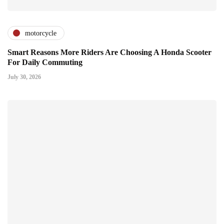
motorcycle
Smart Reasons More Riders Are Choosing A Honda Scooter
For Daily Commuting
July 30, 2026