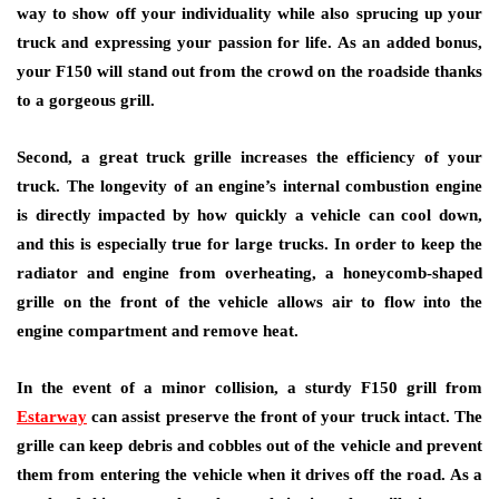
way to show off your individuality while also sprucing up your
truck and expressing your passion for life. As an added bonus,
your F150 will stand out from the crowd on the roadside thanks
to a gorgeous grill.
Second, a great truck grille increases the efficiency of your
truck. The longevity of an engine’s internal combustion engine
is directly impacted by how quickly a vehicle can cool down,
and this is especially true for large trucks. In order to keep the
radiator and engine from overheating, a honeycomb-shaped
grille on the front of the vehicle allows air to flow into the
engine compartment and remove heat.
In the event of a minor collision, a sturdy F150 grill from
Estarway
can assist preserve the front of your truck intact. The
grille can keep debris and cobbles out of the vehicle and prevent
them from entering the vehicle when it drives off the road. As a