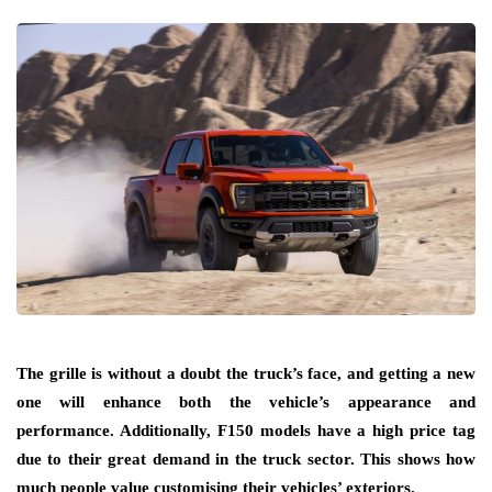
The grille is without a doubt the truck’s face, and getting a new
one will enhance both the vehicle’s appearance and
performance. Additionally, F150 models have a high price tag
due to their great demand in the truck sector. This shows how
much people value customising their vehicles’ exteriors.