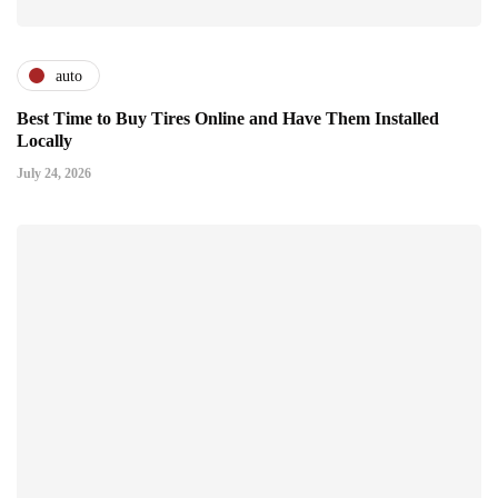
auto
Best Time to Buy Tires Online and Have Them Installed
Locally
July 24, 2026