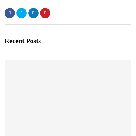
Recent Posts