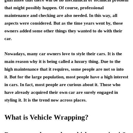
that might possibly happen. Of course, professional
maintenance and checking are also needed. In this way, all
aspects were considered. But as the time years went by, those
owners added some other things they wanted to do with their
car.
Nowadays, many car owners love to style their cars. It is the
main reason why it is being called a luxury thing. Due to the
high maintenance that it requires, some people are not so into
it. But for the large population, most people have a high interest
in cars. In fact, most people are curious about it. Those who
have already acquired their own car are surely engaged in
styling it. It is the trend now across places.
What is Vehicle Wrapping?