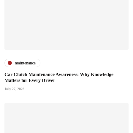
maintenance
Car Clutch Maintenance Awareness: Why Knowledge
Matters for Every Driver
July 27, 2026