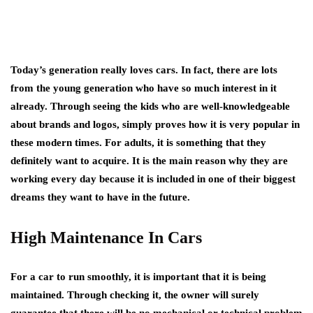
Today’s generation really loves cars. In fact, there are lots
from the young generation who have so much interest in it
already. Through seeing the kids who are well-knowledgeable
about brands and logos, simply proves how it is very popular in
these modern times. For adults, it is something that they
definitely want to acquire. It is the main reason why they are
working every day because it is included in one of their biggest
dreams they want to have in the future.
High Maintenance In Cars
For a car to run smoothly, it is important that it is being
maintained. Through checking it, the owner will surely
guarantee that there will be no mechanical or technical problem