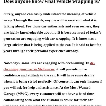
Does anyone know what vehicle wrapping is?
Surely, anyone can easily understand the meaning of vehicle
wrap. Through the words, anyone will be aware of what it is
talking about. For those car enthusiasts and even owners, they
are highly knowledgeable about it. It is because most of today’s
generation are engaging with car wrapping. It is known as a
large sticker that is being applied to the car. It is said to last for
years through their personal experience already.
Nowadays, some lots are engaging with dechroming. In
de-
chroming your car in Melbourne
, it will provide more
confidence and attitude to the car. It will have some drama
when it is being styled perfectly. Of course, it can only happen if
you will ask for help and assistance. At the Most Wanted
Garage (MWG), every customer will not have a hard time
collaborating with what the customers desire for their car
wrapping. Do not worry because they have specialists that have