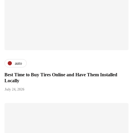
auto
Best Time to Buy Tires Online and Have Them Installed
Locally
July 24, 2026