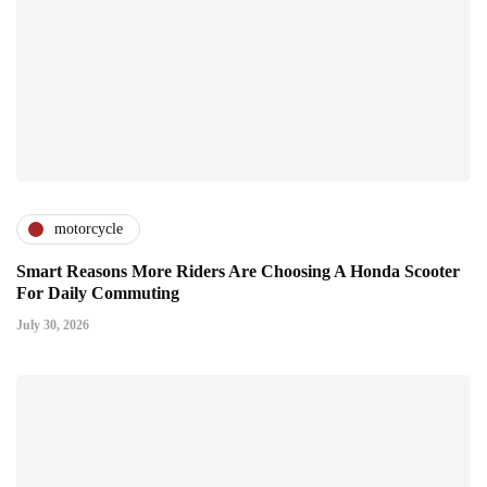
motorcycle
Smart Reasons More Riders Are Choosing A Honda Scooter
For Daily Commuting
July 30, 2026