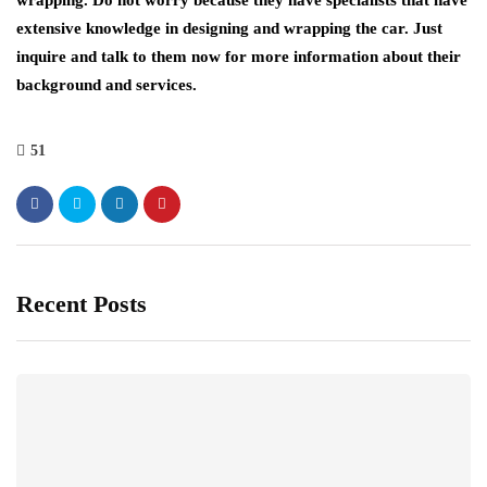
extensive knowledge in designing and wrapping the car. Just
inquire and talk to them now for more information about their
background and services.
51
Recent Posts