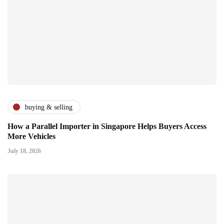
buying & selling
How a Parallel Importer in Singapore Helps Buyers Access
More Vehicles
July 18, 2026