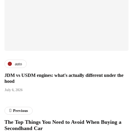
auto
JDM vs USDM engines: what's actually different under the
hood
July 6, 2026
Previous
The Top Things You Need to Avoid When Buying a
Secondhand Car