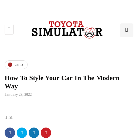
auto
How To Style Your Car In The Modern
Way
January 23, 2022
51