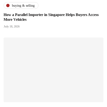
buying & selling
How a Parallel Importer in Singapore Helps Buyers Access
More Vehicles
July 18, 2026