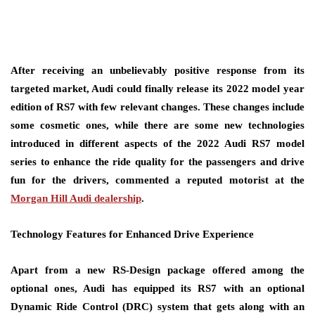
After receiving an unbelievably positive response from its
targeted market, Audi could finally release its 2022 model year
edition of RS7 with few relevant changes. These changes include
some cosmetic ones, while there are some new technologies
introduced in different aspects of the 2022 Audi RS7 model
series to enhance the ride quality for the passengers and drive
fun for the drivers, commented a reputed motorist at the
Morgan Hill Audi dealership
.
Technology Features for Enhanced Drive Experience
Apart from a new RS-Design package offered among the
optional ones, Audi has equipped its RS7 with an optional
Dynamic Ride Control (DRC) system that gets along with an