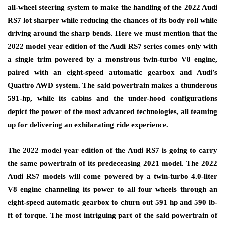
all-wheel steering system to make the handling of the 2022 Audi
RS7 lot sharper while reducing the chances of its body roll while
driving around the sharp bends. Here we must mention that the
2022 model year edition of the Audi RS7 series comes only with
a single trim powered by a monstrous twin-turbo V8 engine,
paired with an eight-speed automatic gearbox and Audi’s
Quattro AWD system. The said powertrain makes a thunderous
591-hp, while its cabins and the under-hood configurations
depict the power of the most advanced technologies, all teaming
up for delivering an exhilarating ride experience.
The 2022 model year edition of the Audi RS7 is going to carry
the same powertrain of its predeceasing 2021 model. The 2022
Audi RS7 models will come powered by a twin-turbo 4.0-liter
V8 engine channeling its power to all four wheels through an
eight-speed automatic gearbox to churn out 591 hp and 590 lb-
ft of torque. The most intriguing part of the said powertrain of