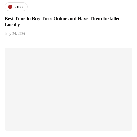
auto
Best Time to Buy Tires Online and Have Them Installed
Locally
July 24, 2026