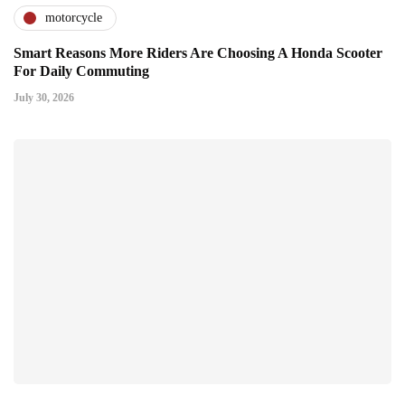
motorcycle
Smart Reasons More Riders Are Choosing A Honda Scooter
For Daily Commuting
July 30, 2026