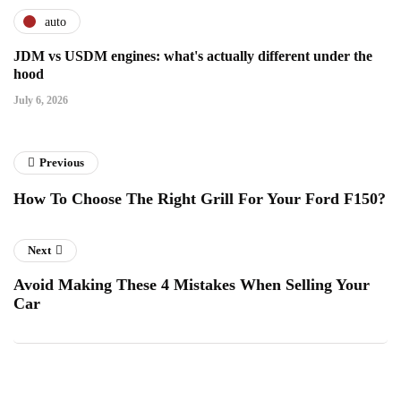
auto
JDM vs USDM engines: what's actually different under the
hood
July 6, 2026
Previous
How To Choose The Right Grill For Your Ford F150?
Next
Avoid Making These 4 Mistakes When Selling Your
Car