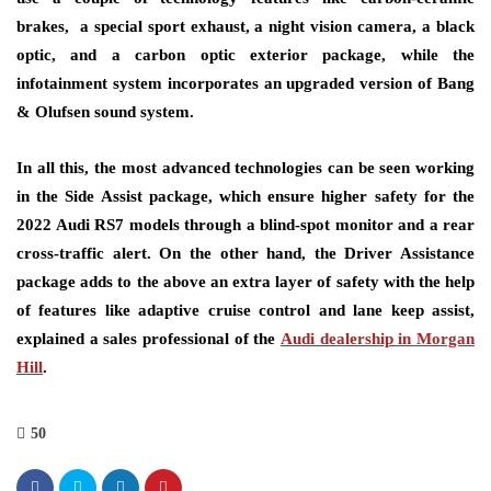
brakes, a special sport exhaust, a night vision camera, a black
optic, and a carbon optic exterior package, while the
infotainment system incorporates an upgraded version of Bang
& Olufsen sound system.
In all this, the most advanced technologies can be seen working
in the Side Assist package, which ensure higher safety for the
2022 Audi RS7 models through a blind-spot monitor and a rear
cross-traffic alert. On the other hand, the Driver Assistance
package adds to the above an extra layer of safety with the help
of features like adaptive cruise control and lane keep assist,
explained a sales professional of the
Audi dealership in Morgan
Hill
.
50