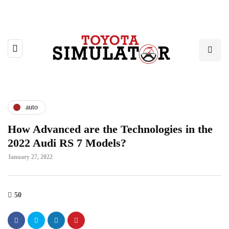
auto
How Advanced are the Technologies in the
2022 Audi RS 7 Models?
January 27, 2022
50