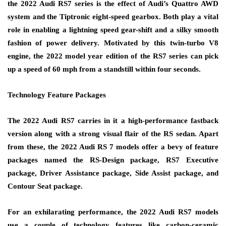
the 2022 Audi RS7 series is the effect of Audi’s Quattro AWD
system and the Tiptronic eight-speed gearbox. Both play a vital
role in enabling a lightning speed gear-shift and a silky smooth
fashion of power delivery. Motivated by this twin-turbo V8
engine, the 2022 model year edition of the RS7 series can pick
up a speed of 60 mph from a standstill within four seconds.
Technology Feature Packages
The 2022 Audi RS7 carries in it a high-performance fastback
version along with a strong visual flair of the RS sedan. Apart
from these, the 2022 Audi RS 7 models offer a bevy of feature
packages named the RS-Design package, RS7 Executive
package, Driver Assistance package, Side Assist package, and
Contour Seat package.
For an exhilarating performance, the 2022 Audi RS7 models
use a couple of technology features like carbon-ceramic