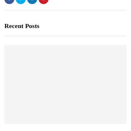
Recent Posts