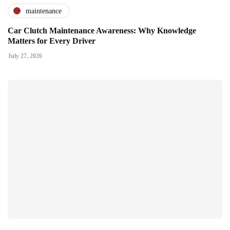
maintenance
Car Clutch Maintenance Awareness: Why Knowledge
Matters for Every Driver
July 27, 2026