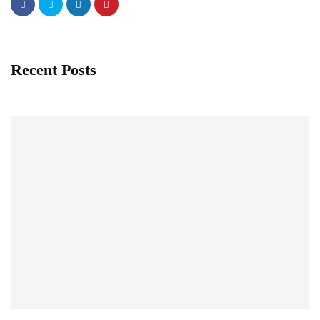
Recent Posts