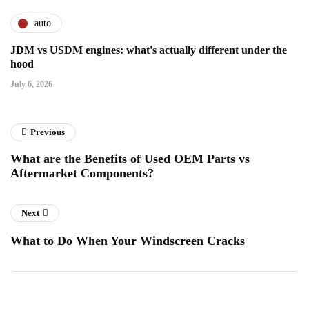
auto
JDM vs USDM engines: what's actually different under the
hood
July 6, 2026
Previous
What are the Benefits of Used OEM Parts vs
Aftermarket Components?
Next
What to Do When Your Windscreen Cracks