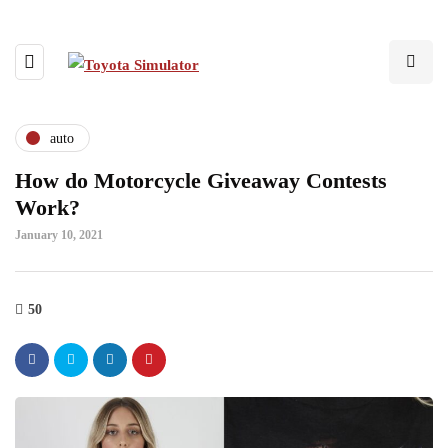
auto
How do Motorcycle Giveaway Contests
Work?
January 10, 2021
50