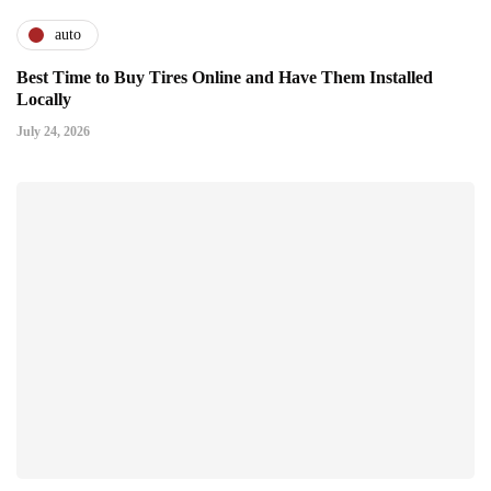
auto
Best Time to Buy Tires Online and Have Them Installed
Locally
July 24, 2026