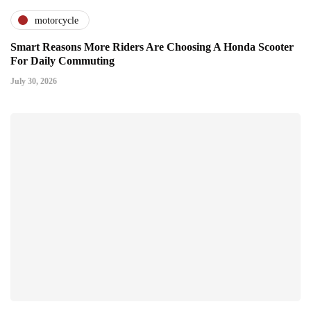
motorcycle
Smart Reasons More Riders Are Choosing A Honda Scooter
For Daily Commuting
July 30, 2026