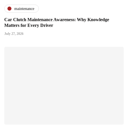
maintenance
Car Clutch Maintenance Awareness: Why Knowledge
Matters for Every Driver
July 27, 2026