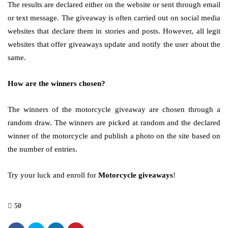
The results are declared either on the website or sent through email
or text message. The giveaway is often carried out on social media
websites that declare them in stories and posts. However, all legit
websites that offer giveaways update and notify the user about the
same.
How are the winners chosen?
The winners of the motorcycle giveaway are chosen through a
random draw. The winners are picked at random and the declared
winner of the motorcycle and publish a photo on the site based on
the number of entries.
Try your luck and enroll for
Motorcycle giveaways
!
50