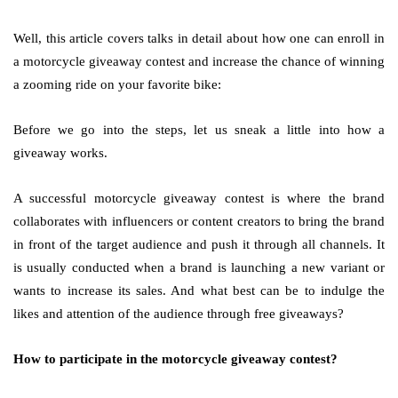
Well, this article covers talks in detail about how one can enroll in
a motorcycle giveaway contest and increase the chance of winning
a zooming ride on your favorite bike:
Before we go into the steps, let us sneak a little into how a
giveaway works.
A successful motorcycle giveaway contest is where the brand
collaborates with influencers or content creators to bring the brand
in front of the target audience and push it through all channels. It
is usually conducted when a brand is launching a new variant or
wants to increase its sales. And what best can be to indulge the
likes and attention of the audience through free giveaways?
How to participate in the motorcycle giveaway contest?