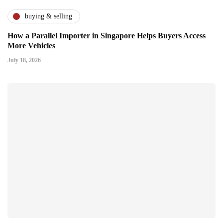
buying & selling
How a Parallel Importer in Singapore Helps Buyers Access
More Vehicles
July 18, 2026