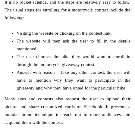
It is no rocket science, and the steps are relatively easy to follow.
The usual steps for enrolling for a motorcycle contest include the
following:
Visiting the website or clicking on the contest link.
The website will then ask the user to fill in the details
mentioned.
The user chooses the bike they would want to enroll in
through the motorcycle giveaway contest.
Answer with reason – Like any other contest, the user will
have to mention why they want to participate in the
giveaway and why they have opted for the particular bike.
Many sites and contests also request the user to upload their
picture and share customized cards on Facebook. It presents a
popular brand technique to reach out to more audiences and
acquaint them with the contest.