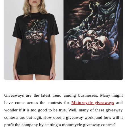
Giveaways are the latest trend among businesses. Many might
have come across the contests for
Motorcycle giveaways
and
wonder if it is too good to be true. Well, many of these giveaway
contests are but legit. How does a giveaway work, and how will it
profit the company by starting a motorcycle giveaway contest?