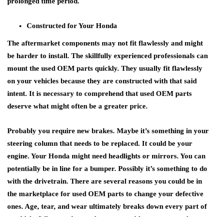
prolonged time period.
Constructed for Your Honda
The aftermarket components may not fit flawlessly and might
be harder to install. The skillfully experienced professionals can
mount the used OEM parts quickly. They usually fit flawlessly
on your vehicles because they are constructed with that said
intent. It is necessary to comprehend that used OEM parts
deserve what might often be a greater price.
Probably you require new brakes. Maybe it’s something in your
steering column that needs to be replaced. It could be your
engine. Your Honda might need headlights or mirrors. You can
potentially be in line for a bumper. Possibly it’s something to do
with the drivetrain. There are several reasons you could be in
the marketplace for used OEM parts to change your defective
ones. Age, tear, and wear ultimately breaks down every part of