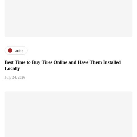
auto
Best Time to Buy Tires Online and Have Them Installed
Locally
July 24, 2026