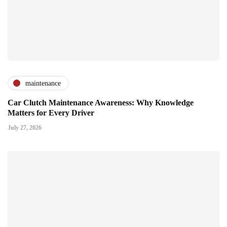
maintenance
Car Clutch Maintenance Awareness: Why Knowledge
Matters for Every Driver
July 27, 2026