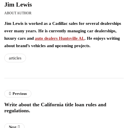
Jim Lewis
ABOUT AUTHOR
Jim Lewis is worked as a Cadillac sales for several dealerships
over many years. He is currently managing car dealerships,
luxury cars and
auto dealers Huntsville AL
. He enjoys writing
about brand’s vehicles and upcoming projects.
articles
Previous
Write about the California title loan rules and
regulations.
Next