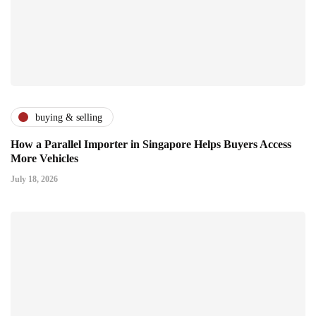
buying & selling
How a Parallel Importer in Singapore Helps Buyers Access
More Vehicles
July 18, 2026