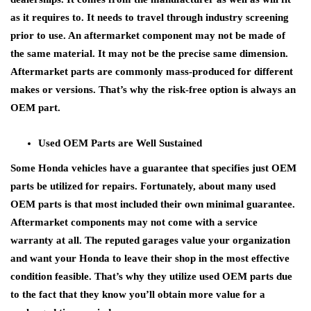
as it requires to. It needs to travel through industry screening
prior to use. An aftermarket component may not be made of
the same material. It may not be the precise same dimension.
Aftermarket parts are commonly mass-produced for different
makes or versions. That’s why the risk-free option is always an
OEM part.
Used OEM Parts are Well Sustained
Some Honda vehicles have a guarantee that specifies just OEM
parts be utilized for repairs. Fortunately, about many used
OEM parts is that most included their own minimal guarantee.
Aftermarket components may not come with a service
warranty at all. The reputed garages value your organization
and want your Honda to leave their shop in the most effective
condition feasible. That’s why they utilize used OEM parts due
to the fact that they know you’ll obtain more value for a