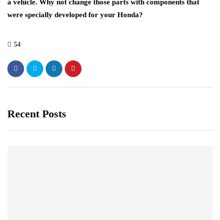
a vehicle. Why not change those parts with components that
were specially developed for your Honda?
54
Recent Posts