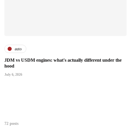
auto
JDM vs USDM engines: what's actually different under the
hood
July 6, 2026
72 posts