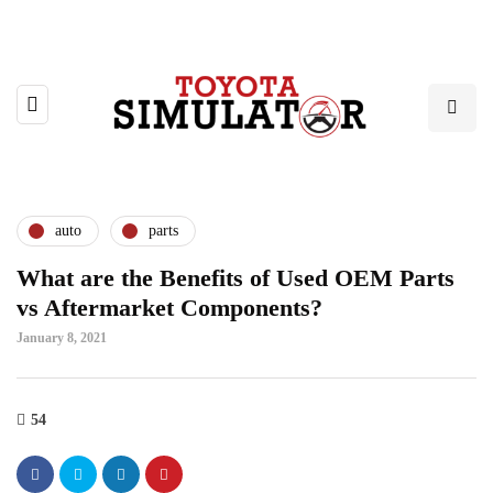
auto
parts
What are the Benefits of Used OEM Parts
vs Aftermarket Components?
January 8, 2021
54