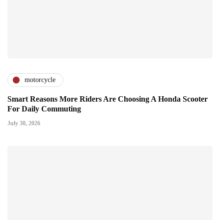
motorcycle
Smart Reasons More Riders Are Choosing A Honda Scooter
For Daily Commuting
July 30, 2026