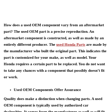
How does a used OEM component vary from an aftermarket
part? The used OEM part is a precise reproduction. An
aftermarket component is constructed, as well as made by an
entirely different producer. The
used Honda Parts
are made by
the manufacturer who built the original part. This indicates the
part is customized for your make, as well as model. Your
Honda requires a certain part to be replaced. You do not want
to take any chances with a component that possibly doesn’t fit
or work.
Used OEM Components Offer Assurance
Quality does make a distinction when changing parts. A used
OEM component is typically used by authorized car
dealerships. It comes from the manufacturer as well as will fit