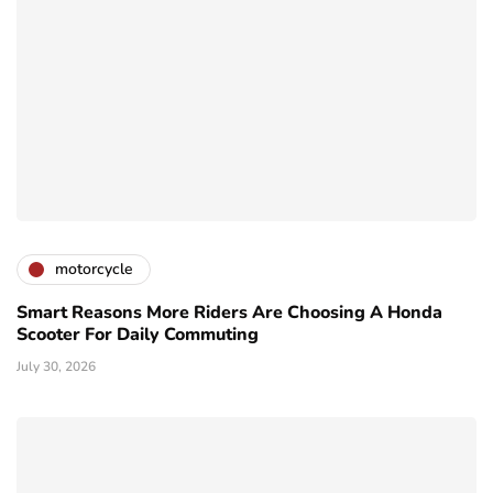
motorcycle
Smart Reasons More Riders Are Choosing A Honda
Scooter For Daily Commuting
July 30, 2026