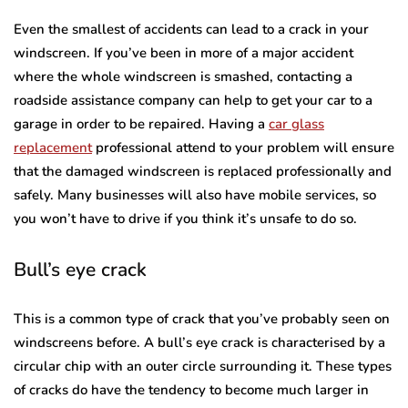
Even the smallest of accidents can lead to a crack in your
windscreen. If you’ve been in more of a major accident
where the whole windscreen is smashed, contacting a
roadside assistance company can help to get your car to a
garage in order to be repaired. Having a
car glass
replacement
professional attend to your problem will ensure
that the damaged windscreen is replaced professionally and
safely. Many businesses will also have mobile services, so
you won’t have to drive if you think it’s unsafe to do so.
Bull’s eye crack
This is a common type of crack that you’ve probably seen on
windscreens before. A bull’s eye crack is characterised by a
circular chip with an outer circle surrounding it. These types
of cracks do have the tendency to become much larger in