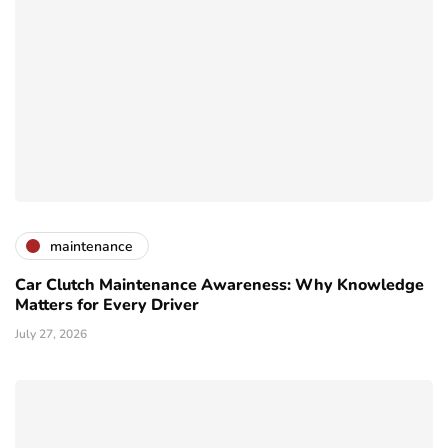
maintenance
Car Clutch Maintenance Awareness: Why Knowledge
Matters for Every Driver
July 27, 2026