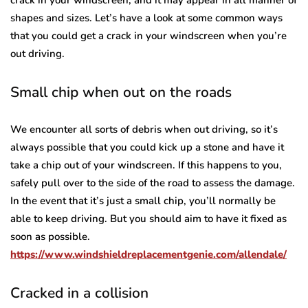
shapes and sizes. Let’s have a look at some common ways
that you could get a crack in your windscreen when you’re
out driving.
Small chip when out on the roads
We encounter all sorts of debris when out driving, so it’s
always possible that you could kick up a stone and have it
take a chip out of your windscreen. If this happens to you,
safely pull over to the side of the road to assess the damage.
In the event that it’s just a small chip, you’ll normally be
able to keep driving. But you should aim to have it fixed as
soon as possible.
https://www.windshieldreplacementgenie.com/allendale/
Cracked in a collision