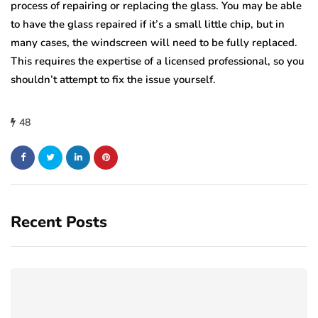
process of repairing or replacing the glass. You may be able
to have the glass repaired if it’s a small little chip, but in
many cases, the windscreen will need to be fully replaced.
This requires the expertise of a licensed professional, so you
shouldn’t attempt to fix the issue yourself.
48
Recent Posts