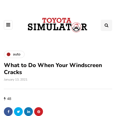
auto
What to Do When Your Windscreen
Cracks
January 13, 2021
48