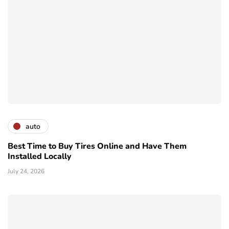
auto
Best Time to Buy Tires Online and Have Them
Installed Locally
July 24, 2026