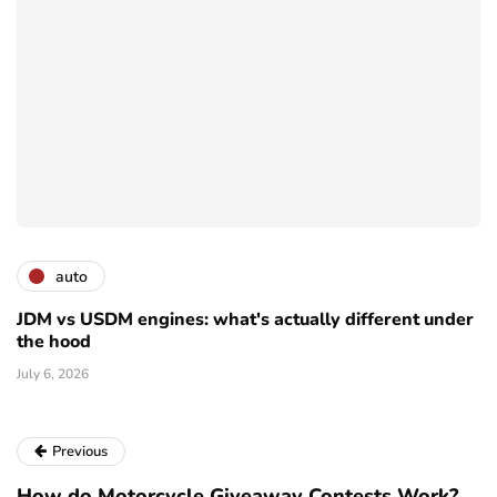
auto
JDM vs USDM engines: what's actually different under
the hood
July 6, 2026
Previous
How do Motorcycle Giveaway Contests Work?