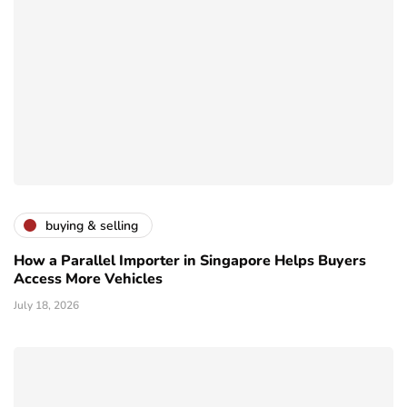
buying & selling
How a Parallel Importer in Singapore Helps Buyers
Access More Vehicles
July 18, 2026