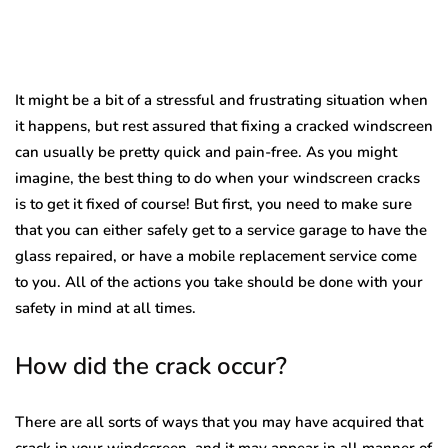
It might be a bit of a stressful and frustrating situation when
it happens, but rest assured that fixing a cracked windscreen
can usually be pretty quick and pain-free. As you might
imagine, the best thing to do when your windscreen cracks
is to get it fixed of course! But first, you need to make sure
that you can either safely get to a service garage to have the
glass repaired, or have a mobile replacement service come
to you. All of the actions you take should be done with your
safety in mind at all times.
How did the crack occur?
There are all sorts of ways that you may have acquired that
crack in your windscreen, and it may appear in all manner of