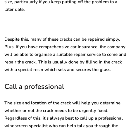
size, particularly if you keep putting off the problem to a
later date.
Despite this, many of these cracks can be repaired simply.
Plus, if you have comprehensive car insurance, the company
will be able to organise a suitable repair service to come and
repair the crack. This is usually done by filling in the crack
with a special resin which sets and secures the glass.
Call a professional
The size and location of the crack will help you determine
whether or not the crack needs to be urgently fixed.
Regardless of this, it’s always best to call up a professional
windscreen specialist who can help talk you through the