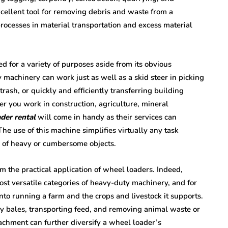
xcellent tool for removing debris and waste from a
 processes in material transportation and excess material
ed for a variety of purposes aside from its obvious
y machinery can work just as well as a skid steer in picking
rash, or quickly and efficiently transferring building
r you work in construction, agriculture, mineral
der rental
will come in handy as their services can
he use of this machine simplifies virtually any task
on of heavy or cumbersome objects.
om the practical application of wheel loaders. Indeed,
ost versatile categories of heavy-duty machinery, and for
into running a farm and the crops and livestock it supports.
y bales, transporting feed, and removing animal waste or
ttachment can further diversify a wheel loader’s