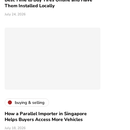
Best Time to Buy Tires Online and Have
Them Installed Locally
July 24, 2026
buying & selling
How a Parallel Importer in Singapore
Helps Buyers Access More Vehicles
July 18, 2026