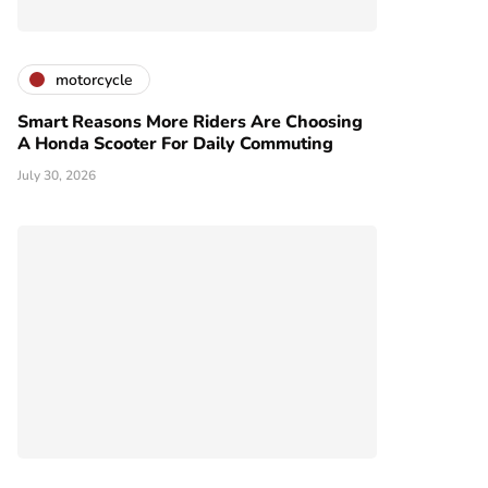
motorcycle
Smart Reasons More Riders Are Choosing
A Honda Scooter For Daily Commuting
July 30, 2026