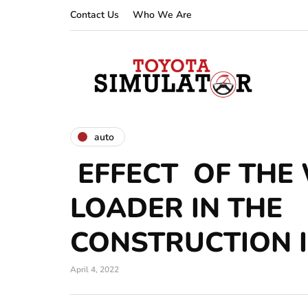
Contact Us
Who We Are
auto
EFFECT OF THE
LOADER IN THE
CONSTRUCTION 
April 4, 2022