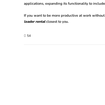
applications, expanding its functionality to include
If you want to be more productive at work without
loader rental
closest to you.
54