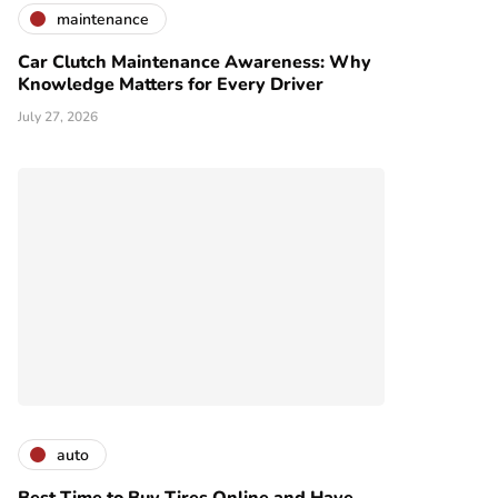
maintenance
Car Clutch Maintenance Awareness: Why
Knowledge Matters for Every Driver
July 27, 2026
auto