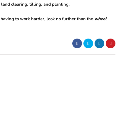
 land clearing, tilling, and planting.
 having to work harder, look no further than the
wheel