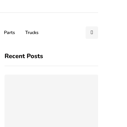
Parts
Trucks
Recent Posts