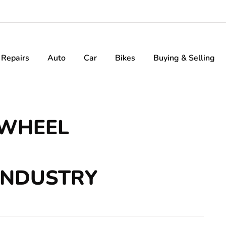
Repairs
Auto
Car
Bikes
Buying & Selling
 WHEEL
INDUSTRY