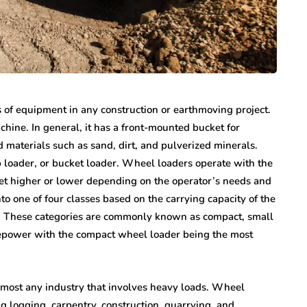
s of equipment in any construction or earthmoving project.
ine. In general, it has a front-mounted bucket for
 materials such as sand, dirt, and pulverized minerals.
p loader, or bucket loader. Wheel loaders operate with the
ket higher or lower depending on the operator’s needs and
nto one of four classes based on the carrying capacity of the
. These categories are commonly known as compact, small
power with the compact wheel loader being the most
lmost any industry that involves heavy loads. Wheel
ing logging, carpentry, construction, quarrying, and