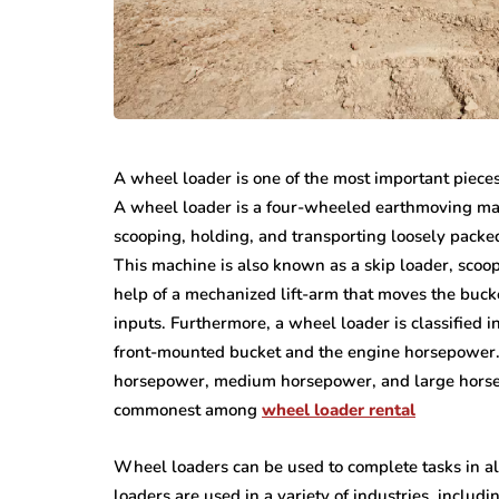
A wheel loader is one of the most important piece
A wheel loader is a four-wheeled earthmoving mach
scooping, holding, and transporting loosely packed
This machine is also known as a skip loader, scoo
help of a mechanized lift-arm that moves the buc
inputs. Furthermore, a wheel loader is classified i
front-mounted bucket and the engine horsepower
horsepower, medium horsepower, and large horse
commonest among
wheel loader rental
Wheel loaders can be used to complete tasks in a
loaders are used in a variety of industries, includ