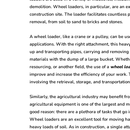
demolition. Wheel loaders, in particular, are an e
construction site. The loader facilitates countless
removal, from soil to sand to bricks and stones.
A wheel loader, like a crane or a pulley, can be us
applications. With the right attachment, this heav
up and transporting pipes, carrying and removing t
materials with the dump of a large bucket. Whethe
resourcing, or another field, the use of a
wheel loa
improve and increase the efficiency of your work. T
involving the retrieval, storage, and transportati
Similarly, the agricultural industry may benefit fr
agricultural equipment is one of the largest and m
good reason: there are a plethora of tasks that go 
Wheel loaders are an excellent tool for moving ha
heavy loads of soil. As in construction, a single a