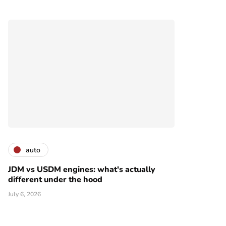
auto
JDM vs USDM engines: what's actually
different under the hood
July 6, 2026