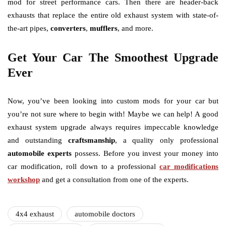
mod for street performance cars. Then there are header-back
exhausts that replace the entire old exhaust system with state-of-
the-art pipes,
converters
,
mufflers
, and more.
Get Your Car The Smoothest Upgrade
Ever
Now, you’ve been looking into custom mods for your car but
you’re not sure where to begin with! Maybe we can help! A good
exhaust system upgrade always requires impeccable knowledge
and outstanding
craftsmanship
, a quality only professional
automobile experts
possess. Before you invest your money into
car modification, roll down to a professional
car modifications
workshop
and get a consultation from one of the experts.
4x4 exhaust
automobile doctors