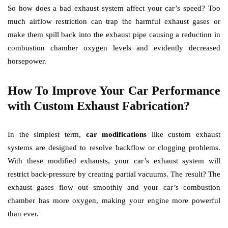
So how does a bad exhaust system affect your car’s speed? Too
much airflow restriction can trap the harmful exhaust gases or
make them spill back into the exhaust pipe causing a reduction in
combustion chamber oxygen levels and evidently decreased
horsepower.
How To Improve Your Car Performance
with Custom Exhaust Fabrication?
In the simplest term,
car modifications
like custom exhaust
systems are designed to resolve backflow or clogging problems.
With these modified exhausts, your car’s exhaust system will
restrict back-pressure by creating partial vacuums. The result? The
exhaust gases flow out smoothly and your car’s combustion
chamber has more oxygen, making your engine more powerful
than ever.