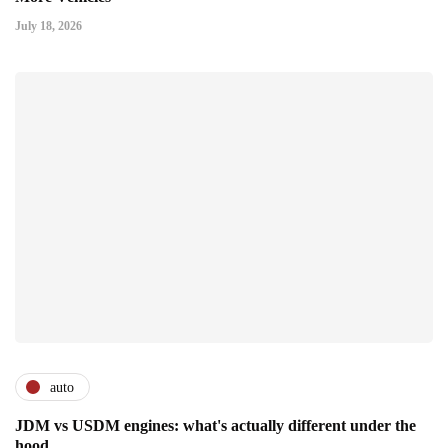
July 18, 2026
auto
JDM vs USDM engines: what's actually different under the
hood