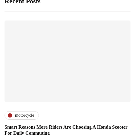
Recent Posts
motorcycle
Smart Reasons More Riders Are Choosing A Honda Scooter
For Daily Commuting