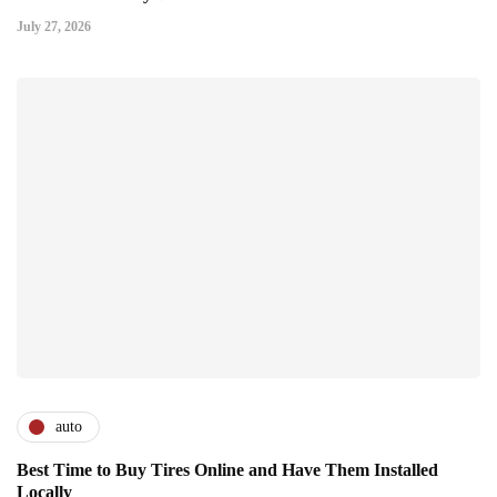
July 27, 2026
auto
Best Time to Buy Tires Online and Have Them Installed
Locally