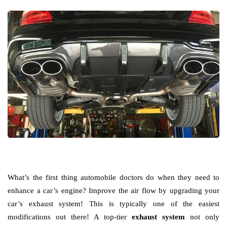
What’s the first thing automobile doctors do when they need to
enhance a car’s engine? Improve the air flow by upgrading your
car’s exhaust system! This is typically one of the easiest
modifications out there! A top-tier
exhaust system
not only