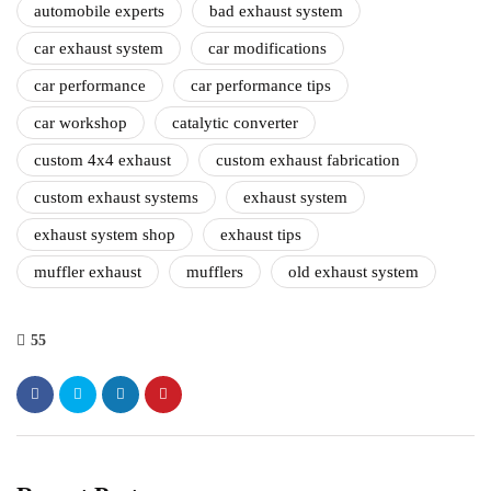
automobile experts
bad exhaust system
car exhaust system
car modifications
car performance
car performance tips
car workshop
catalytic converter
custom 4x4 exhaust
custom exhaust fabrication
custom exhaust systems
exhaust system
exhaust system shop
exhaust tips
muffler exhaust
mufflers
old exhaust system
55