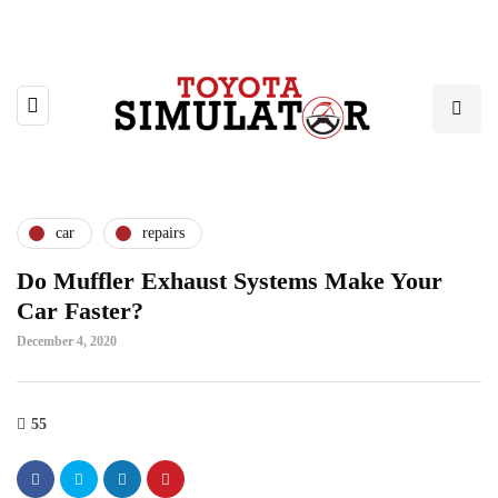
car
repairs
Do Muffler Exhaust Systems Make Your
Car Faster?
December 4, 2020
55