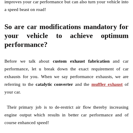
improves your car performance but can also turn your vehicle into
a speed beast on road!
So are car modifications mandatory for
your vehicle to achieve optimum
performance?
Before we talk about
custom exhaust fabrication
and car
performance, let u break down the exact requirement of car
exhausts for you. When we say performance exhausts, we are
referring to the
catalytic converter
and the
muffler exhaust
of
your car.
Their primary job is to de-restrict air flow thereby increasing
engine output which results in better car performance and of
course enhanced speed!