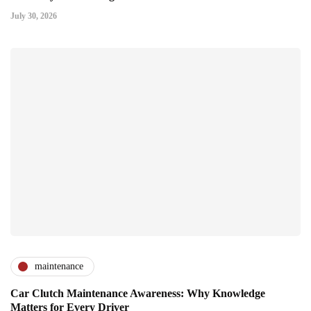
July 30, 2026
maintenance
Car Clutch Maintenance Awareness: Why Knowledge
Matters for Every Driver