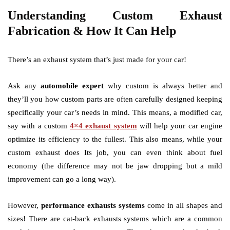
Understanding Custom Exhaust
Fabrication & How It Can Help
There’s an exhaust system that’s just made for your car!
Ask any
automobile expert
why custom is always better and
they’ll you how custom parts are often carefully designed keeping
specifically your car’s needs in mind. This means, a modified car,
say with a custom
4×4 exhaust system
will help your car engine
optimize its efficiency to the fullest. This also means, while your
custom exhaust does Its job, you can even think about fuel
economy (the difference may not be jaw dropping but a mild
improvement can go a long way).
However,
performance exhausts systems
come in all shapes and
sizes! There are cat-back exhausts systems which are a common