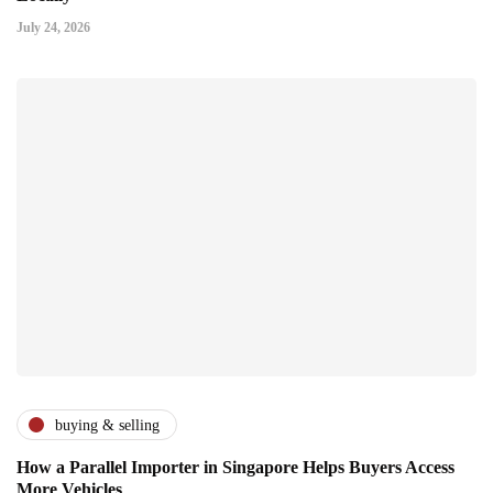
July 24, 2026
buying & selling
How a Parallel Importer in Singapore Helps Buyers Access
More Vehicles