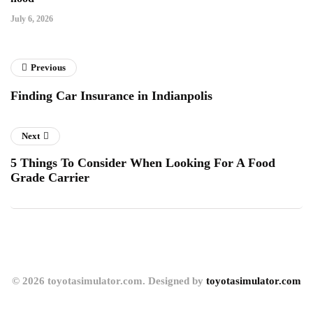
July 6, 2026
Previous
Finding Car Insurance in Indianpolis
Next
5 Things To Consider When Looking For A Food
Grade Carrier
© 2026 toyotasimulator.com. Designed by
toyotasimulator.com