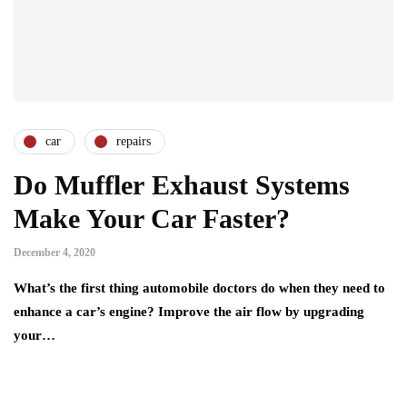
car
repairs
Do Muffler Exhaust Systems
Make Your Car Faster?
December 4, 2020
What’s the first thing automobile doctors do when they need to
enhance a car’s engine? Improve the air flow by upgrading
your…