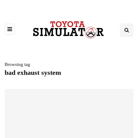
Browsing tag
bad exhaust system