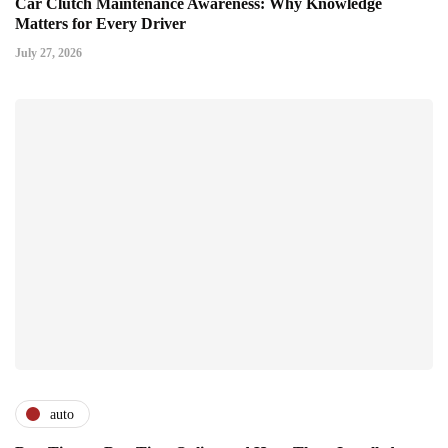
Car Clutch Maintenance Awareness: Why Knowledge
Matters for Every Driver
July 27, 2026
auto