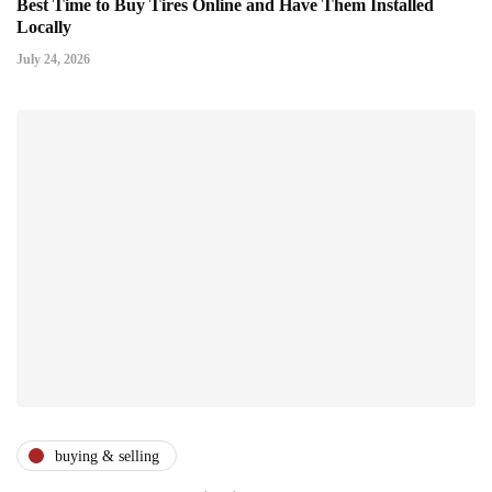
Best Time to Buy Tires Online and Have Them Installed
Locally
July 24, 2026
buying & selling