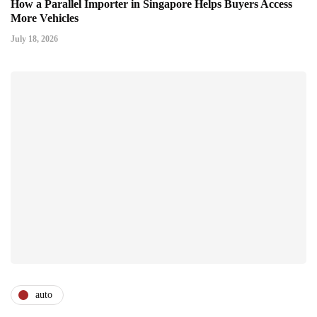
How a Parallel Importer in Singapore Helps Buyers Access
More Vehicles
July 18, 2026
auto