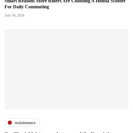
Smart Reasons More Riders Are Choosing A Honda Scooter
For Daily Commuting
July 30, 2026
maintenance