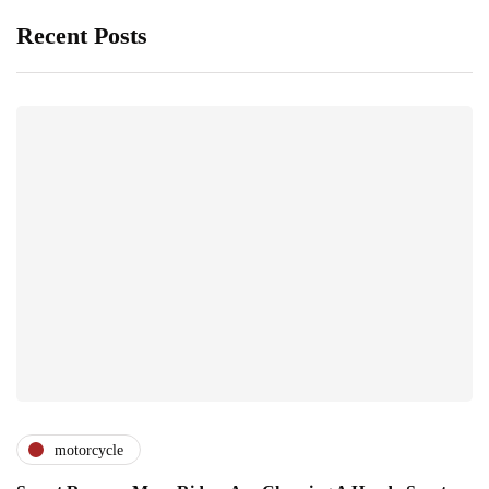
Recent Posts
motorcycle