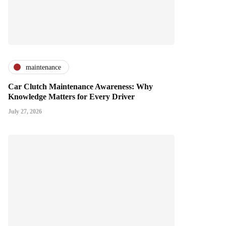
maintenance
Car Clutch Maintenance Awareness: Why
Knowledge Matters for Every Driver
July 27, 2026