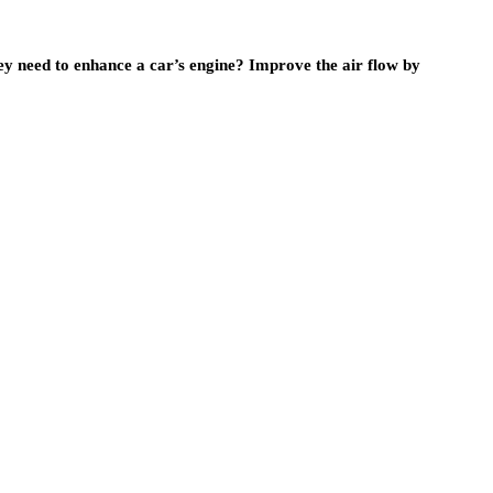
ey need to enhance a car’s engine? Improve the air flow by