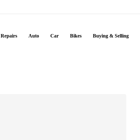
Repairs
Auto
Car
Bikes
Buying & Selling