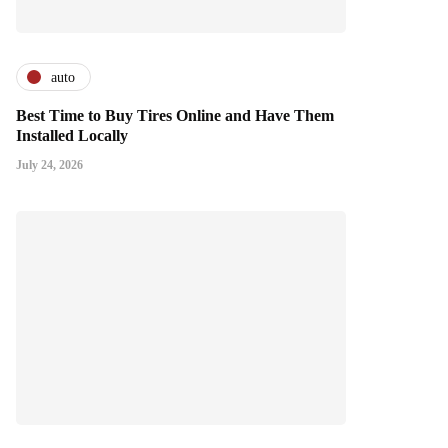
auto
Best Time to Buy Tires Online and Have Them
Installed Locally
July 24, 2026