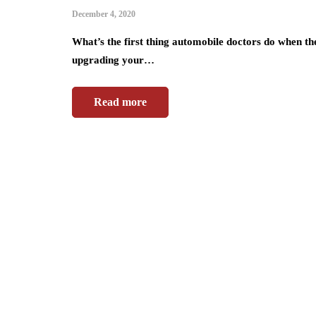
December 4, 2020
What’s the first thing automobile doctors do when th
upgrading your…
Read more