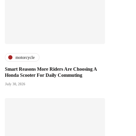
motorcycle
Smart Reasons More Riders Are Choosing A
Honda Scooter For Daily Commuting
July 30, 2026