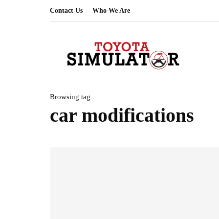
Contact Us
Who We Are
Browsing tag
car modifications