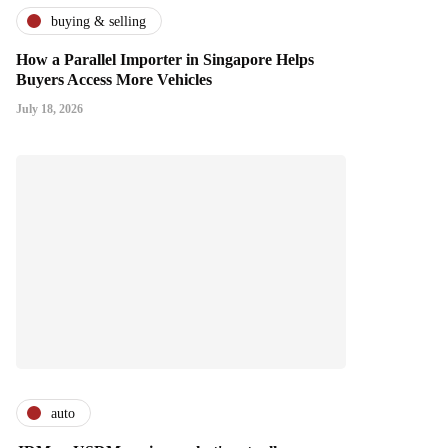
buying & selling
How a Parallel Importer in Singapore Helps
Buyers Access More Vehicles
July 18, 2026
auto