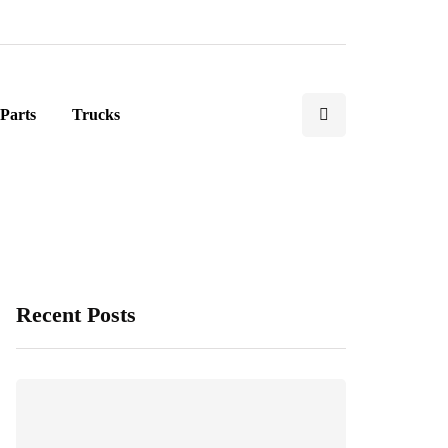
Parts
Trucks
Recent Posts