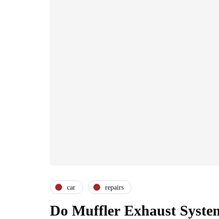
car
repairs
Do Muffler Exhaust Syste