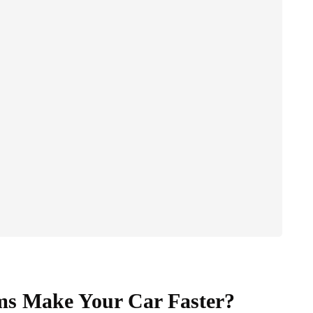
ms Make Your Car Faster?