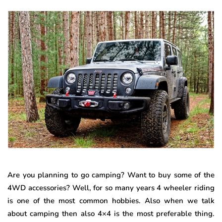
Are you planning to go camping? Want to buy some of the
4WD accessories? Well, for so many years 4 wheeler riding
is one of the most common hobbies. Also when we talk
about camping then also 4×4 is the most preferable thing.