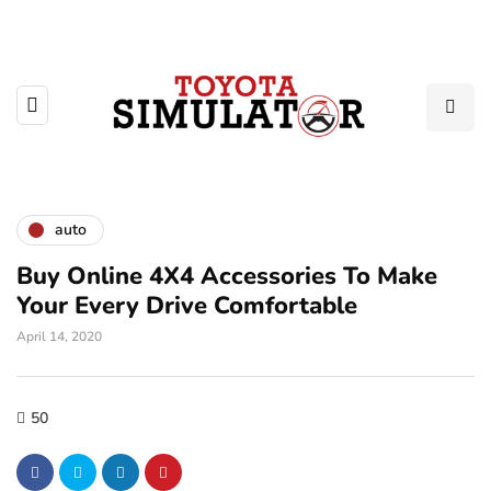
auto
Buy Online 4X4 Accessories To Make
Your Every Drive Comfortable
April 14, 2020
50