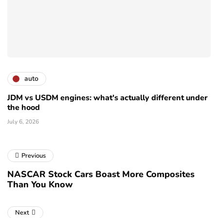
auto
JDM vs USDM engines: what's actually different under
the hood
July 6, 2026
Previous
NASCAR Stock Cars Boast More Composites
Than You Know
Next