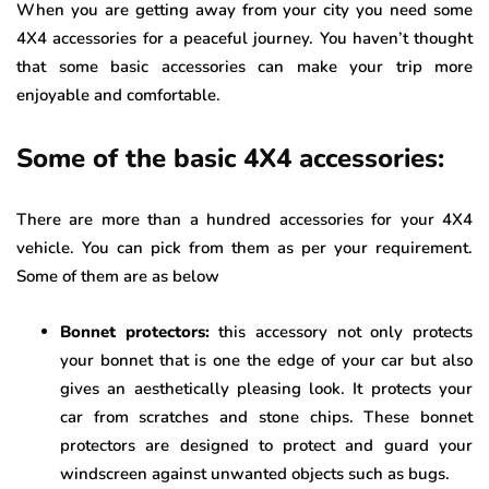
When you are getting away from your city you need some
4X4 accessories for a peaceful journey. You haven’t thought
that some basic accessories can make your trip more
enjoyable and comfortable.
Some of the basic 4X4 accessories:
There are more than a hundred accessories for your 4X4
vehicle. You can pick from them as per your requirement.
Some of them are as below
Bonnet protectors:
this accessory not only protects
your bonnet that is one the edge of your car but also
gives an aesthetically pleasing look. It protects your
car from scratches and stone chips. These bonnet
protectors are designed to protect and guard your
windscreen against unwanted objects such as bugs.