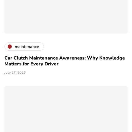
maintenance
Car Clutch Maintenance Awareness: Why Knowledge
Matters for Every Driver
July 27, 2026