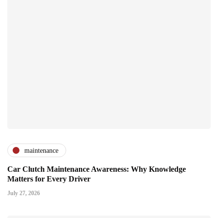
maintenance
Car Clutch Maintenance Awareness: Why Knowledge
Matters for Every Driver
July 27, 2026