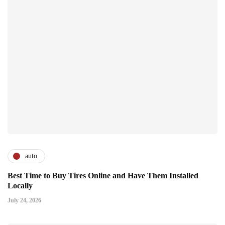
auto
Best Time to Buy Tires Online and Have Them Installed
Locally
July 24, 2026