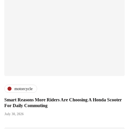
motorcycle
Smart Reasons More Riders Are Choosing A Honda Scooter
For Daily Commuting
July 30, 2026