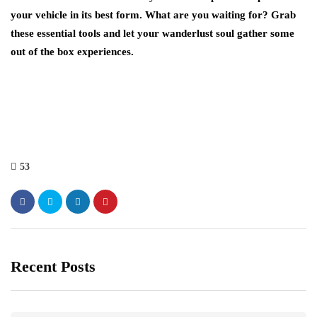
your vehicle in its best form. What are you waiting for? Grab
these essential tools and let your wanderlust soul gather some
out of the box experiences.
53
Recent Posts