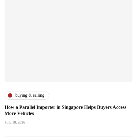
buying & selling
How a Parallel Importer in Singapore Helps Buyers Access
More Vehicles
July 18, 2026