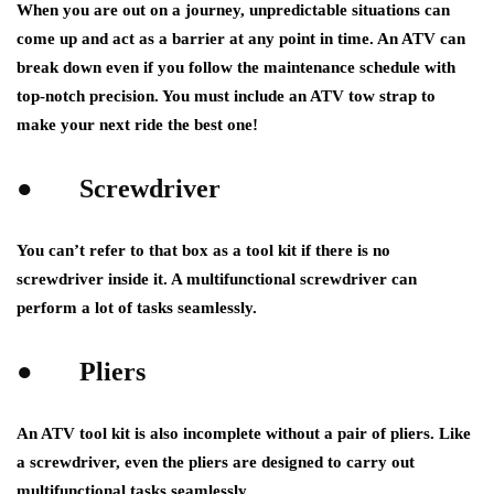
When you are out on a journey, unpredictable situations can
come up and act as a barrier at any point in time. An ATV can
break down even if you follow the maintenance schedule with
top-notch precision. You must include an ATV tow strap to
make your next ride the best one!
●
Screwdriver
You can’t refer to that box as a tool kit if there is no
screwdriver inside it. A multifunctional screwdriver can
perform a lot of tasks seamlessly.
●
Pliers
An ATV tool kit is also incomplete without a pair of pliers. Like
a screwdriver, even the pliers are designed to carry out
multifunctional tasks seamlessly.