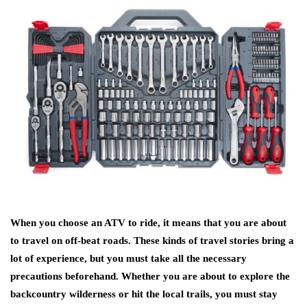
When you choose an ATV to ride, it means that you are about
to travel on off-beat roads. These kinds of travel stories bring a
lot of experience, but you must take all the necessary
precautions beforehand. Whether you are about to explore the
backcountry wilderness or hit the local trails, you must stay