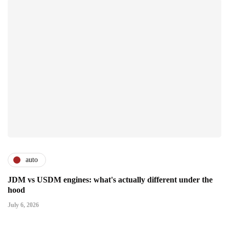
auto
JDM vs USDM engines: what's actually different under the
hood
July 6, 2026