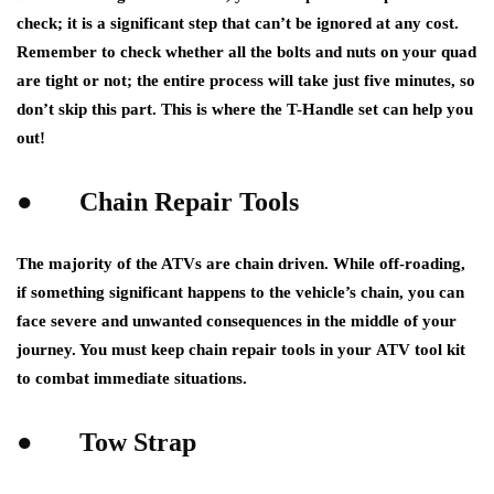
check; it is a significant step that can’t be ignored at any cost.
Remember to check whether all the bolts and nuts on your quad
are tight or not; the entire process will take just five minutes, so
don’t skip this part. This is where the T-Handle set can help you
out!
●
Chain Repair Tools
The majority of the ATVs are chain driven. While off-roading,
if something significant happens to the vehicle’s chain, you can
face severe and unwanted consequences in the middle of your
journey. You must keep chain repair tools in your
ATV tool kit
to combat immediate situations.
●
Tow Strap