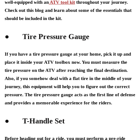
well-equipped with an
ATV tool kit
throughout your journey.
Check out this blog and learn about some of the essentials that
should be included in the kit.
●
Tire Pressure Gauge
If you have a tire pressure gauge at your home, pick it up and
place it inside your ATV toolbox now. You must measure the
tire pressure on the ATV after reaching the final destination.
Also, if you somehow deal with a flat tire in the middle of your
journey, this equipment will help you to figure out the correct
pressure. The tire pressure gauge acts as the first line of defense
and provides a memorable experience for the riders.
●
T-Handle Set
Before heading out for a ride, you must perform a pre-ride