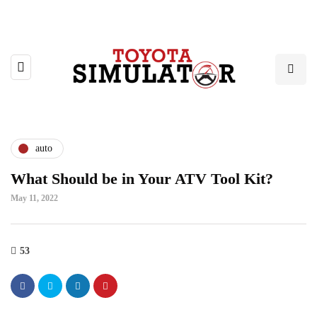
auto
What Should be in Your ATV Tool Kit?
May 11, 2022
53