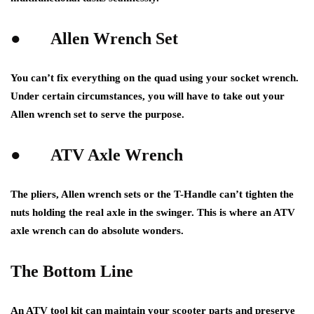
●
Allen Wrench Set
You can’t fix everything on the quad using your socket wrench.
Under certain circumstances, you will have to take out your
Allen wrench set to serve the purpose.
●
ATV Axle Wrench
The pliers, Allen wrench sets or the T-Handle can’t tighten the
nuts holding the real axle in the swinger. This is where an ATV
axle wrench can do absolute wonders.
The Bottom Line
An ATV tool kit can maintain your
scooter parts
and preserve