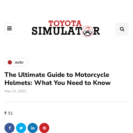
auto
The Ultimate Guide to Motorcycle
Helmets: What You Need to Know
May 11, 2022
51