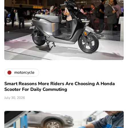
motorcycle
Smart Reasons More Riders Are Choosing A Honda
Scooter For Daily Commuting
July 30, 2026