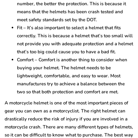
number, the better the protection. This is because it
means that the helmets has been crash tested and
meet safety standards set by the DOT.
Fit – It’s also important to select a helmet that fits
correctly. This is because a helmet that’s too small will
not provide you with adequate protection and a helmet
that’s too big could cause you to have a bad fit.
Comfort – Comfort is another thing to consider when
buying your helmet. The helmet needs to be
lightweight, comfortable, and easy to wear. Most
manufactures try to achieve a balance between the
two so that both protection and comfort are met.
A motorcycle helmet is one of the most important pieces of
gear you can own as a motorcyclist. The right helmet can
drastically reduce the risk of injury if you are involved in a
motorcycle crash. There are many different types of helmets,
so it can be difficult to know what to purchase. The best way