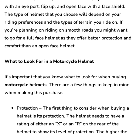
with an eye port, flip up, and open face with a face shield.
The type of helmet that you choose will depend on your
riding preferences and the types of terrain you ride on. If
you’re planning on riding on smooth roads you might want
to go for a full face helmet as they offer better protection and
comfort than an open face helmet.
What to Look For in a Motorcycle Helmet
It’s important that you know what to look for when buying
motorcycle helmets
. There are a few things to keep in mind
when making this purchase.
Protection – The first thing to consider when buying a
helmet is its protection. The helmet needs to have a
rating of either an “X” or an “R” on the rear of the
helmet to show its level of protection. The higher the