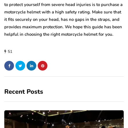
to protect yourself from severe head injuries is to purchase a
motorcycle helmet with a high safety rating. Make sure that
it fits securely on your head, has no gaps in the straps, and
provides maximum protection. We hope this guide has been
helpful in choosing the right motorcycle helmet for you.
51
Recent Posts