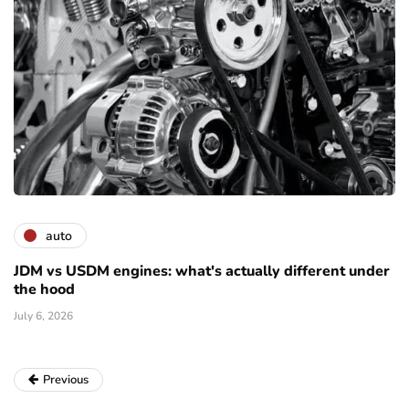
auto
JDM vs USDM engines: what's actually different under
the hood
July 6, 2026
Previous