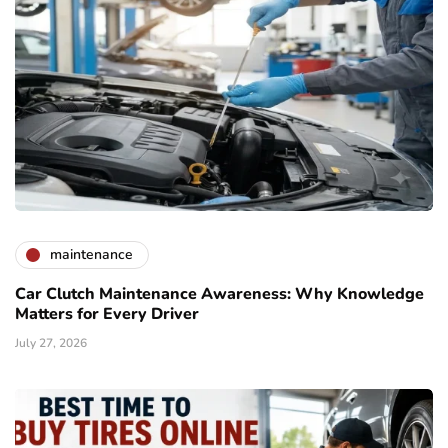
maintenance
Car Clutch Maintenance Awareness: Why Knowledge
Matters for Every Driver
July 27, 2026