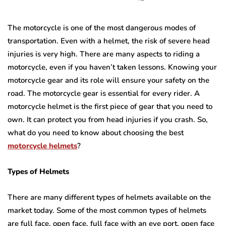
The motorcycle is one of the most dangerous modes of
transportation. Even with a helmet, the risk of severe head
injuries is very high. There are many aspects to riding a
motorcycle, even if you haven’t taken lessons. Knowing your
motorcycle gear and its role will ensure your safety on the
road. The motorcycle gear is essential for every rider. A
motorcycle helmet is the first piece of gear that you need to
own. It can protect you from head injuries if you crash. So,
what do you need to know about choosing the best
motorcycle helmets
?
Types of Helmets
There are many different types of helmets available on the
market today. Some of the most common types of helmets
are full face, open face, full face with an eye port, open face