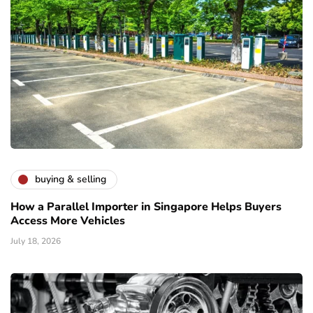
buying & selling
How a Parallel Importer in Singapore Helps Buyers
Access More Vehicles
July 18, 2026