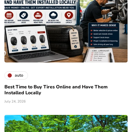
auto
Best Time to Buy Tires Online and Have Them
Installed Locally
July 24, 2026