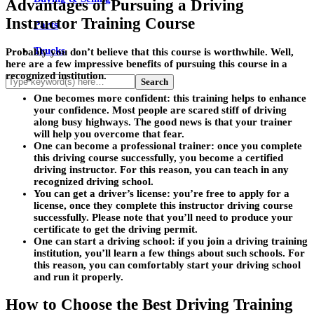
Advantages of Pursuing a Driving
Instructor Training Course
Parts
Trucks
Probably you don’t believe that this course is worthwhile. Well,
here are a few impressive benefits of pursuing this course in a
recognized institution.
One becomes more confident
: this training helps to enhance
your confidence. Most people are scared stiff of driving
along busy highways. The good news is that your trainer
will help you overcome that fear.
One can become a professional trainer:
once you complete
this driving course successfully, you become a certified
driving instructor. For this reason, you can teach in any
recognized driving school.
You can get a driver’s license:
you’re free to apply for a
license, once they complete this instructor driving course
successfully. Please note that you’ll need to produce your
certificate to get the driving permit.
One can start a driving school:
if you join a driving training
institution, you’ll learn a few things about such schools. For
this reason, you can comfortably start your driving school
and run it properly.
How to Choose the Best Driving Training