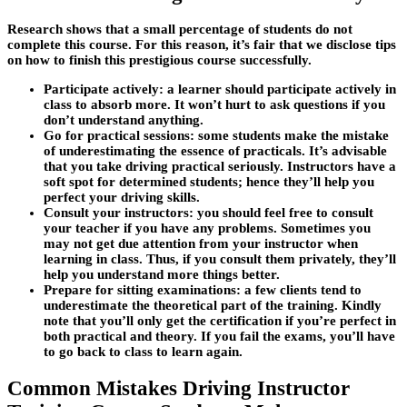
Research shows that a small percentage of students do not
complete this course. For this reason, it’s fair that we disclose tips
on how to finish this prestigious course successfully.
Participate actively
: a learner should participate actively in
class to absorb more. It won’t hurt to ask questions if you
don’t understand anything.
Go for practical sessions
: some students make the mistake
of underestimating the essence of practicals. It’s advisable
that you take driving practical seriously. Instructors have a
soft spot for determined students; hence they’ll help you
perfect your driving skills.
Consult your instructors:
you should feel free to consult
your teacher if you have any problems. Sometimes you
may not get due attention from your instructor when
learning in class. Thus, if you consult them privately, they’ll
help you understand more things better.
Prepare for sitting examinations:
a few clients tend to
underestimate the theoretical part of the training. Kindly
note that you’ll only get the certification if you’re perfect in
both practical and theory. If you fail the exams, you’ll have
to go back to class to learn again.
Common Mistakes Driving Instructor