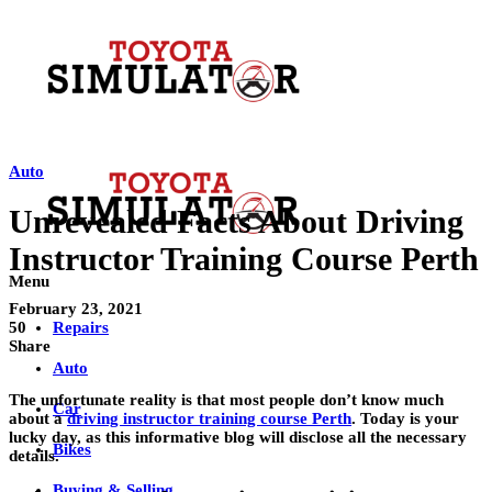
Auto
Unrevealed Facts About Driving
Instructor Training Course Perth
Menu
February 23, 2021
Repairs
50
Share
Auto
The unfortunate reality is that most people don’t know much
Car
about a
driving instructor training course Perth
. Today is your
lucky day, as this informative blog will disclose all the necessary
Bikes
details.
Buying & Selling