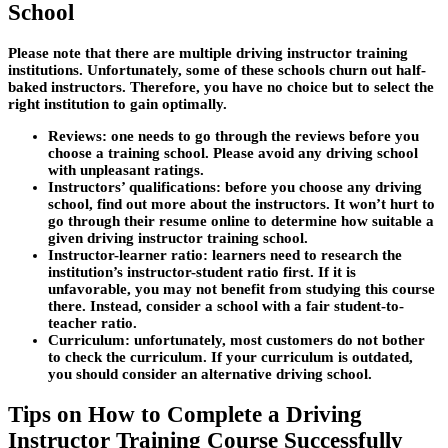
School
Please note that there are multiple driving instructor training
institutions. Unfortunately, some of these schools churn out half-
baked instructors. Therefore, you have no choice but to select the
right institution to gain optimally.
Reviews
: one needs to go through the reviews before you
choose a training school. Please avoid any driving school
with unpleasant ratings.
Instructors’ qualifications
: before you choose any driving
school, find out more about the instructors. It won’t hurt to
go through their resume online to determine how suitable a
given driving instructor training school.
Instructor-learner ratio:
learners need to research the
institution’s instructor-student ratio first. If it is
unfavorable, you may not benefit from studying this course
there. Instead, consider a school with a fair student-to-
teacher ratio.
Curriculum:
unfortunately, most customers do not bother
to check the curriculum. If your curriculum is outdated,
you should consider an alternative driving school.
Tips on How to Complete a Driving
Instructor Training Course Successfully