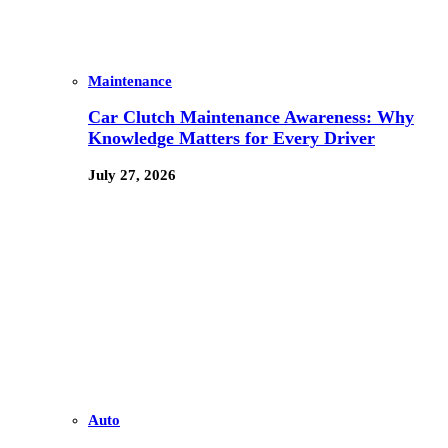
Maintenance
Car Clutch Maintenance Awareness: Why
Knowledge Matters for Every Driver
July 27, 2026
Auto