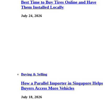
Best Time to Buy Tires Online and Have
Them Installed Locally
July 24, 2026
Buying & Selling
How a Parallel Importer in Singapore Helps
Buyers Access More Vehicles
July 18, 2026