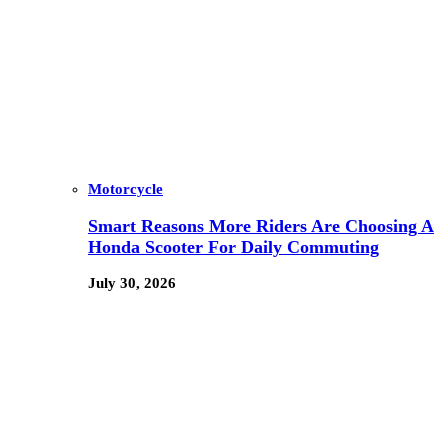
Motorcycle
Smart Reasons More Riders Are Choosing A
Honda Scooter For Daily Commuting
July 30, 2026