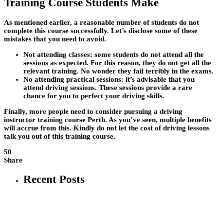
Training Course Students Make
As mentioned earlier, a reasonable number of students do not
complete this course successfully. Let’s disclose some of these
mistakes that you need to avoid.
Not attending classes:
some students do not attend all the
sessions as expected. For this reason, they do not get all the
relevant training. No wonder they fail terribly in the exams.
No attending practical sessions
: it’s advisable that you
attend driving sessions. These sessions provide a rare
chance for you to perfect your driving skills.
Finally, more people need to consider pursuing a driving
instructor training course Perth. As you’ve seen, multiple benefits
will accrue from this. Kindly do not let the cost of driving lessons
talk you out of this training course.
50
Share
Recent Posts