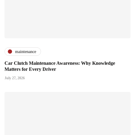
maintenance
Car Clutch Maintenance Awareness: Why Knowledge
Matters for Every Driver
July 27, 2026