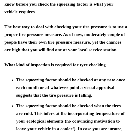
know before you check the squeezing factor is what your
vehicle requires.
The best way to deal with checking your tire pressure is to use a
proper tire pressure measure. As of now, moderately couple of
people have their own tire pressure measure, yet the chances
are high that you will find one at your local service station.
What kind of inspection is required for tyre checking
Tire squeezing factor should be checked at any rate once
each month or at whatever point a visual appraisal
suggests that the tire pressure is falling.
Tire squeezing factor should be checked when the tires
are cold. This infers at the incorporating temperature of
your ecological elements (no convincing motivation to
leave your vehicle in a cooler!). In case you are unsure,