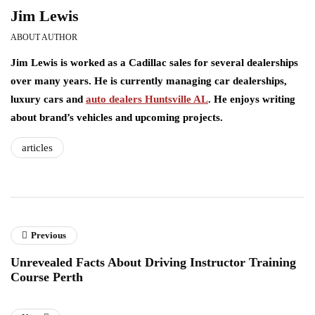
Jim Lewis
ABOUT AUTHOR
Jim Lewis is worked as a Cadillac sales for several dealerships
over many years. He is currently managing car dealerships,
luxury cars and
auto dealers Huntsville AL
. He enjoys writing
about brand’s vehicles and upcoming projects.
articles
Previous
Unrevealed Facts About Driving Instructor Training
Course Perth