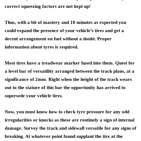
correct squeezing factors are not kept up!
Thus, with a bit of mastery and 10 minutes as expected you
could expand the presence of your vehicle’s tires and get a
decent arrangement on fuel without a doubt. Proper
information about tyres is required.
Most tires have a treadwear marker fused into them. Quest for
a level bar of versatility arranged between the track plans, at a
significance of 2mm. Right when the height of the track wears
out to the stature of this bar the opportunity has arrived to
supersede your vehicle tires.
Now, you must know how to check tyre pressure for any odd
irregularities or knocks as these are routinely a sign of internal
damage. Survey the track and sidewall versatile for any signs of
breaking. At whatever point found supplant the tire at the