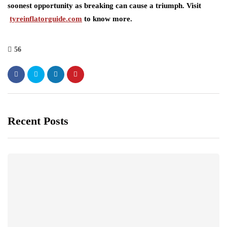
soonest opportunity as breaking can cause a triumph. Visit
tyreinflatorguide.com
to know more.
56
Recent Posts