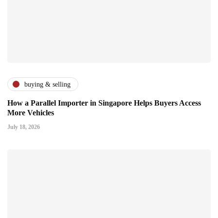
buying & selling
How a Parallel Importer in Singapore Helps Buyers Access
More Vehicles
July 18, 2026