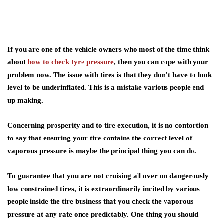
If you are one of the vehicle owners who most of the time think
about
how to check tyre pressure
, then you can cope with your
problem now. The issue with tires is that they don’t have to look
level to be underinflated. This is a mistake various people end
up making.
Concerning prosperity and to tire execution, it is no contortion
to say that ensuring your tire contains the correct level of
vaporous pressure is maybe the principal thing you can do.
To guarantee that you are not cruising all over on dangerously
low constrained tires, it is extraordinarily incited by various
people inside the tire business that you check the vaporous
pressure at any rate once predictably. One thing you should