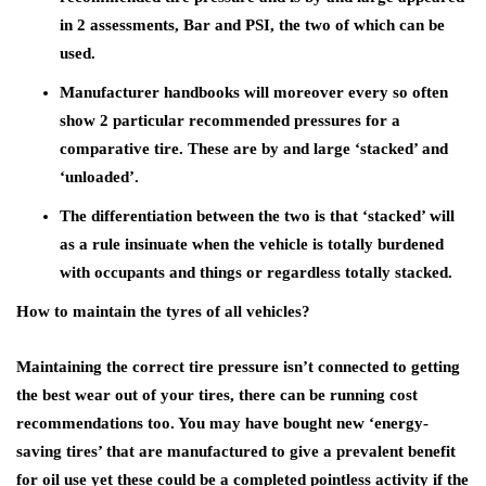
in 2 assessments, Bar and PSI, the two of which can be
used.
Manufacturer handbooks will moreover every so often
show 2 particular recommended pressures for a
comparative tire. These are by and large ‘stacked’ and
‘unloaded’.
The differentiation between the two is that ‘stacked’ will
as a rule insinuate when the vehicle is totally burdened
with occupants and things or regardless totally stacked.
How to maintain the tyres of all vehicles?
Maintaining the correct tire pressure isn’t connected to getting
the best wear out of your tires, there can be running cost
recommendations too. You may have bought new ‘energy-
saving tires’ that are manufactured to give a prevalent benefit
for oil use yet these could be a completed pointless activity if the