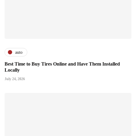
auto
Best Time to Buy Tires Online and Have Them Installed
Locally
July 24, 2026