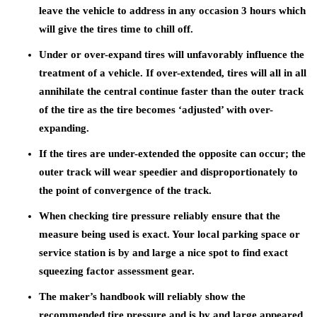
leave the vehicle to address in any occasion 3 hours which
will give the tires time to chill off.
Under or over-expand tires will unfavorably influence the
treatment of a vehicle. If over-extended, tires will all in all
annihilate the central continue faster than the outer track
of the tire as the tire becomes ‘adjusted’ with over-
expanding.
If the tires are under-extended the opposite can occur; the
outer track will wear speedier and disproportionately to
the point of convergence of the track.
When checking tire pressure reliably ensure that the
measure being used is exact. Your local parking space or
service station is by and large a nice spot to find exact
squeezing factor assessment gear.
The maker’s handbook will reliably show the
recommended tire pressure and is by and large appeared