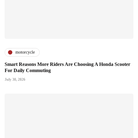
motorcycle
Smart Reasons More Riders Are Choosing A Honda Scooter
For Daily Commuting
July 30, 2026