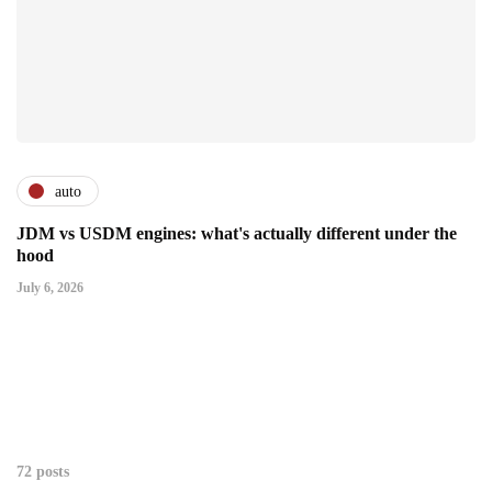
auto
JDM vs USDM engines: what's actually different under the
hood
July 6, 2026
72 posts