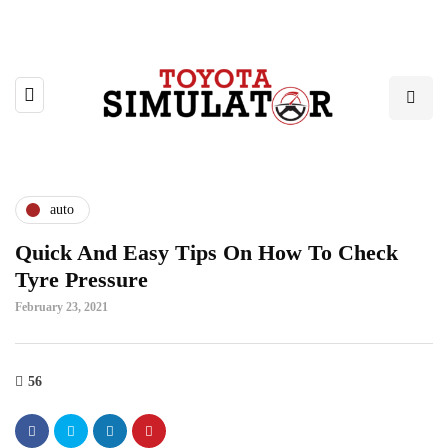
auto
Quick And Easy Tips On How To Check
Tyre Pressure
February 23, 2021
56