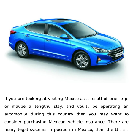
If you are looking at visiting Mexico as a result of brief trip,
or maybe a lengthy stay, and you’ll be operating an
automobile during this country then you may want to
consider purchasing Mexican vehicle insurance. There are
many legal systems in position in Mexico, than the U . s .