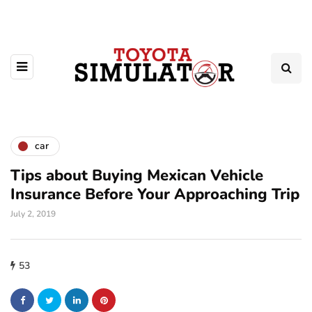
car
Tips about Buying Mexican Vehicle
Insurance Before Your Approaching Trip
July 2, 2019
53