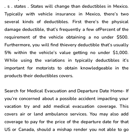
. s . states . States will change than deductibles in Mexico.
Typically with vehicle insurance in Mexico, there’s two
several kinds of deductibles. First there’s the physical
damage deductible, that’s frequently a few ofPercent of the
requirement of the vehicle obtaining a no under $500.
Furthermore, you will find thievery deductible that’s usually
5% within the vehicle’s value getting no under $1,000.
While using the variations in typically deductibles it’s
important for motorists to obtain knowledgeable in the
products their deductibles covers.
Search for Medical Evacuation and Departure Date Home- If
you’re concerned about a possible accident impacting your
vacation try and add medical evacuation coverage. This
covers air or land ambulance services. You may also add
coverage to pay for the price of the departure date for that
US or Canada, should a mishap render you not able to go