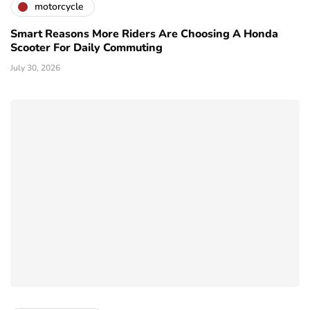
motorcycle
Smart Reasons More Riders Are Choosing A Honda
Scooter For Daily Commuting
July 30, 2026