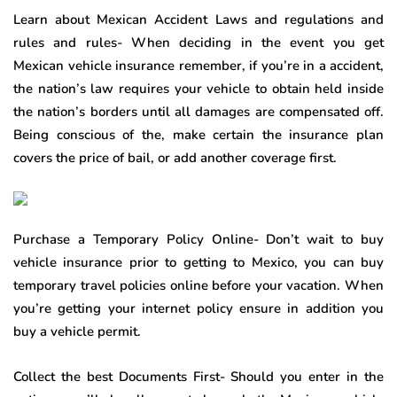
Learn about Mexican Accident Laws and regulations and
rules and rules- When deciding in the event you get
Mexican vehicle insurance remember, if you’re in a accident,
the nation’s law requires your vehicle to obtain held inside
the nation’s borders until all damages are compensated off.
Being conscious of the, make certain the insurance plan
covers the price of bail, or add another coverage first.
Purchase a Temporary Policy Online- Don’t wait to buy
vehicle insurance prior to getting to Mexico, you can buy
temporary travel policies online before your vacation. When
you’re getting your internet policy ensure in addition you
buy a vehicle permit.
Collect the best Documents First- Should you enter in the