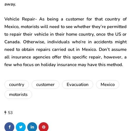
away.
Vehicle Repair- As being a customer for that country of
Mexico, motorists will need to see whether they’re permitted
to repair their vehicle in their home country, once the US or
Canada. Otherwise, individuals who’re in accidents might
need to obtain repairs carried out in Mexico. Don’t assume
all insurance agencies offer this specific repair, however, a
few who focus on holiday insurance may have this method.
country
customer
Evacuation
Mexico
motorists
53