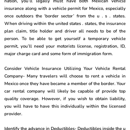
nation, you’ll legally must have both Mexican vehicle
insurance along with a vehicle permit for Mexico, especially
once outdoors the ‘border sector’ from the u . s . states.
When driving within the united states . states, the insurance
plan claim, title holder and driver all needs to be of the
person. To be able to get yourself a temporary vehicle
permit, you’ll need your motorists license, registration, ID,
major charge card and some form of immigration form.
Consider Vehicle Insurance Utilizing Your Vehicle Rental
Company- Many travelers will choose to rent a vehicle in
Mexico once they have became a member of the border. Your
car rental company will likely be capable of provide top
quality coverage. However, if you wish to obtain liability,
you will have to have this individually within the licensed
provider.
Identify the advance in Deductibles- Deductibles inside the u