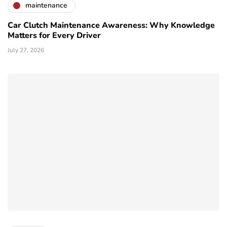
maintenance
Car Clutch Maintenance Awareness: Why Knowledge
Matters for Every Driver
July 27, 2026