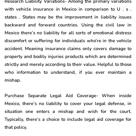
Research Liability Variations- Among the primary variations
with vehicle insurance in Mexico in comparison to U . s .
states . States may be the improvement in liability issues
backward and forward countries. Using the civil law in
Mexico there’s no liability for all sorts of emotional distress
discomfort or suffering for individuals who’re in the vehicle
accident. Meaning insurance claims only covers damage to
property and bodily injuries products which are determined
strictly and merely according to their value. Helpful to those
who information to understand, if you ever maintain a
mishap.
Purchase Separate Legal Aid Coverage- When inside
Mexico, there’s no liability to cover your legal defense, in
situation one enters a mishap and wish for the court.
Typically, there’s a choice to include legal aid coverage for
that policy.