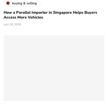
buying & selling
How a Parallel Importer in Singapore Helps Buyers
Access More Vehicles
July 18, 2026