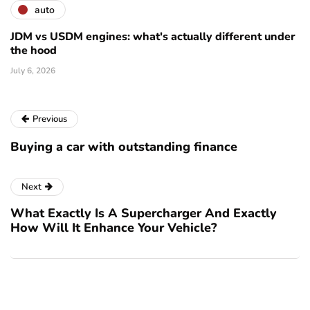
auto
JDM vs USDM engines: what's actually different under
the hood
July 6, 2026
Previous
Buying a car with outstanding finance
Next
What Exactly Is A Supercharger And Exactly
How Will It Enhance Your Vehicle?