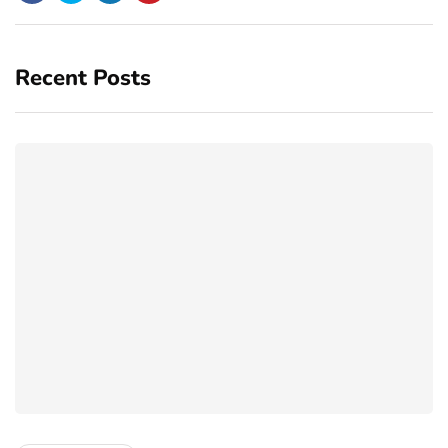
Recent Posts