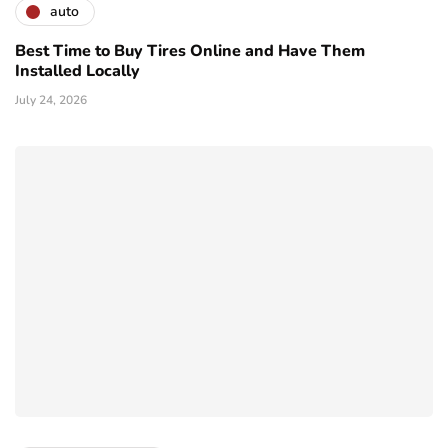
auto
Best Time to Buy Tires Online and Have Them
Installed Locally
July 24, 2026