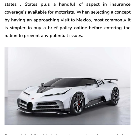
states . States plus a handful of aspect in insurance
coverage’s available for motorists. When selecting a concept
by having an approaching visit to Mexico, most commonly it
is simpler to buy a brief policy online before entering the
nation to prevent any potential issues.