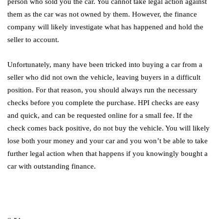
person who sold you the car. You cannot take legal action against
them as the car was not owned by them. However, the finance
company will likely investigate what has happened and hold the
seller to account.
Unfortunately, many have been tricked into buying a car from a
seller who did not own the vehicle, leaving buyers in a difficult
position. For that reason, you should always run the necessary
checks before you complete the purchase. HPI checks are easy
and quick, and can be requested online for a small fee. If the
check comes back positive, do not buy the vehicle. You will likely
lose both your money and your car and you won’t be able to take
further legal action when that happens if you knowingly bought a
car with outstanding finance.