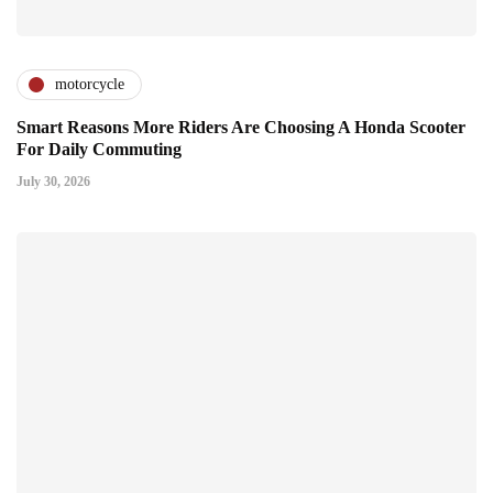
motorcycle
Smart Reasons More Riders Are Choosing A Honda Scooter
For Daily Commuting
July 30, 2026