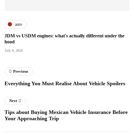
auto
JDM vs USDM engines: what's actually different under the
hood
July 6, 2026
Previous
Everything You Must Realise About Vehicle Spoilers
Next
Tips about Buying Mexican Vehicle Insurance Before
Your Approaching Trip