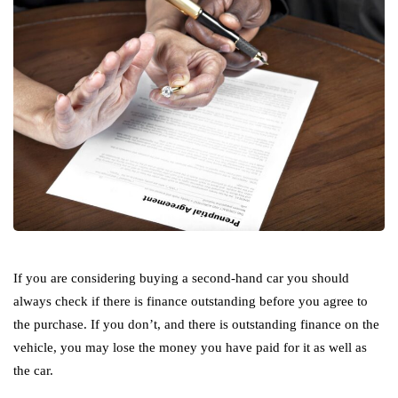
If you are considering buying a second-hand car you should
always check if there is finance outstanding before you agree to
the purchase. If you don’t, and there is outstanding finance on the
vehicle, you may lose the money you have paid for it as well as
the car.