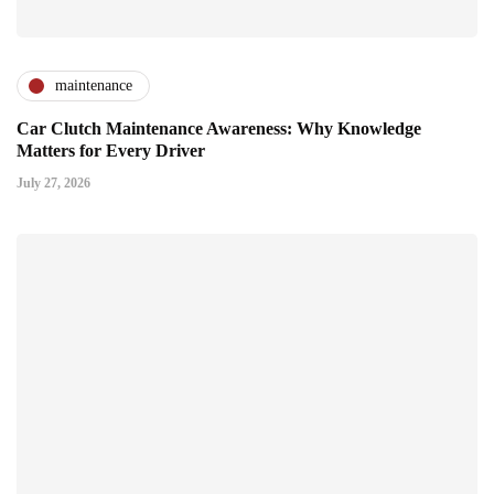
maintenance
Car Clutch Maintenance Awareness: Why Knowledge
Matters for Every Driver
July 27, 2026