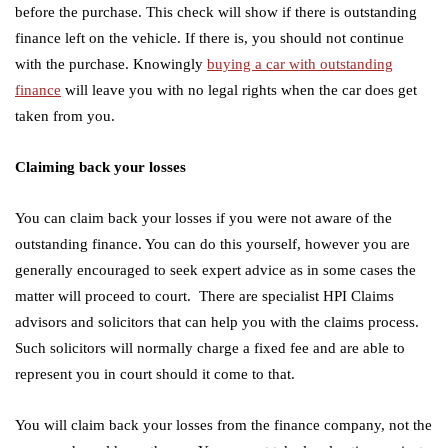
before the purchase. This check will show if there is outstanding
finance left on the vehicle. If there is, you should not continue
with the purchase. Knowingly
buying a car with outstanding
finance
will leave you with no legal rights when the car does get
taken from you.
Claiming back your losses
You can claim back your losses if you were not aware of the
outstanding finance. You can do this yourself, however you are
generally encouraged to seek expert advice as in some cases the
matter will proceed to court. There are specialist HPI Claims
advisors and solicitors that can help you with the claims process.
Such solicitors will normally charge a fixed fee and are able to
represent you in court should it come to that.
You will claim back your losses from the finance company, not the