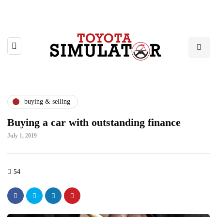
buying & selling
Buying a car with outstanding finance
July 1, 2019
54