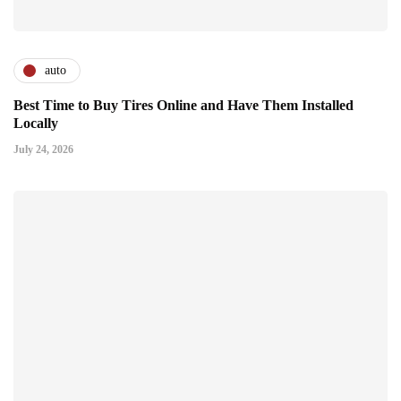
auto
Best Time to Buy Tires Online and Have Them Installed
Locally
July 24, 2026