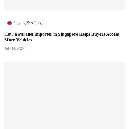
buying & selling
How a Parallel Importer in Singapore Helps Buyers Access
More Vehicles
July 18, 2026