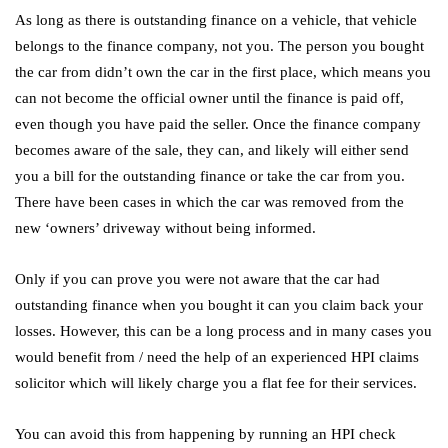
As long as there is outstanding finance on a vehicle, that vehicle
belongs to the finance company, not you. The person you bought
the car from didn’t own the car in the first place, which means you
can not become the official owner until the finance is paid off,
even though you have paid the seller. Once the finance company
becomes aware of the sale, they can, and likely will either send
you a bill for the outstanding finance or take the car from you.
There have been cases in which the car was removed from the
new ‘owners’ driveway without being informed.
Only if you can prove you were not aware that the car had
outstanding finance when you bought it can you claim back your
losses. However, this can be a long process and in many cases you
would benefit from / need the help of an experienced HPI claims
solicitor which will likely charge you a flat fee for their services.
You can avoid this from happening by running an HPI check