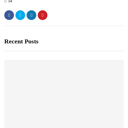
54
Recent Posts