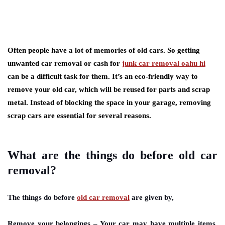
Often people have a lot of memories of old cars. So getting
unwanted car removal or cash for
junk car removal oahu hi
can be a difficult task for them. It’s an eco-friendly way to
remove your old car, which will be reused for parts and scrap
metal. Instead of blocking the space in your garage, removing
scrap cars are essential for several reasons.
What are the things do before old car
removal?
The things do before
old car removal
are given by,
Remove your belongings
– Your car may have multiple items,