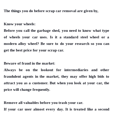
The things you do before
scrap car removal
are given by,
Know your wheels:
Before you call the garbage shed, you need to know what type
of wheels your car uses. Is it a standard steel wheel or a
modern alloy wheel? Be sure to do your research so you can
get the best price for your scrap car.
Beware of fraud in the market:
Always be on the lookout for intermediaries and other
fraudulent agents in the market, they may offer high bids to
attract you as a customer. But when you look at your car, the
price will change frequently.
Remove all valuables before you trash your car.
If your car user almost every day. It is treated like a second