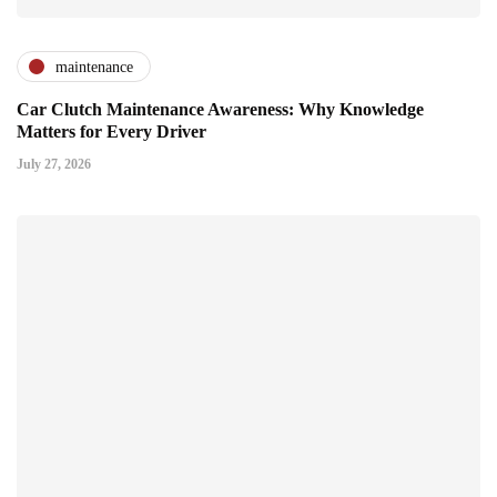
maintenance
Car Clutch Maintenance Awareness: Why Knowledge
Matters for Every Driver
July 27, 2026