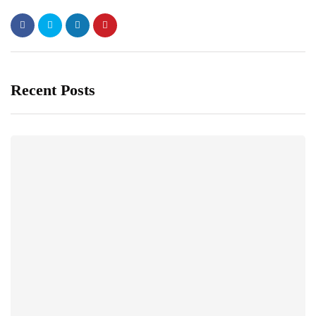
Recent Posts