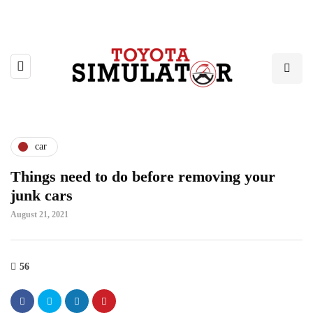
car
Things need to do before removing your
junk cars
August 21, 2021
56