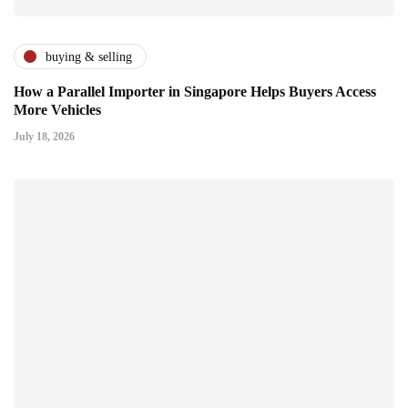
buying & selling
How a Parallel Importer in Singapore Helps Buyers Access
More Vehicles
July 18, 2026