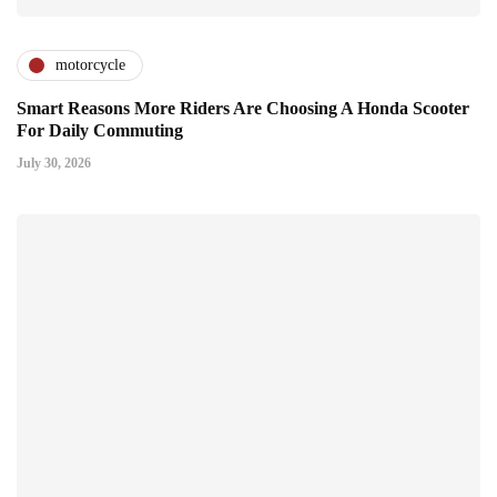
motorcycle
Smart Reasons More Riders Are Choosing A Honda Scooter
For Daily Commuting
July 30, 2026