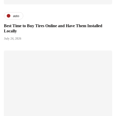
auto
Best Time to Buy Tires Online and Have Them Installed
Locally
July 24, 2026