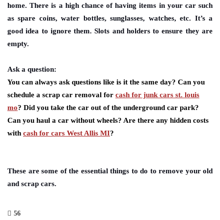
home. There is a high chance of having items in your car such
as spare coins, water bottles, sunglasses, watches, etc. It’s a
good idea to ignore them. Slots and holders to ensure they are
empty.
Ask a question:
You can always ask questions like is it the same day? Can you
schedule a scrap car removal for
cash for junk cars st. louis
mo
? Did you take the car out of the underground car park?
Can you haul a car without wheels? Are there any hidden costs
with
cash for cars West Allis MI
?
These are some of the essential things to do to remove your old
and scrap cars.
56