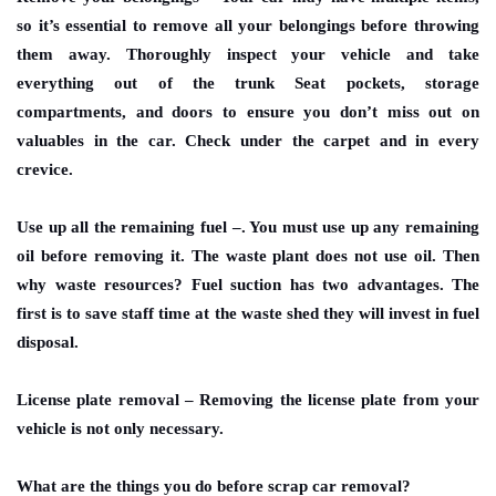
so it’s essential to remove all your belongings before throwing
them away. Thoroughly inspect your vehicle and take
everything out of the trunk Seat pockets, storage
compartments, and doors to ensure you don’t miss out on
valuables in the car. Check under the carpet and in every
crevice.
Use up all the remaining fuel
–. You must use up any remaining
oil before removing it. The waste plant does not use oil. Then
why waste resources? Fuel suction has two advantages. The
first is to save staff time at the waste shed they will invest in fuel
disposal.
License plate removal
– Removing the license plate from your
vehicle is not only necessary.
What are the things you do before scrap car removal?