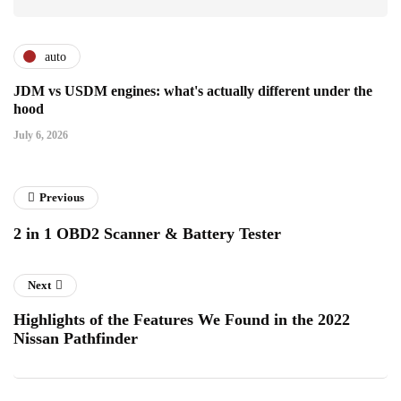
auto
JDM vs USDM engines: what's actually different under the
hood
July 6, 2026
Previous
2 in 1 OBD2 Scanner & Battery Tester
Next
Highlights of the Features We Found in the 2022
Nissan Pathfinder