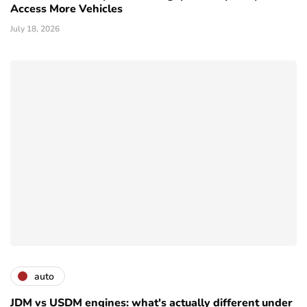
Access More Vehicles
July 18, 2026
auto
JDM vs USDM engines: what's actually different under