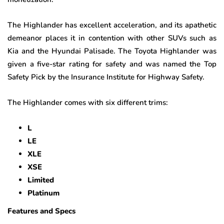
The Highlander has excellent acceleration, and its apathetic
demeanor places it in contention with other SUVs such as
Kia and the Hyundai Palisade. The Toyota Highlander was
given a five-star rating for safety and was named the Top
Safety Pick by the Insurance Institute for Highway Safety.
The Highlander comes with six different trims:
L
LE
XLE
XSE
Limited
Platinum
Features and Specs