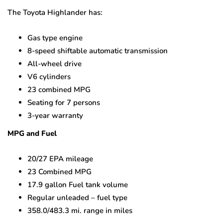
The Toyota Highlander has:
Gas type engine
8-speed shiftable automatic transmission
All-wheel drive
V6 cylinders
23 combined MPG
Seating for 7 persons
3-year warranty
MPG and Fuel
20/27 EPA mileage
23 Combined MPG
17.9 gallon Fuel tank volume
Regular unleaded – fuel type
358.0/483.3 mi. range in miles