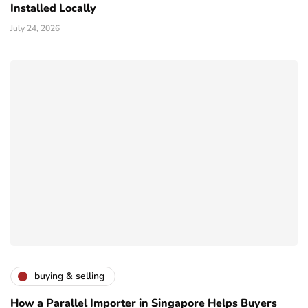
Installed Locally
July 24, 2026
buying & selling
How a Parallel Importer in Singapore Helps Buyers