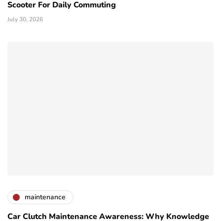
Scooter For Daily Commuting
July 30, 2026
maintenance
Car Clutch Maintenance Awareness: Why Knowledge