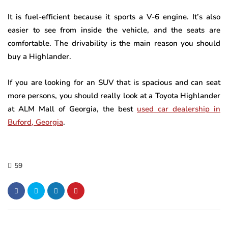
It is fuel-efficient because it sports a V-6 engine. It’s also
easier to see from inside the vehicle, and the seats are
comfortable. The drivability is the main reason you should
buy a Highlander.
If you are looking for an SUV that is spacious and can seat
more persons, you should really look at a Toyota Highlander
at ALM Mall of Georgia, the best
used car dealership in
Buford, Georgia
.
59