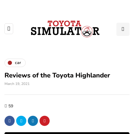
car
Reviews of the Toyota Highlander
March 19, 2021
59