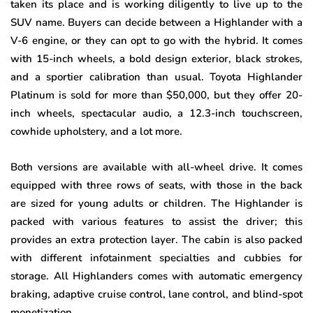
taken its place and is working diligently to live up to the
SUV name. Buyers can decide between a Highlander with a
V-6 engine, or they can opt to go with the hybrid. It comes
with 15-inch wheels, a bold design exterior, black strokes,
and a sportier calibration than usual. Toyota Highlander
Platinum is sold for more than $50,000, but they offer 20-
inch wheels, spectacular audio, a 12.3-inch touchscreen,
cowhide upholstery, and a lot more.
Both versions are available with all-wheel drive. It comes
equipped with three rows of seats, with those in the back
are sized for young adults or children. The Highlander is
packed with various features to assist the driver; this
provides an extra protection layer. The cabin is also packed
with different infotainment specialties and cubbies for
storage. All Highlanders comes with automatic emergency
braking, adaptive cruise control, lane control, and blind-spot
monetization.