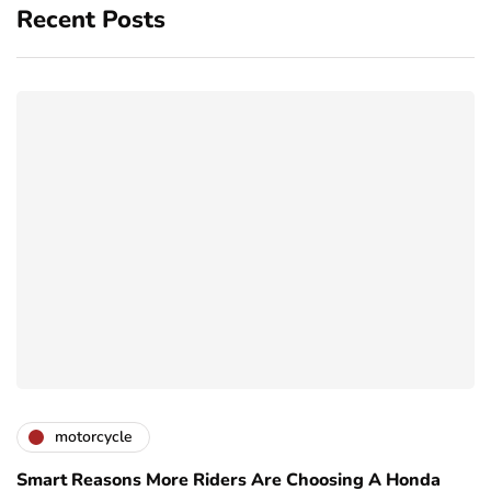
Recent Posts
motorcycle
Smart Reasons More Riders Are Choosing A Honda