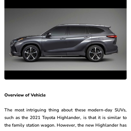
Overview of Vehicle
The most intriguing thing about these modern-day SUVs,
such as the 2021 Toyota Highlander, is that it is similar to
the family station wagon. However, the new Highlander has