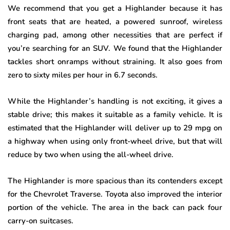
We recommend that you get a Highlander because it has
front seats that are heated, a powered sunroof, wireless
charging pad, among other necessities that are perfect if
you’re searching for an SUV. We found that the Highlander
tackles short onramps without straining. It also goes from
zero to sixty miles per hour in 6.7 seconds.
While the Highlander’s handling is not exciting, it gives a
stable drive; this makes it suitable as a family vehicle. It is
estimated that the Highlander will deliver up to 29 mpg on
a highway when using only front-wheel drive, but that will
reduce by two when using the all-wheel drive.
The Highlander is more spacious than its contenders except
for the Chevrolet Traverse. Toyota also improved the interior
portion of the vehicle. The area in the back can pack four
carry-on suitcases.