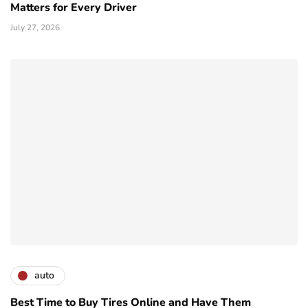
Matters for Every Driver
July 27, 2026
auto
Best Time to Buy Tires Online and Have Them