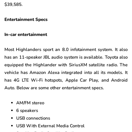
$39,585.
Entertainment Specs
In-car entertainment
Most Highlanders sport an 8.0 infotainment system. It also
has an 11-speaker JBL audio system is available. Toyota also
equipped the Highlander with SiriusXM satellite radio. The
vehicle has Amazon Alexa integrated into all its models. It
has 4G LTE Wi-Fi hotspots, Apple Car Play, and Android
Auto. Below are some other entertainment specs.
AM/FM stereo
6 speakers
USB connections
USB With External Media Control