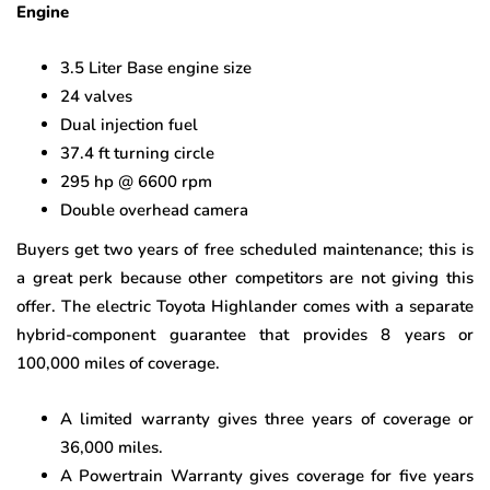
Engine
3.5 Liter Base engine size
24 valves
Dual injection fuel
37.4 ft turning circle
295 hp @ 6600 rpm
Double overhead camera
Buyers get two years of free scheduled maintenance; this is
a great perk because other competitors are not giving this
offer. The electric Toyota Highlander comes with a separate
hybrid-component guarantee that provides 8 years or
100,000 miles of coverage.
A limited warranty gives three years of coverage or
36,000 miles.
A Powertrain Warranty gives coverage for five years