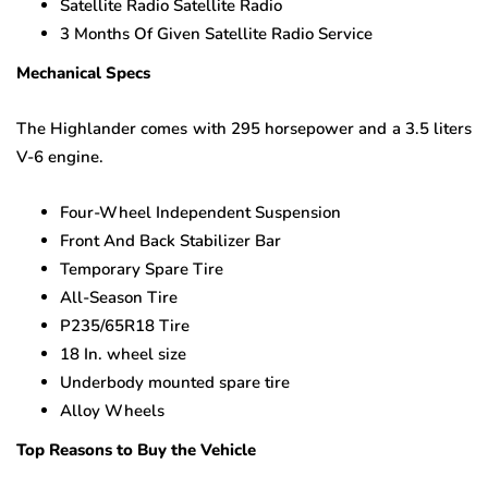
Satellite Radio Satellite Radio
3 Months Of Given Satellite Radio Service
Mechanical Specs
The Highlander comes with 295 horsepower and a 3.5 liters
V-6 engine.
Four-Wheel Independent Suspension
Front And Back Stabilizer Bar
Temporary Spare Tire
All-Season Tire
P235/65R18 Tire
18 In. wheel size
Underbody mounted spare tire
Alloy Wheels
Top Reasons to Buy the Vehicle