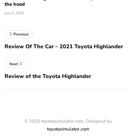
the hood
July 6, 2026
Previous
Review Of The Car – 2021 Toyota Highlander
Next
Review of the Toyota Highlander
© 2026 toyotasimulator.com. Designed by
toyotasimulator.com