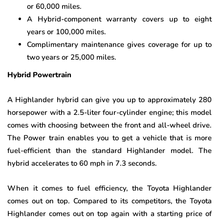
or 60,000 miles.
A Hybrid-component warranty covers up to eight
years or 100,000 miles.
Complimentary maintenance gives coverage for up to
two years or 25,000 miles.
Hybrid Powertrain
A Highlander hybrid can give you up to approximately 280
horsepower with a 2.5-liter four-cylinder engine; this model
comes with choosing between the front and all-wheel drive.
The Power train enables you to get a vehicle that is more
fuel-efficient than the standard Highlander model. The
hybrid accelerates to 60 mph in 7.3 seconds.
When it comes to fuel efficiency, the Toyota Highlander
comes out on top. Compared to its competitors, the Toyota
Highlander comes out on top again with a starting price of