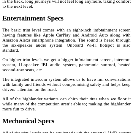
in the back, long journeys will not feel long anymore, taking comfort
to the next level.
Entertainment Specs
The basic trim level comes with an eight-inch infotainment screen
having features like Apple CarPlay and Android Auto along with
Amazon Alexa smartphone integration. The sound is heard through
the six-speaker audio system. Onboard Wi-Fi hotspot is also
standard.
On higher trim levels we get a bigger infotainment screen, intercom
system, 11-speaker JBL audio system, panoramic sunroof, heated
second-row seats, etc.
The integrated intercom system allows us to have fun conversations
with family and friends without compromising safety and helps keep
drivers’ attention on the road.
All of the highlander variants can chirp their tires when we floor it
while many of the competition aren’t able to; making the highlander
more fun to drive.
Mechanical Specs
All of the trim levels can be equipped with the optional AWD except