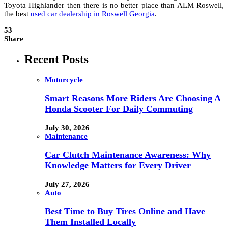
Toyota Highlander then there is no better place than ALM Roswell,
the best
used car dealership in Roswell Georgia
.
53
Share
Recent Posts
Motorcycle
Smart Reasons More Riders Are Choosing A
Honda Scooter For Daily Commuting
July 30, 2026
Maintenance
Car Clutch Maintenance Awareness: Why
Knowledge Matters for Every Driver
July 27, 2026
Auto
Best Time to Buy Tires Online and Have
Them Installed Locally