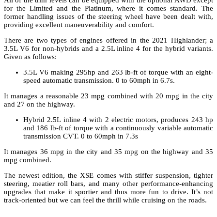
for the Limited and the Platinum, where it comes standard. The
former handling issues of the steering wheel have been dealt with,
providing excellent maneuverability and comfort.
There are two types of engines offered in the 2021 Highlander; a
3.5L V6 for non-hybrids and a 2.5L inline 4 for the hybrid variants.
Given as follows:
3.5L V6 making 295hp and 263 lb-ft of torque with an eight-
speed automatic transmission. 0 to 60mph in 6.7s.
It manages a reasonable 23 mpg combined with 20 mpg in the city
and 27 on the highway.
Hybrid 2.5L inline 4 with 2 electric motors, produces 243 hp
and 186 lb-ft of torque with a continuously variable automatic
transmission CVT. 0 to 60mph in 7.3s
It manages 36 mpg in the city and 35 mpg on the highway and 35
mpg combined.
The newest edition, the XSE comes with stiffer suspension, tighter
steering, meatier roll bars, and many other performance-enhancing
upgrades that make it sportier and thus more fun to drive. It’s not
track-oriented but we can feel the thrill while cruising on the roads.