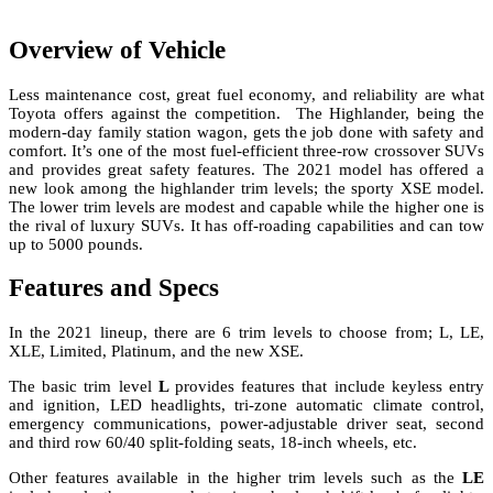
Overview of Vehicle
Less maintenance cost, great fuel economy, and reliability are what
Toyota offers against the competition. The Highlander, being the
modern-day family station wagon, gets the job done with safety and
comfort. It’s one of the most fuel-efficient three-row crossover SUVs
and provides great safety features. The 2021 model has offered a
new look among the highlander trim levels; the sporty XSE model.
The lower trim levels are modest and capable while the higher one is
the rival of luxury SUVs. It has off-roading capabilities and can tow
up to 5000 pounds.
Features and Specs
In the 2021 lineup, there are 6 trim levels to choose from; L, LE,
XLE, Limited, Platinum, and the new XSE.
The basic trim level
L
provides features that include keyless entry
and ignition, LED headlights, tri-zone automatic climate control,
emergency communications, power-adjustable driver seat, second
and third row 60/40 split-folding seats, 18-inch wheels, etc.
Other features available in the higher trim levels such as the
LE