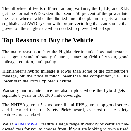
The all-wheel drive is different among variants; the L, LE, and XLE
get the normal AWD system that sends 50 percent of the power into
the rear wheels while the limited and the platinum gets a more
sophisticated AWD system with torque vectoring that can shuttle that
power on the single side when needed to prevent wheel spin.
Top Reasons to Buy the Vehicle
The many reasons to buy the Highlander include: low maintenance
cost, great standard safety features, amazing field of vision, good
mileage, comfort, and quality.
Highlander’s hybrid mileage is lower than some of the competitor’s
mileage, but the price is much lower than the competition, i.e. 10k
lower than the Ford Explorer’s hybrid.
Warranty and maintenance are also a plus, where the hybrid gets a
separate 8 years or 100,000-mile coverage.
The NHTSA gave it 5 stars overall and IIHS gave it top good scores
and it earned the Top Safety Pick+ award, as most of the safety
features are standard.
We at
ALM Roswell
feature a large range inventory of certified pre-
owned cars for you to choose from. If you are looking to own a used