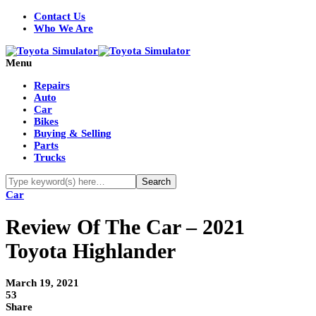
Contact Us
Who We Are
Menu
Repairs
Auto
Car
Bikes
Buying & Selling
Parts
Trucks
Car
Review Of The Car – 2021
Toyota Highlander
March 19, 2021
53
Share