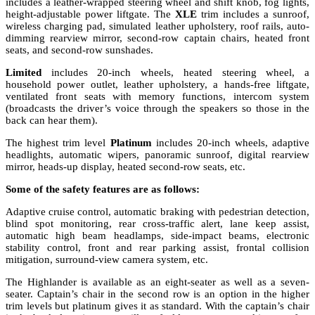
includes a leather-wrapped steering wheel and shift knob, fog lights,
height-adjustable power liftgate. The
XLE
trim includes a sunroof,
wireless charging pad, simulated leather upholstery, roof rails, auto-
dimming rearview mirror, second-row captain chairs, heated front
seats, and second-row sunshades.
Limited
includes 20-inch wheels, heated steering wheel, a
household power outlet, leather upholstery, a hands-free liftgate,
ventilated front seats with memory functions, intercom system
(broadcasts the driver’s voice through the speakers so those in the
back can hear them).
The highest trim level
Platinum
includes 20-inch wheels, adaptive
headlights, automatic wipers, panoramic sunroof, digital rearview
mirror, heads-up display, heated second-row seats, etc.
Some of the safety features are as follows:
Adaptive cruise control, automatic braking with pedestrian detection,
blind spot monitoring, rear cross-traffic alert, lane keep assist,
automatic high beam headlamps, side-impact beams, electronic
stability control, front and rear parking assist, frontal collision
mitigation, surround-view camera system, etc.
The Highlander is available as an eight-seater as well as a seven-
seater. Captain’s chair in the second row is an option in the higher
trim levels but platinum gives it as standard. With the captain’s chair