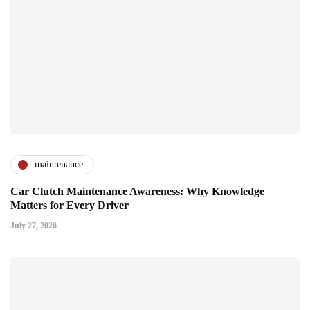
maintenance
Car Clutch Maintenance Awareness: Why Knowledge
Matters for Every Driver
July 27, 2026