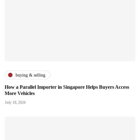
buying & selling
How a Parallel Importer in Singapore Helps Buyers Access
More Vehicles
July 18, 2026