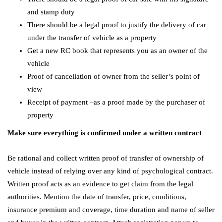
and stamp duty
There should be a legal proof to justify the delivery of car
under the transfer of vehicle as a property
Get a new RC book that represents you as an owner of the
vehicle
Proof of cancellation of owner from the seller’s point of
view
Receipt of payment –as a proof made by the purchaser of
property
Make sure everything is confirmed under a written contract
Be rational and collect written proof of transfer of ownership of
vehicle instead of relying over any kind of psychological contract.
Written proof acts as an evidence to get claim from the legal
authorities. Mention the date of transfer, price, conditions,
insurance premium and coverage, time duration and name of seller