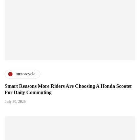
motorcycle
Smart Reasons More Riders Are Choosing A Honda Scooter
For Daily Commuting
July 30, 2026