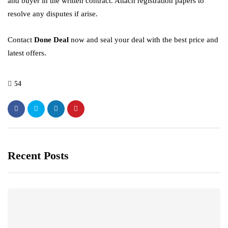
and buyer in the written contract. Attach registration papers to
resolve any disputes if arise.
Contact
Done Deal
now and seal your deal with the best price and
latest offers.
54
Recent Posts