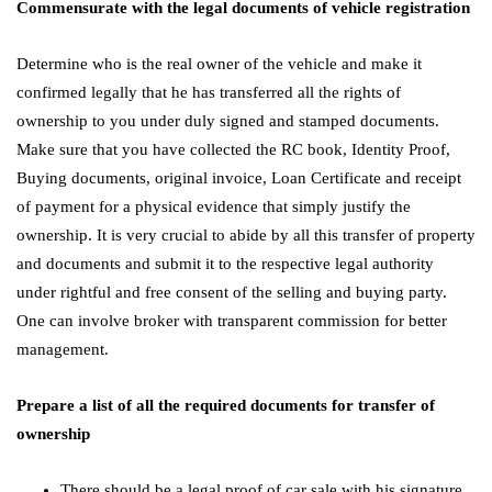
Commensurate with the legal documents of vehicle registration
Determine who is the real owner of the vehicle and make it
confirmed legally that he has transferred all the rights of
ownership to you under duly signed and stamped documents.
Make sure that you have collected the RC book, Identity Proof,
Buying documents, original invoice, Loan Certificate and receipt
of payment for a physical evidence that simply justify the
ownership. It is very crucial to abide by all this transfer of property
and documents and submit it to the respective legal authority
under rightful and free consent of the selling and buying party.
One can involve broker with transparent commission for better
management.
Prepare a list of all the required documents for transfer of
ownership
There should be a legal proof of car sale with his signature