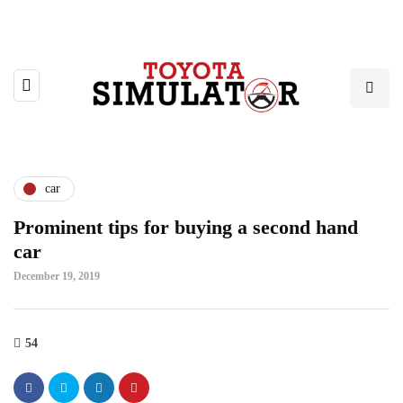
car
Prominent tips for buying a second hand
car
December 19, 2019
54