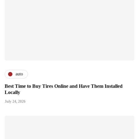
auto
Best Time to Buy Tires Online and Have Them Installed
Locally
July 24, 2026