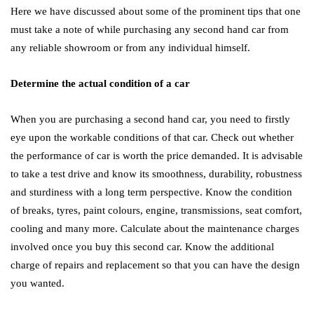
Here we have discussed about some of the prominent tips that one
must take a note of while purchasing any second hand car from
any reliable showroom or from any individual himself.
Determine the actual condition of a car
When you are purchasing a second hand car, you need to firstly
eye upon the workable conditions of that car. Check out whether
the performance of car is worth the price demanded. It is advisable
to take a test drive and know its smoothness, durability, robustness
and sturdiness with a long term perspective. Know the condition
of breaks, tyres, paint colours, engine, transmissions, seat comfort,
cooling and many more. Calculate about the maintenance charges
involved once you buy this second car. Know the additional
charge of repairs and replacement so that you can have the design
you wanted.