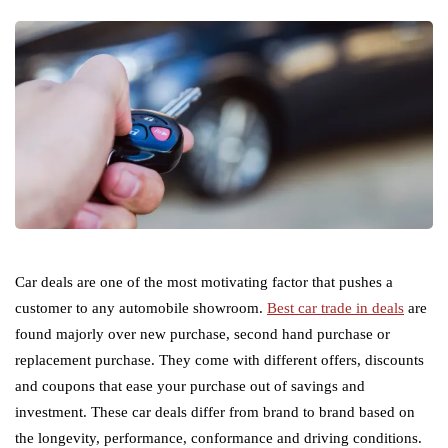
Car deals are one of the most motivating factor that pushes a
customer to any automobile showroom.
Best car trade in deals
are
found majorly over new purchase, second hand purchase or
replacement purchase. They come with different offers, discounts
and coupons that ease your purchase out of savings and
investment. These car deals differ from brand to brand based on
the longevity, performance, conformance and driving conditions.