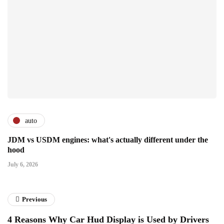
auto
JDM vs USDM engines: what's actually different under the
hood
July 6, 2026
Previous
4 Reasons Why Car Hud Display is Used by Drivers