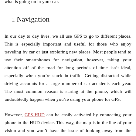
what is going on in your car.
Navigation
In our day to day lives, we all use GPS to go to different places.
This is especially important and useful for those who enjoy
traveling by car or just exploring new places. Most people tend to
use their smartphones for navigation, however, taking your
attention off of the road for long periods of time isn’t ideal,
especially when you’re stuck in traffic. Getting distracted while
driving accounts for a large number of car accidents each year.
The most common reason is staring at the phone, which will
undoubtedly happen when you’re using your phone for GPS.
However,
GPS HUD
can be easily activated by connecting your
phone to the HUD device. This way, the map is in the line of your
vision and you won’t have the issue of looking away from the