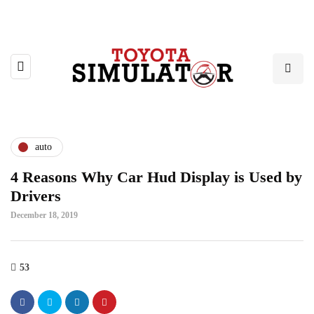
auto
4 Reasons Why Car Hud Display is Used by
Drivers
December 18, 2019
53