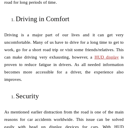
road for long periods of time.
Driving in Comfort
Driving is a major part of our lives and it can get very
uncomfortable. Many of us have to drive for a long time to get to
work, go for a short road trip or visit some friends/relatives. This
can make driving very exhausting, however, a
HUD display
is
proven to reduce fatigue in drivers. As all needed information
becomes more accessible for a driver, the experience also
improves.
Security
As mentioned earlier distraction from the road is one of the main
reasons for car accidents worldwide. This issue can be solved
easily with head up display devices for cars. With HUD