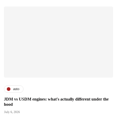
auto
JDM vs USDM engines: what's actually different under the
hood
July 6, 2026