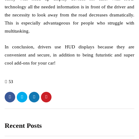
technology all the needed information is in front of the driver and
the necessity to look away from the road decreases dramatically.
This is especially advantageous for people who struggle with
multitasking.
In conclusion, drivers use HUD displays because they are
convenient and secure, in addition to being futuristic and super
cool add-ons for your car!
53
Recent Posts