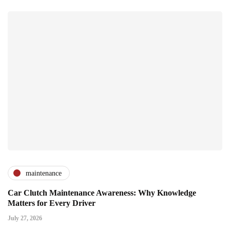
maintenance
Car Clutch Maintenance Awareness: Why Knowledge
Matters for Every Driver
July 27, 2026