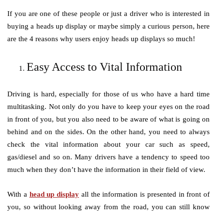
If you are one of these people or just a driver who is interested in
buying a heads up display or maybe simply a curious person, here
are the 4 reasons why users enjoy heads up displays so much!
Easy Access to Vital Information
Driving is hard, especially for those of us who have a hard time
multitasking. Not only do you have to keep your eyes on the road
in front of you, but you also need to be aware of what is going on
behind and on the sides. On the other hand, you need to always
check the vital information about your car such as speed,
gas/diesel and so on. Many drivers have a tendency to speed too
much when they don’t have the information in their field of view.
With a
head up display
all the information is presented in front of
you, so without looking away from the road, you can still know