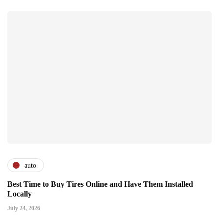
auto
Best Time to Buy Tires Online and Have Them Installed
Locally
July 24, 2026