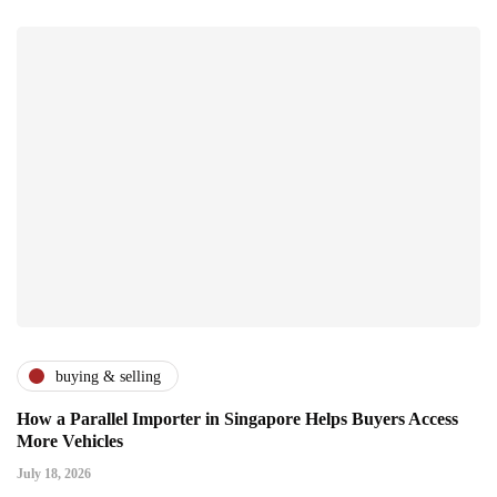
buying & selling
How a Parallel Importer in Singapore Helps Buyers Access
More Vehicles
July 18, 2026