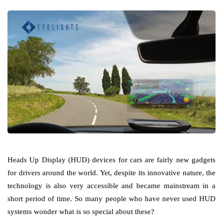
Heads Up Display (HUD) devices for cars are fairly new gadgets
for drivers around the world. Yet, despite its innovative nature, the
technology is also very accessible and became mainstream in a
short period of time. So many people who have never used HUD
systems wonder what is so special about these?