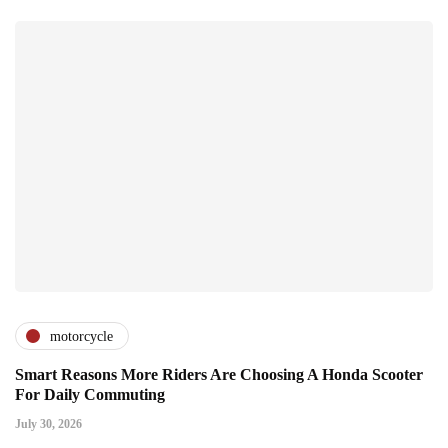
motorcycle
Smart Reasons More Riders Are Choosing A Honda Scooter
For Daily Commuting
July 30, 2026