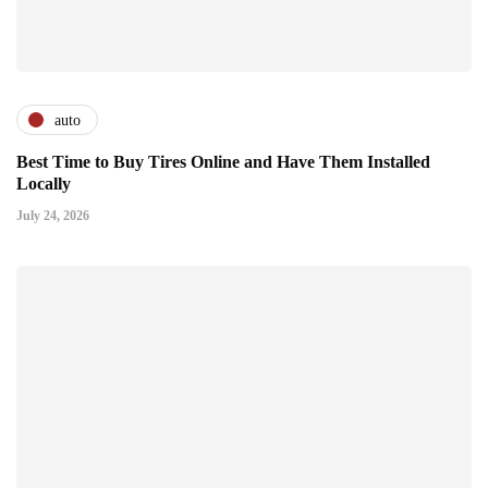
auto
Best Time to Buy Tires Online and Have Them Installed
Locally
July 24, 2026