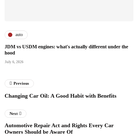
auto
JDM vs USDM engines: what's actually different under the
hood
July 6, 2026
Previous
Changing Car Oil: A Good Habit with Benefits
Next
Automotive Repair Act and Rights Every Car
Owners Should be Aware Of