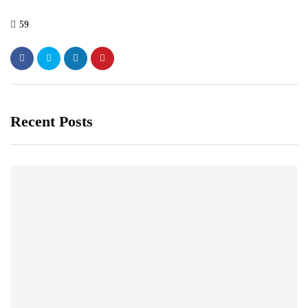
59
Recent Posts