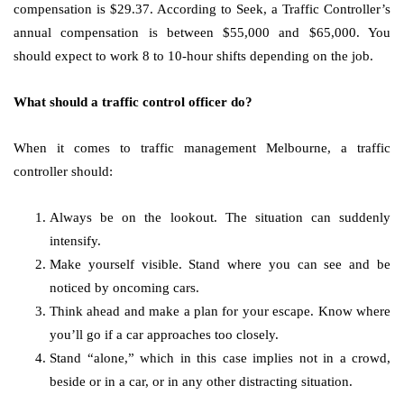
compensation is $29.37. According to Seek, a Traffic Controller’s
annual compensation is between $55,000 and $65,000. You
should expect to work 8 to 10-hour shifts depending on the job.
What should a traffic control officer do?
When it comes to traffic management Melbourne, a traffic
controller should:
Always be on the lookout. The situation can suddenly
intensify.
Make yourself visible. Stand where you can see and be
noticed by oncoming cars.
Think ahead and make a plan for your escape. Know where
you’ll go if a car approaches too closely.
Stand “alone,” which in this case implies not in a crowd,
beside or in a car, or in any other distracting situation.