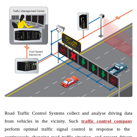
Road Traffic Control Systems collect and analyse driving data
from vehicles in the vicinity. Such
traffic control company
perform optimal traffic signal control in response to the
continuously changing road traffic situation, and present drivers