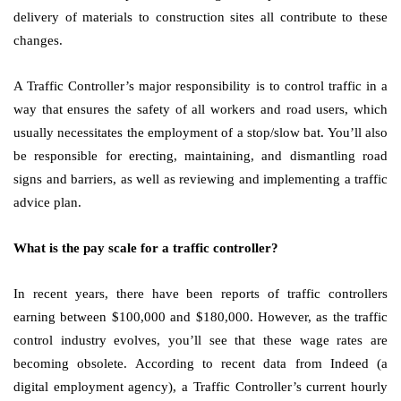
delivery of materials to construction sites all contribute to these
changes.
A Traffic Controller’s major responsibility is to control traffic in a
way that ensures the safety of all workers and road users, which
usually necessitates the employment of a stop/slow bat. You’ll also
be responsible for erecting, maintaining, and dismantling road
signs and barriers, as well as reviewing and implementing a traffic
advice plan.
What is the pay scale for a traffic controller?
In recent years, there have been reports of traffic controllers
earning between $100,000 and $180,000. However, as the traffic
control industry evolves, you’ll see that these wage rates are
becoming obsolete. According to recent data from Indeed (a
digital employment agency), a Traffic Controller’s current hourly