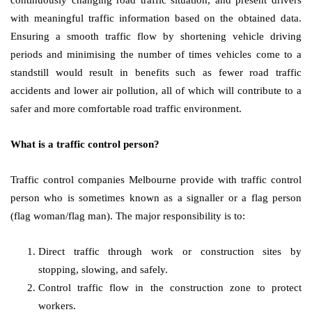
with meaningful traffic information based on the obtained data.
Ensuring a smooth traffic flow by shortening vehicle driving
periods and minimising the number of times vehicles come to a
standstill would result in benefits such as fewer road traffic
accidents and lower air pollution, all of which will contribute to a
safer and more comfortable road traffic environment.
What is a traffic control person?
Traffic control companies Melbourne provide with traffic control
person who is sometimes known as a signaller or a flag person
(flag woman/flag man). The major responsibility is to:
Direct traffic through work or construction sites by
stopping, slowing, and safely.
Control traffic flow in the construction zone to protect
workers.