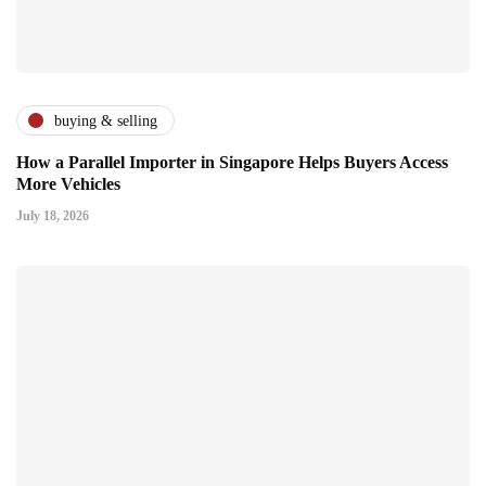
buying & selling
How a Parallel Importer in Singapore Helps Buyers Access
More Vehicles
July 18, 2026