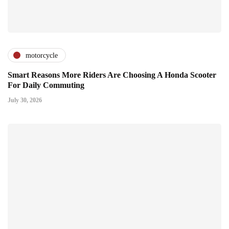
motorcycle
Smart Reasons More Riders Are Choosing A Honda Scooter
For Daily Commuting
July 30, 2026