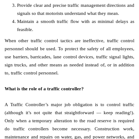
Provide clear and precise traffic management directions and
signals so that motorists understand what they mean.
Maintain a smooth traffic flow with as minimal delays as
feasible.
When other traffic control tactics are ineffective, traffic control
personnel should be used. To protect the safety of all employees,
use barriers, barricades, lane control devices, traffic signal lights,
sign trucks, and other means as needed instead of, or in addition
to, traffic control personnel.
What is the role of a traffic controller?
A Traffic Controller’s major job obligation is to control traffic
(although it’s not quite that straightforward — keep reading!).
Only when a temporary alteration to the road reserve is required
do traffic controllers become necessary. Construction work,
maintenance and repairs on water, gas, and power networks, and