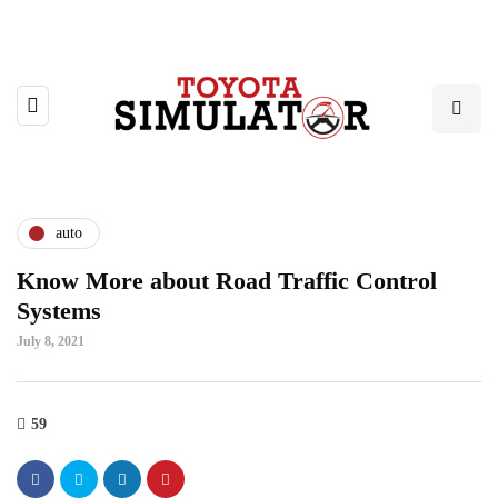
auto
Know More about Road Traffic Control
Systems
July 8, 2021
59