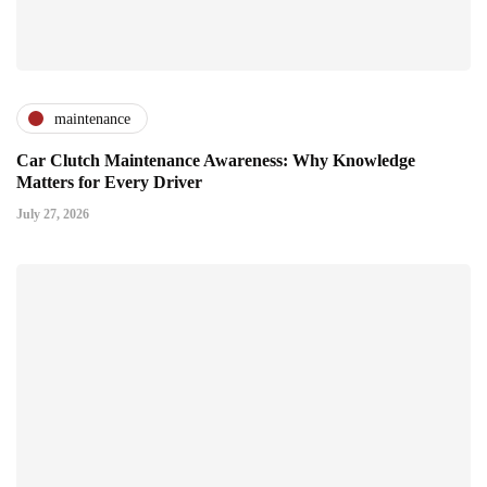
maintenance
Car Clutch Maintenance Awareness: Why Knowledge
Matters for Every Driver
July 27, 2026