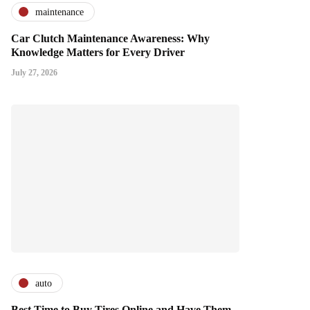
maintenance
Car Clutch Maintenance Awareness: Why
Knowledge Matters for Every Driver
July 27, 2026
auto
Best Time to Buy Tires Online and Have Them