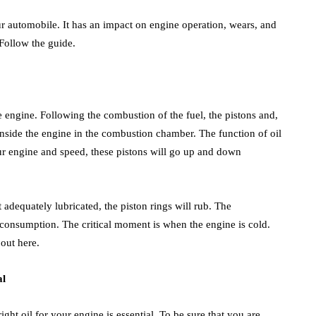
r automobile. It has an impact on engine operation, wears, and
Follow the guide.
he engine. Following the combustion of the fuel, the pistons and,
inside the engine in the combustion chamber. The function of oil
our engine and speed, these pistons will go up and down
adequately lubricated, the piston rings will rub. The
consumption. The critical moment is when the engine is cold.
 out here.
al
ght oil for your engine is essential. To be sure that you are