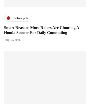
motorcycle
Smart Reasons More Riders Are Choosing A
Honda Scooter For Daily Commuting
July 30, 2026