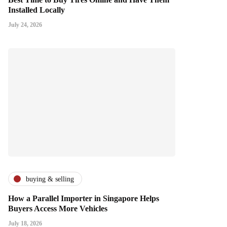
Installed Locally
July 24, 2026
buying & selling
How a Parallel Importer in Singapore Helps
Buyers Access More Vehicles
July 18, 2026