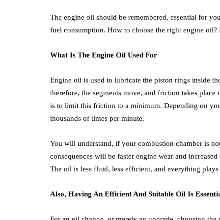
The engine oil should be remembered, essential for you
fuel consumption. How to choose the right engine oil? 
What Is The Engine Oil Used For
Engine oil is used to lubricate the piston rings inside t
therefore, the segments move, and friction takes place 
is to limit this friction to a minimum. Depending on y
thousands of times per minute.
You will understand, if your combustion chamber is not 
consequences will be faster engine wear and increased 
The oil is less fluid, less efficient, and everything plays
Also, Having An Efficient And Suitable Oil Is Essenti
For an oil change, or merely an upgrade, choosing the ri