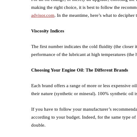
making the right choice, it is best to follow the reco
advisor.com
. In the meantime, here’s what to decipher 
Viscosity Indices
The first number indicates the cold fluidity (the closer it
performance of the lubricant at high temperatures (the h
Choosing Your Engine Oil: The Different Brands
Each brand offers a range of more or less expensive oil
their nature (synthetic or mineral). 100% synthetic oil 
If you have to follow your manufacturer’s recommendati
according to your budget. Indeed, for the same type of 
double.