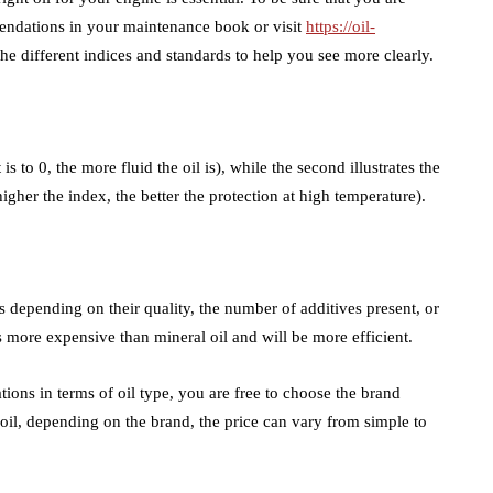
mmendations in your maintenance book or visit
https://oil-
the different indices and standards to help you see more clearly.
 is to 0, the more fluid the oil is), while the second illustrates the
igher the index, the better the protection at high temperature).
s depending on their quality, the number of additives present, or
is more expensive than mineral oil and will be more efficient.
ons in terms of oil type, you are free to choose the brand
oil, depending on the brand, the price can vary from simple to