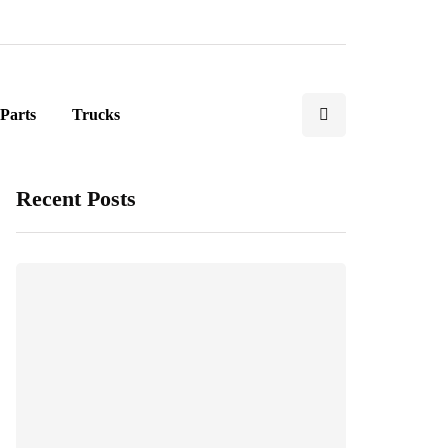
Parts
Trucks
Recent Posts