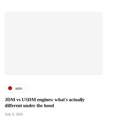
auto
JDM vs USDM engines: what's actually
different under the hood
July 6, 2026