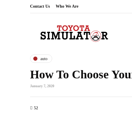
Contact Us
Who We Are
auto
How To Choose Your
January 7, 2020
52