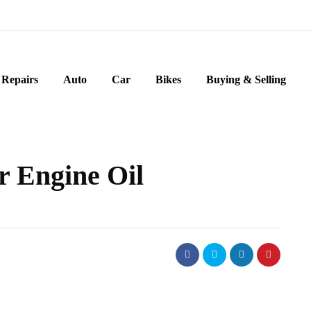
Repairs
Auto
Car
Bikes
Buying & Selling
 Engine Oil