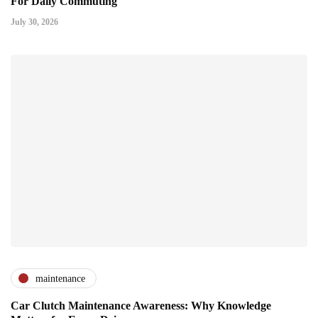
For Daily Commuting
July 30, 2026
maintenance
Car Clutch Maintenance Awareness: Why Knowledge