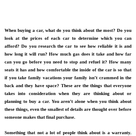
When buying a car, what do you think about the most? Do you
look at the prices of each car to determine which you can
afford? Do you research the car to see how reliable it is and
how long it will run? How much gas does it take and how far
can you go before you need to stop and refuel it? How many
seats it has and how comfortable the inside of the car is so that
if you take family vacations your family isn’t crammed in the
back and they have space? These are the things that everyone
takes into consideration when they are thinking about or
planning to buy a car. You aren’t alone when you think about
these things, even the smallest of details are thought over before
someone makes that final purchase.
Something that not a lot of people think about is a warranty.