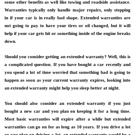
some other benefits as well like towing and roadside assistance.
Warranties typically only handle major repairs, only stepping
in if your car is in really bad shape. Extended warranties are
not going to pay to have your tires or oil changed, but it will
help if your car gets hit or something inside of the engine breaks
down.
Should you consider getting an extended warranty? Well, this is
a complicated question. If you have bought a car recently and
you spend a lot of time worried that something bad is going to
happen as soon as your current warranty expires, looking into
an extended warranty might help you sleep better at night.
You should also consider an extended warranty if you just
bought a new car and you plan on keeping it for a long time.
Most basic warranties will expire after a while but extended
warranties can go on for as long as 10 years. If you drive a lot
or you plan on driving a lot, an extended warranty would be a