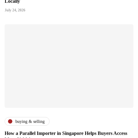
Locally
July 24, 2026
buying & selling
How a Parallel Importer in Singapore Helps Buyers Access