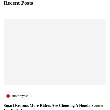
Recent Posts
motorcycle
Smart Reasons More Riders Are Choosing A Honda Scooter