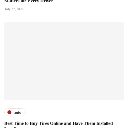
Matters for Every Driver
July 27, 2026
auto
Best Time to Buy Tires Online and Have Them Installed