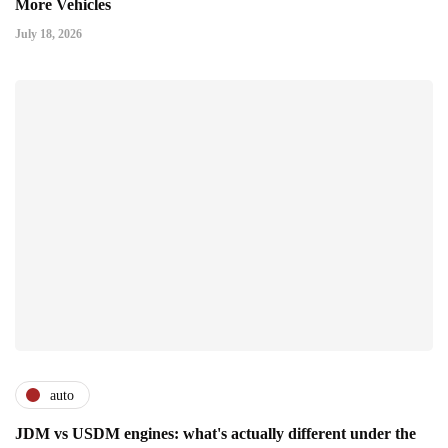
More Vehicles
July 18, 2026
auto
JDM vs USDM engines: what's actually different under the