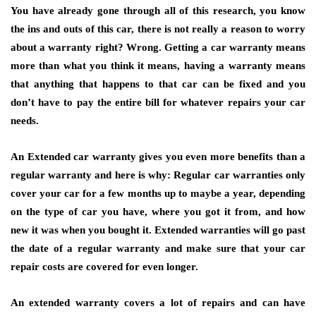
You have already gone through all of this research, you know
the ins and outs of this car, there is not really a reason to worry
about a warranty right? Wrong. Getting a car warranty means
more than what you think it means, having a warranty means
that anything that happens to that car can be fixed and you
don’t have to pay the entire bill for whatever repairs your car
needs.
An Extended car warranty gives you even more benefits than a
regular warranty and here is why: Regular car warranties only
cover your car for a few months up to maybe a year, depending
on the type of car you have, where you got it from, and how
new it was when you bought it. Extended warranties will go past
the date of a regular warranty and make sure that your car
repair costs are covered for even longer.
An extended warranty covers a lot of repairs and can have