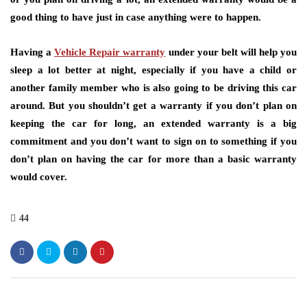
good thing to have just in case anything were to happen.
Having a
Vehicle Repair warranty
under your belt will help you
sleep a lot better at night, especially if you have a child or
another family member who is also going to be driving this car
around. But you shouldn’t get a warranty if you don’t plan on
keeping the car for long, an extended warranty is a big
commitment and you don’t want to sign on to something if you
don’t plan on having the car for more than a basic warranty
would cover.
44