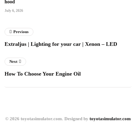
hood
July 6, 2026
Previous
Extraljus | Lighting for your car | Xenon – LED
Next
How To Choose Your Engine Oil
© 2026 toyotasimulator.com. Designed by
toyotasimulator.com