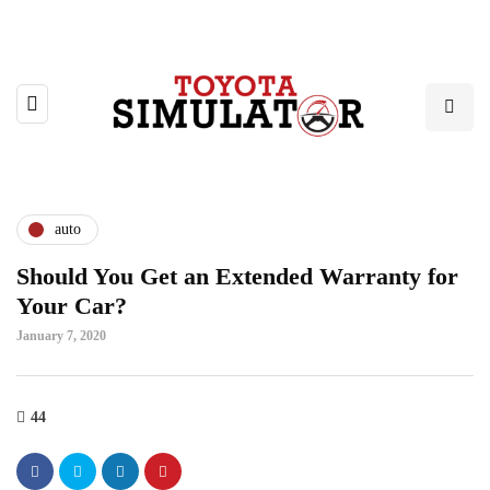
auto
Should You Get an Extended Warranty for
Your Car?
January 7, 2020
44