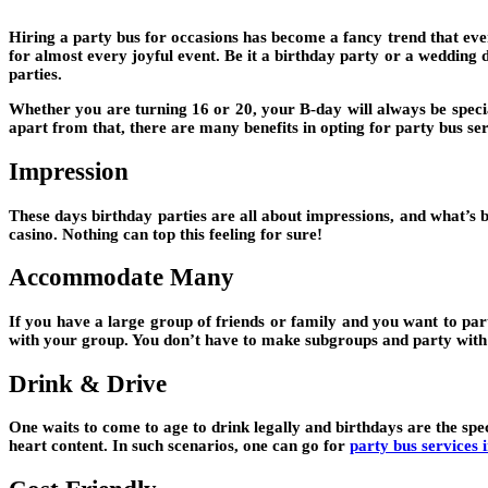
Hiring a party bus for occasions has become a fancy trend that ever
for almost every joyful event. Be it a birthday party or a wedding d
parties.
Whether you are turning 16 or 20, your B-day will always be special
apart from that, there are many benefits in opting for party bus ser
Impression
These days birthday parties are all about impressions, and what’s be
casino. Nothing can top this feeling for sure!
Accommodate Many
If you have a large group of friends or family and you want to par
with your group. You don’t have to make subgroups and party with di
Drink & Drive
One waits to come to age to drink legally and birthdays are the spe
heart content. In such scenarios, one can go for
party bus services 