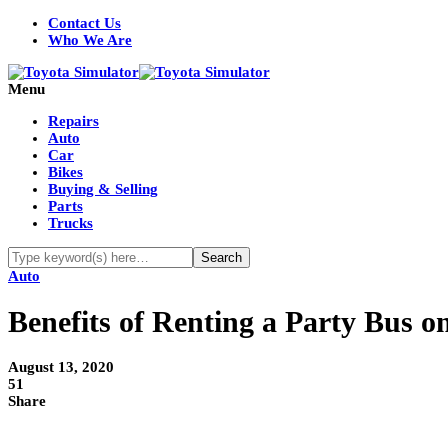
Contact Us
Who We Are
Menu
Repairs
Auto
Car
Bikes
Buying & Selling
Parts
Trucks
Auto
Benefits of Renting a Party Bus o
August 13, 2020
51
Share