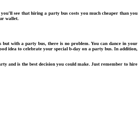
, you’ll see that hiring a party bus costs you much cheaper than you
ur wallet.
ons but with a party bus, there is no problem. You can dance in your
od idea to celebrate your special b-day on a party bus. In addition,
party and is the best decision you could make. Just remember to hire