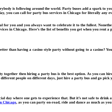
ybody is following around the world. Party buses add a spark to your
ay, you can call for party bus services in Chicago for literally any ev
 for you and you always want to celebrate it to the fullest. Nonethe
vices in Chicago. Here’s the list of benefits you get when you rent a 
tter than having a casino style party without going to a casino? You 
ty together then hiring a party bus is the best option. As you can 
fferent people on different days, just hire a party bus and go pick y
cial day where one gets to experience that. But it’s not safe to drin
in Chicago
,
as you can party on-road, ride and dance as much as you 