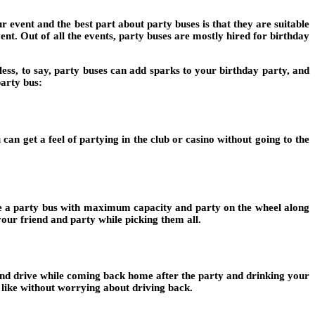
 event and the best part about party buses is that they are suitable
ent. Out of all the events, party buses are mostly hired for birthday
less, to say, party buses can add sparks to your birthday party, and
party bus:
can get a feel of partying in the club or casino without going to the
hire a party bus with maximum capacity and party on the wheel along
our friend and party while picking them all.
k and drive while coming back home after the party and drinking your
like without worrying about driving back.