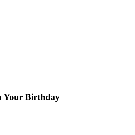
n Your Birthday