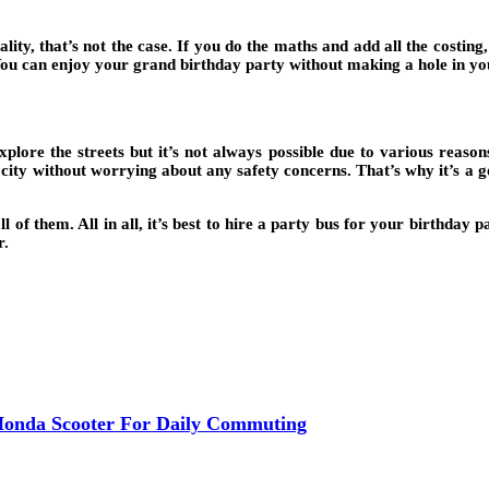
lity, that’s not the case. If you do the maths and add all the costing
. You can enjoy your grand birthday party without making a hole in yo
explore the streets but it’s not always possible due to various reas
 city without worrying about any safety concerns. That’s why it’s a go
of them. All in all, it’s best to hire a party bus for your birthday 
r.
Honda Scooter For Daily Commuting