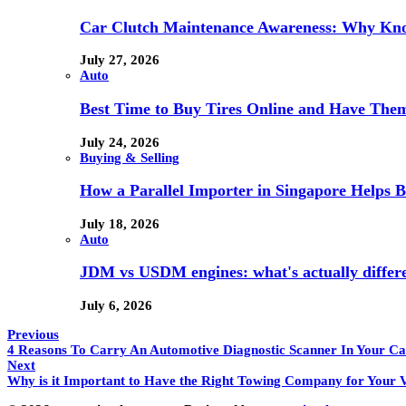
Car Clutch Maintenance Awareness: Why Kno
July 27, 2026
Auto
Best Time to Buy Tires Online and Have Them 
July 24, 2026
Buying & Selling
How a Parallel Importer in Singapore Helps B
July 18, 2026
Auto
JDM vs USDM engines: what's actually differ
July 6, 2026
Previous
4 Reasons To Carry An Automotive Diagnostic Scanner In Your Ca
Next
Why is it Important to Have the Right Towing Company for Your V