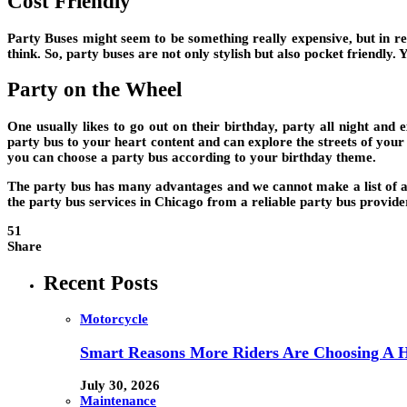
Cost Friendly
Party Buses might seem to be something really expensive, but in rea
think. So, party buses are not only stylish but also pocket friendly
Party on the Wheel
One usually likes to go out on their birthday, party all night and 
party bus to your heart content and can explore the streets of your
you can choose a party bus according to your birthday theme.
The party bus has many advantages and we cannot make a list of all 
the party bus services in Chicago from a reliable party bus provide
51
Share
Recent Posts
Motorcycle
Smart Reasons More Riders Are Choosing A 
July 30, 2026
Maintenance