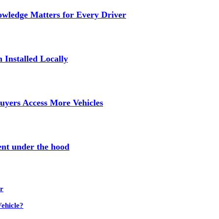
wledge Matters for Every Driver
Installed Locally
uyers Access More Vehicles
ent under the hood
r
ehicle?