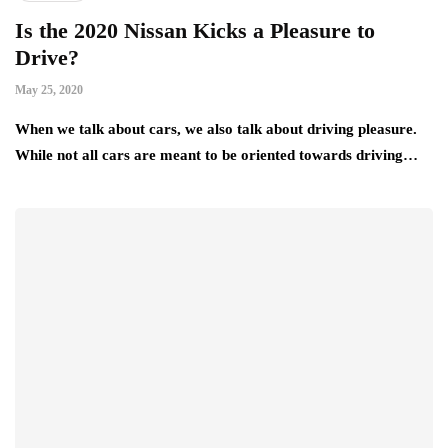
Is the 2020 Nissan Kicks a Pleasure to
Drive?
May 25, 2020
When we talk about cars, we also talk about driving pleasure.
While not all cars are meant to be oriented towards driving…