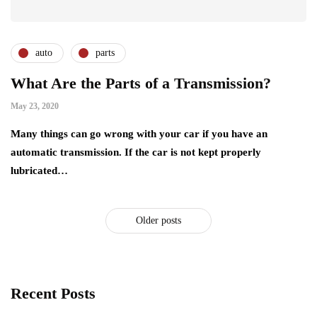
auto
parts
What Are the Parts of a Transmission?
May 23, 2020
Many things can go wrong with your car if you have an
automatic transmission. If the car is not kept properly
lubricated…
Older posts
Recent Posts