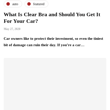
auto
featured
What Is Clear Bra and Should You Get It
For Your Car?
May 27, 2020
Car owners like to protect their investment, so even the tiniest
bit of damage can ruin their day. If you’re a car…