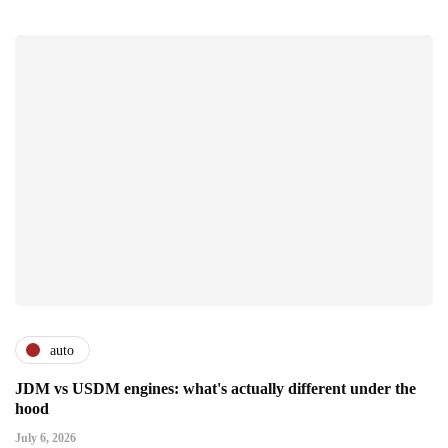
auto
JDM vs USDM engines: what's actually different under the
hood
July 6, 2026