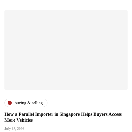
buying & selling
How a Parallel Importer in Singapore Helps Buyers Access
More Vehicles
July 18, 2026