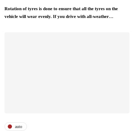
Rotation of tyres is done to ensure that all the tyres on the
vehicle will wear evenly. If you drive with all-weather…
auto