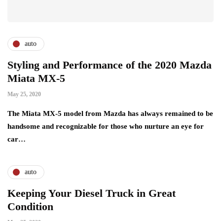
auto
Styling and Performance of the 2020 Mazda
Miata MX-5
May 25, 2020
The Miata MX-5 model from Mazda has always remained to be
handsome and recognizable for those who nurture an eye for
car…
auto
Keeping Your Diesel Truck in Great
Condition