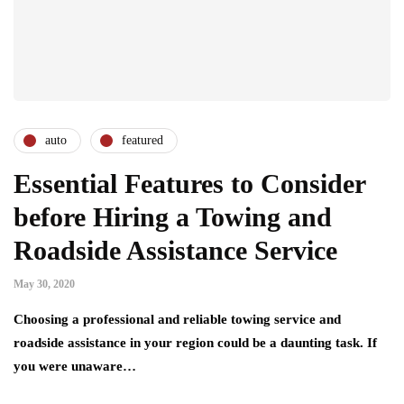
auto
featured
Essential Features to Consider
before Hiring a Towing and
Roadside Assistance Service
May 30, 2020
Choosing a professional and reliable towing service and
roadside assistance in your region could be a daunting task. If
you were unaware…