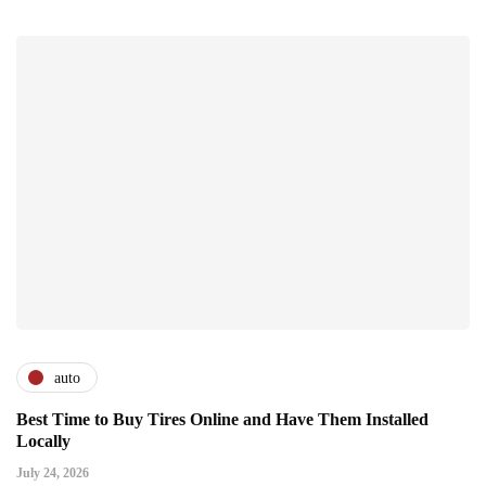
auto
Best Time to Buy Tires Online and Have Them Installed
Locally
July 24, 2026