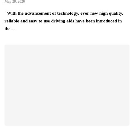
May 29, 2020
With the advancement of technology, ever new high quality,
reliable and easy to use driving aids have been introduced in
the…