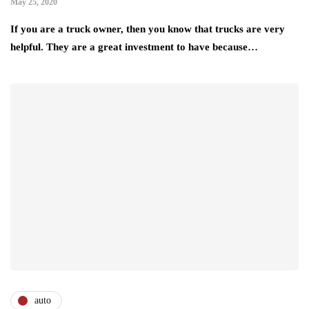
May 25, 2020
If you are a truck owner, then you know that trucks are very
helpful. They are a great investment to have because…
auto