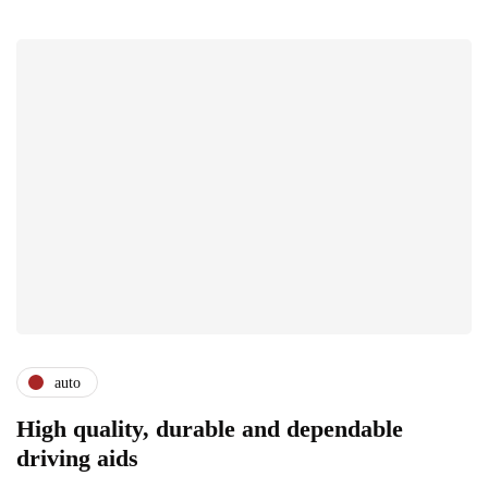
auto
High quality, durable and dependable
driving aids