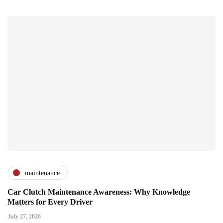
maintenance
Car Clutch Maintenance Awareness: Why Knowledge
Matters for Every Driver
July 27, 2026