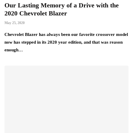
Our Lasting Memory of a Drive with the
2020 Chevrolet Blazer
May 25, 2020
Chevrolet Blazer has always been our favorite crossover model
now has stepped in its 2020 year edition, and that was reason
enough…