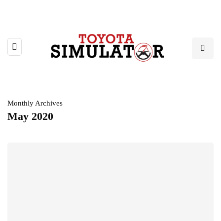
Monthly Archives
May 2020