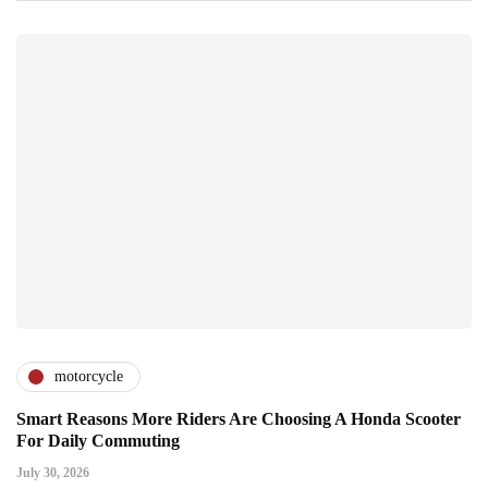
motorcycle
Smart Reasons More Riders Are Choosing A Honda Scooter
For Daily Commuting
July 30, 2026