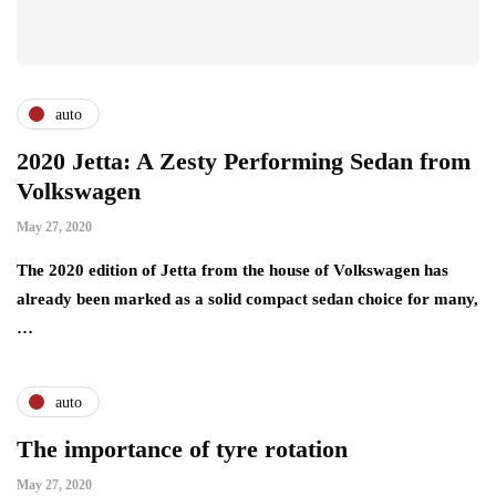
auto
2020 Jetta: A Zesty Performing Sedan from
Volkswagen
May 27, 2020
The 2020 edition of Jetta from the house of Volkswagen has
already been marked as a solid compact sedan choice for many,
…
auto
The importance of tyre rotation
May 27, 2020