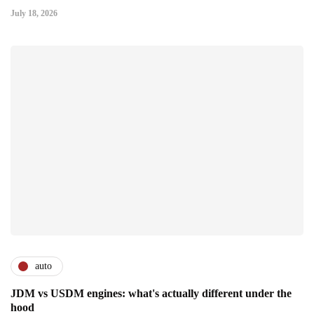
July 18, 2026
auto
JDM vs USDM engines: what's actually different under the
hood