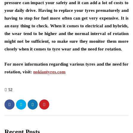
pressure can impact your safety and it can add a lot of costs to
your daily drive. Having to replace your tyres prematurely and
having to stop for fuel more often can get very expensive. It is
an easy thing to check. When it comes to electrical and hybrids,
the wear tend to be higher and the normal interval of rotation
might not be sufficient, so make sure they monitor them more
closely when it comes to tyre wear and the need for rotation.
For more information regarding various tyres and the need for
rotation, visit:
nokiantyres.com
52
Recent Posts