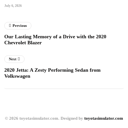
July 6, 2026
Previous
Our Lasting Memory of a Drive with the 2020
Chevrolet Blazer
Next
2020 Jetta: A Zesty Performing Sedan from
Volkswagen
© 2026 toyotasimulator.com. Designed by
toyotasimulator.com