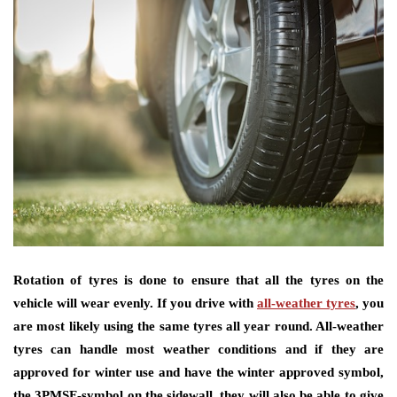
Rotation of tyres is done to ensure that all the tyres on the
vehicle will wear evenly. If you drive with
all-weather tyres
, you
are most likely using the same tyres all year round. All-weather
tyres can handle most weather conditions and if they are
approved for winter use and have the winter approved symbol,
the 3PMSF-symbol on the sidewall, they will also be able to give