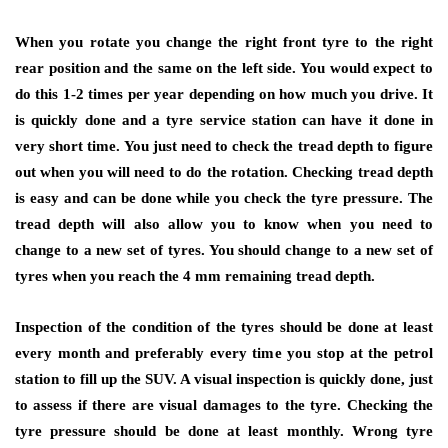
When you rotate you change the right front tyre to the right
rear position and the same on the left side. You would expect to
do this 1-2 times per year depending on how much you drive. It
is quickly done and a tyre service station can have it done in
very short time. You just need to check the tread depth to figure
out when you will need to do the rotation. Checking tread depth
is easy and can be done while you check the tyre pressure. The
tread depth will also allow you to know when you need to
change to a new set of tyres. You should change to a new set of
tyres when you reach the 4 mm remaining tread depth.
Inspection of the condition of the tyres should be done at least
every month and preferably every time you stop at the petrol
station to fill up the SUV. A visual inspection is quickly done, just
to assess if there are visual damages to the tyre. Checking the
tyre pressure should be done at least monthly. Wrong tyre