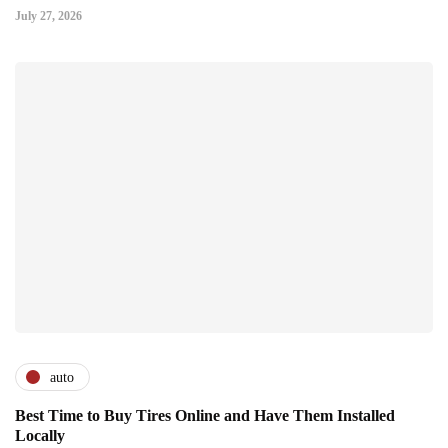
July 27, 2026
auto
Best Time to Buy Tires Online and Have Them Installed
Locally