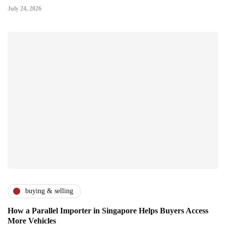
July 24, 2026
buying & selling
How a Parallel Importer in Singapore Helps Buyers Access
More Vehicles