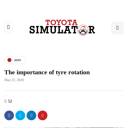
auto
The importance of tyre rotation
May 27, 2020
52