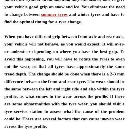
your vehicle good grip on snow and ice. You eliminate the need
to change between
summer tyres
and winter tyres and have to
find the optimal timing for a tyre change.
When you have different grip between front axle and rear axle,
your vehicle will not behave, as you would expect. It will over-
or understeer depending on where you have the best grip. To
avoid this happening, you will have to rotate the tyres to even
out the wear, so that all tyres have approximately the same
tread depth. The change should be done when there is a 2-3 mm
difference between the front and rear tyre. The wear should be
the same between the left and right side and also within the tyre
profile, as what comes to the wear across the profile. If there
are some abnormalities with the tyre wear, you should visit a
tyre service station to assess what the cause of the problem
could be. There are several factors that can cause uneven wear
across the tyre profile.