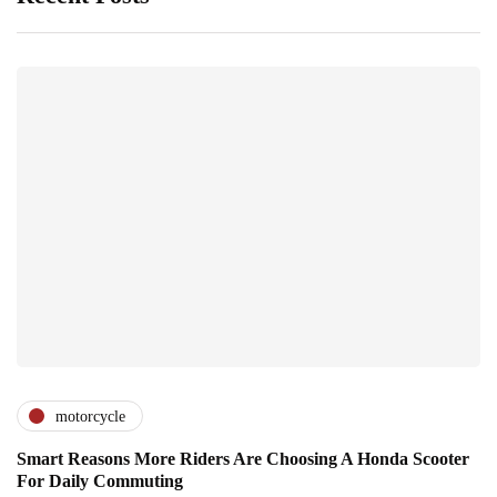
motorcycle
Smart Reasons More Riders Are Choosing A Honda Scooter
For Daily Commuting