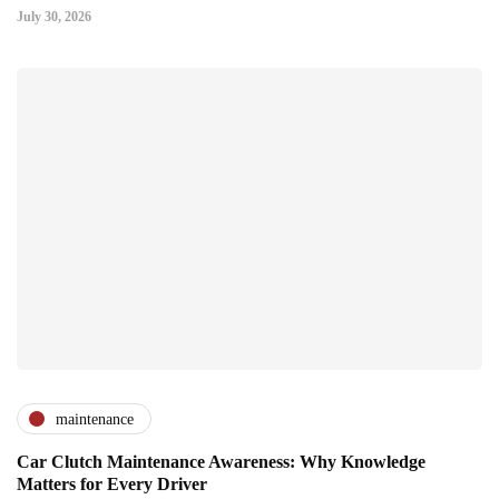
July 30, 2026
maintenance
Car Clutch Maintenance Awareness: Why Knowledge
Matters for Every Driver